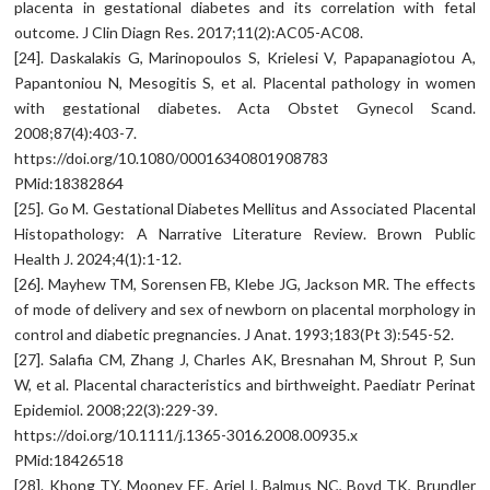
placenta in gestational diabetes and its correlation with fetal
outcome. J Clin Diagn Res. 2017;11(2):AC05-AC08.
[24]. Daskalakis G, Marinopoulos S, Krielesi V, Papapanagiotou A,
Papantoniou N, Mesogitis S, et al. Placental pathology in women
with gestational diabetes. Acta Obstet Gynecol Scand.
2008;87(4):403-7.
https://doi.org/10.1080/00016340801908783
PMid:18382864
[25]. Go M. Gestational Diabetes Mellitus and Associated Placental
Histopathology: A Narrative Literature Review. Brown Public
Health J. 2024;4(1):1-12.
[26]. Mayhew TM, Sorensen FB, Klebe JG, Jackson MR. The effects
of mode of delivery and sex of newborn on placental morphology in
control and diabetic pregnancies. J Anat. 1993;183(Pt 3):545-52.
[27]. Salafia CM, Zhang J, Charles AK, Bresnahan M, Shrout P, Sun
W, et al. Placental characteristics and birthweight. Paediatr Perinat
Epidemiol. 2008;22(3):229-39.
https://doi.org/10.1111/j.1365-3016.2008.00935.x
PMid:18426518
[28]. Khong TY, Mooney EE, Ariel I, Balmus NC, Boyd TK, Brundler