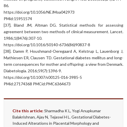
86.
https://doi.org/10.1056/NEJMoa042973
PMid:15951574
[37]. Bland JM, Altman DG. Statistical methods for assessing
agreement between two methods of clinical measurement. Lancet.
1986;1(8476):307-10.
https://doi.org/10.1016/S0140-6736(86)90837-8
[38]. Damm P, Houshmand-Oeregaard A, Kelstrup L, Lauenborg J,
Mathiesen ER, Clausen TD. Gestational diabetes mellitus and long-
term consequences for mother and offspring: a view from Denmark.
Diabetologia. 2016;59(7):1396-9.
https://doi.org/10.1007/s00125-016-3985-5
PMid:27174368 PMCid:PMC6364673
Cite this article:
Sharmadha K L, Yogi Anupkumar
Balakrishnan, Ajay N, Tejaswi H L. Gestational Diabetes-
Induced Alterations in Placental Morphology and