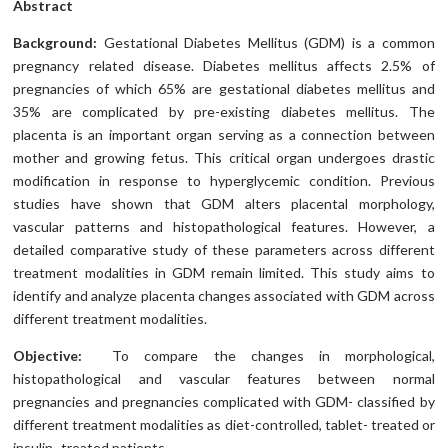
Abstract
Background:
Gestational Diabetes Mellitus (GDM) is a common
pregnancy related disease. Diabetes mellitus affects 2.5% of
pregnancies of which 65% are gestational diabetes mellitus and
35% are complicated by pre-existing diabetes mellitus. The
placenta is an important organ serving as a connection between
mother and growing fetus. This critical organ undergoes drastic
modification in response to hyperglycemic condition. Previous
studies have shown that GDM alters placental morphology,
vascular patterns and histopathological features. However, a
detailed comparative study of these parameters across different
treatment modalities in GDM remain limited. This study aims to
identify and analyze placenta changes associated with GDM across
different treatment modalities.
Objective:
To compare the changes in morphological,
histopathological and vascular features between normal
pregnancies and pregnancies complicated with GDM- classified by
different treatment modalities as diet-controlled, tablet- treated or
insulin- treated patients.