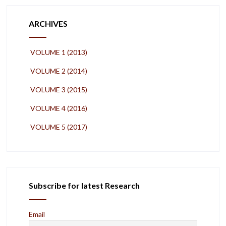
ARCHIVES
VOLUME 1 (2013)
VOLUME 2 (2014)
VOLUME 3 (2015)
VOLUME 4 (2016)
VOLUME 5 (2017)
Subscribe for latest Research
Email