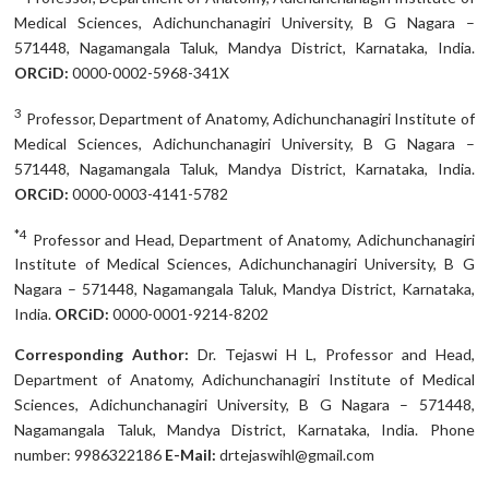
Medical Sciences, Adichunchanagiri University, B G Nagara –
571448, Nagamangala Taluk, Mandya District, Karnataka, India.
ORCiD:
0000-0002-5968-341X
3
Professor, Department of Anatomy, Adichunchanagiri Institute of
Medical Sciences, Adichunchanagiri University, B G Nagara –
571448, Nagamangala Taluk, Mandya District, Karnataka, India.
ORCiD:
0000-0003-4141-5782
*4
Professor and Head, Department of Anatomy, Adichunchanagiri
Institute of Medical Sciences, Adichunchanagiri University, B G
Nagara – 571448, Nagamangala Taluk, Mandya District, Karnataka,
India.
ORCiD:
0000-0001-9214-8202
Corresponding Author:
Dr. Tejaswi H L, Professor and Head,
Department of Anatomy, Adichunchanagiri Institute of Medical
Sciences, Adichunchanagiri University, B G Nagara – 571448,
Nagamangala Taluk, Mandya District, Karnataka, India. Phone
number: 9986322186
E-Mail:
drtejaswihl@gmail.com