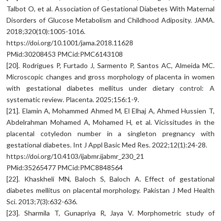
Talbot O, et al. Association of Gestational Diabetes With Maternal
Disorders of Glucose Metabolism and Childhood Adiposity. JAMA.
2018;320(10):1005-1016.
https://doi.org/10.1001/jama.2018.11628
PMid:30208453 PMCid:PMC6143108
[20]. Rodrigues P, Furtado J, Sarmento P, Santos AC, Almeida MC.
Microscopic changes and gross morphology of placenta in women
with gestational diabetes mellitus under dietary control: A
systematic review. Placenta. 2025;156:1-9.
[21]. Elamin A, Mohammed Ahmed M, El Elhaj A, Ahmed Hussien T,
Abdelrahman Mohamed A, Mohamed H, et al. Vicissitudes in the
placental cotyledon number in a singleton pregnancy with
gestational diabetes. Int J Appl Basic Med Res. 2022;12(1):24-28.
https://doi.org/10.4103/ijabmr.ijabmr_230_21
PMid:35265477 PMCid:PMC8848564
[22]. Khaskheli MN, Baloch S, Baloch A. Effect of gestational
diabetes mellitus on placental morphology. Pakistan J Med Health
Sci. 2013;7(3):632-636.
[23]. Sharmila T, Gunapriya R, Jaya V. Morphometric study of