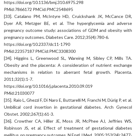
https://doi.org/10.1136/bmj.310.6975.298
PMid:7866172 PMCid:PMC2548695
[33]. Catalano PM, McIntyre HD, Cruickshank JK, McCance DR,
Dyer AR, Metzger BE, et al. The hyperglycemia and adverse
pregnancy outcome study: associations of GDM and obesity with
pregnancy outcomes. Diabetes Care. 2012;35(4):780-6.
https://doi.org/10.2337/dc11-1790
PMid:22357187 PMCid:PMC3308300
[34]. Higgins L, Greenwood SL, Wareing M, Sibley CP, Mills TA.
Obesity and the placenta: A consideration of nutrient exchange
mechanisms in relation to aberrant fetal growth. Placenta.
2011;32(1):1-7.
https://doi.org/10.1016/j.placenta.2010.09.019
PMid:21030077
[35]. Raio L, Ghezzi F, Di Naro E, Buttarelli M, Franchi M, Dürig P, et al.
Umbilical cord insertion in gestational diabetes. Arch Gynecol
Obstet. 2002;267(1):61-3.
[36]. Crowther CA, Hiller JE, Moss JR, McPhee AJ, Jeffries WS,
Robinson JS, et al. Effect of treatment of gestational diabetes
mellitus on pregnancy outcomes. N Engl J Med. 2005;352(24):2477-