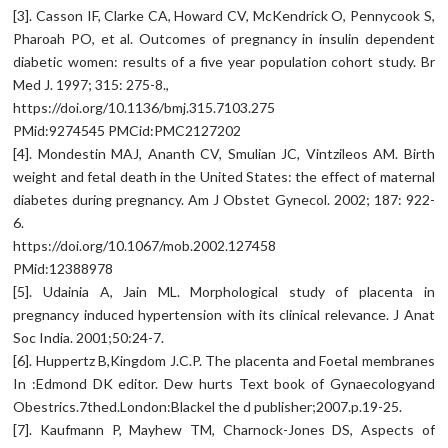
[3]. Casson IF, Clarke CA, Howard CV, McKendrick O, Pennycook S,
Pharoah PO, et al. Outcomes of pregnancy in insulin dependent
diabetic women: results of a five year population cohort study. Br
Med J. 1997; 315: 275-8.,
https://doi.org/10.1136/bmj.315.7103.275
PMid:9274545 PMCid:PMC2127202
[4]. Mondestin MAJ, Ananth CV, Smulian JC, Vintzileos AM. Birth
weight and fetal death in the United States: the effect of maternal
diabetes during pregnancy. Am J Obstet Gynecol. 2002; 187: 922-
6.
https://doi.org/10.1067/mob.2002.127458
PMid:12388978
[5]. Udainia A, Jain ML. Morphological study of placenta in
pregnancy induced hypertension with its clinical relevance. J Anat
Soc India. 2001;50:24-7.
[6]. Huppertz B,Kingdom J.C.P. The placenta and Foetal membranes
In :Edmond DK editor. Dew hurts Text book of Gynaecologyand
Obestrics.7thed.London:Blackel the d publisher;2007.p.19-25.
[7]. Kaufmann P, Mayhew TM, Charnock-Jones DS, Aspects of