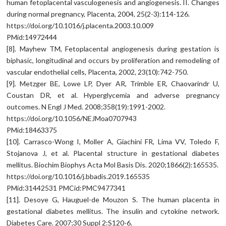
human fetoplacental vasculogenesis and angiogenesis. II. Changes
during normal pregnancy, Placenta, 2004, 25(2-3):114-126.
https://doi.org/10.1016/j.placenta.2003.10.009
PMid:14972444
[8]. Mayhew TM, Fetoplacental angiogenesis during gestation is
biphasic, longitudinal and occurs by proliferation and remodeling of
vascular endothelial cells, Placenta, 2002, 23(10):742-750.
[9]. Metzger BE, Lowe LP, Dyer AR, Trimble ER, Chaovarindr U,
Coustan DR, et al. Hyperglycemia and adverse pregnancy
outcomes. N Engl J Med. 2008;358(19):1991-2002.
https://doi.org/10.1056/NEJMoa0707943
PMid:18463375
[10]. Carrasco-Wong I, Moller A, Giachini FR, Lima VV, Toledo F,
Stojanova J, et al. Placental structure in gestational diabetes
mellitus. Biochim Biophys Acta Mol Basis Dis. 2020;1866(2):165535.
https://doi.org/10.1016/j.bbadis.2019.165535
PMid:31442531 PMCid:PMC9477341
[11]. Desoye G, Hauguel-de Mouzon S. The human placenta in
gestational diabetes mellitus. The insulin and cytokine network.
Diabetes Care. 2007;30 Suppl 2:S120-6.