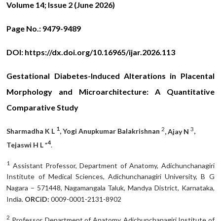
Volume 14; Issue 2 (June
2026)
Page No.:
9479-9489
DOI:
https://dx.doi.org/10.16965/ijar.2026.113
Gestational Diabetes-Induced Alterations in Placental
Morphology and Microarchitecture: A Quantitative
Comparative Study
1
2
3
Sharmadha K L
, Yogi Anupkumar Balakrishnan
, Ajay N
,
4
Tejaswi H L *
.
1
Assistant Professor, Department of Anatomy, Adichunchanagiri
Institute of Medical Sciences, Adichunchanagiri University, B G
Nagara – 571448, Nagamangala Taluk, Mandya District, Karnataka,
India.
ORCiD:
0009-0001-2131-8902
2
Professor, Department of Anatomy, Adichunchanagiri Institute of