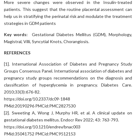
More severe changes were observed in the Insulin-treated
patients. This suggest that the routine placental assessment can
help us in stratifying the perinatal risk and modulate the treatment
strategies in GDM patients
Key words:
Gestational Diabetes Mellitus (GDM), Morphology,
Magistral, Villi, Syncytial Knots, Chorangiosis.
REFERENCES
[1]. International Association of Diabetes and Pregnancy Study
Groups Consensus Panel. International association of diabetes and
pregnancy study groups recommendations on the diagnosis and
classification of hyperglycemia in pregnancy. Diabetes Care.
2010;33(3):676-82.
https://doi.org/10.2337/dc09-1848
PMid:20190296 PMCid:PMC2827530
[2]. Sweeting A, Wong J, Murphy HR, et al. A clinical update on
gestational diabetes mellitus. Endocr Rev 2022; 43: 763-793.
https://doi.org/10.1210/endrev/bnac003
PMid:35041752 PMCid:PMC9512153