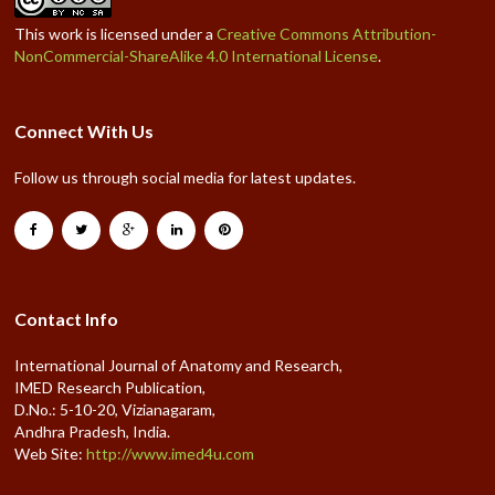
This work is licensed under a
Creative Commons Attribution-
NonCommercial-ShareAlike 4.0 International License
.
Connect With Us
Follow us through social media for latest updates.
Contact Info
International Journal of Anatomy and Research,
IMED Research Publication,
D.No.: 5-10-20, Vizianagaram,
Andhra Pradesh, India.
Web Site:
http://www.imed4u.com