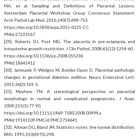
MA, et al. Sampling and Definitions of Placental Lesions:
Amsterdam Placental Workshop Group Consensus Statement.
Arch Pathol Lab Med. 2016;140(7):698-713.
https://doi.org/10.5858/arpa.2015-0225-CC
PMid:27223167
[29]. Roberts DJ, Post MD. The placenta in pre-eclampsia and
intrauterine growth restriction. J Clin Pathol. 2008;61(12):1254-60.
https://doi.org/10.1136/jcp.2008.055236
PMid:18641412
[30]. Jarmuzek P, Wielgos M, Bomba-Opon D. Placental pathologic
changes in gestational diabetes mellitus. Neuro Endocrinol Lett.
2015;36(2):101-5.
[31]. Mayhew TM. A stereological perspective on placental
morphology in normal and complicated pregnancies. J Anat.
2009;215(1):77-90.
https://doi.org/10.1111/j.1469-7580.2008.00994.x
PMid:19141109 PMCid:PMC2714641
[32]. Altman DG, Bland JM. Statistics notes: the normal distribution.
BMJ. 1995;310(6975):298.