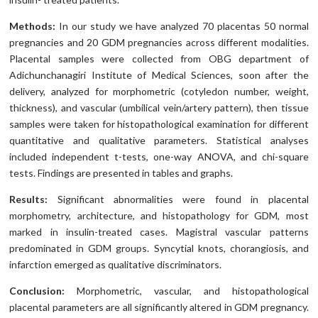
Methods:
In our study we have analyzed 70 placentas 50 normal
pregnancies and 20 GDM pregnancies across different modalities.
Placental samples were collected from OBG department of
Adichunchanagiri Institute of Medical Sciences, soon after the
delivery, analyzed for morphometric (cotyledon number, weight,
thickness), and vascular (umbilical vein/artery pattern), then tissue
samples were taken for histopathological examination for different
quantitative and qualitative parameters. Statistical analyses
included independent t-tests, one-way ANOVA, and chi-square
tests. Findings are presented in tables and graphs.
Results:
Significant abnormalities were found in placental
morphometry, architecture, and histopathology for GDM, most
marked in insulin-treated cases. Magistral vascular patterns
predominated in GDM groups. Syncytial knots, chorangiosis, and
infarction emerged as qualitative discriminators.
Conclusion:
Morphometric, vascular, and histopathological
placental parameters are all significantly altered in GDM pregnancy.