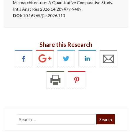
Microarchitecture: A Quantitative Comparative Study.
Int J Anat Res 2026;14(2):9479-9489.
DOI:
10.16965/ijar.2026.113
Share this Research