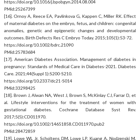
https://doi.org/10.1016/j.bpobgyn.2014.08.004
PMid:25267399
[16]. Ornoy A, Reece EA, Pavlinkova G, Kappen C, Miller RK. Effect
of maternal diabetes on the embryo, fetus, and children: congenital
anomalies, genetic and epigenetic changes and developmental
outcomes. Birth Defects Res C Embryo Today. 2015;105(1):53-72.
https://doi.org/10.1002/bdrc.21090
PMid:25783684
[17]. American Diabetes Association. Management of diabetes in
pregnancy: Standards of Medical Care in Diabetes-2021. Diabetes
Care. 2021;44(Suppl 1):S200-S210.
https://doi.org/10.2337/dc21-S014
PMid:33298425
[18]. Brown J, Alwan NA, West J, Brown S, McKinlay CJ, Farrar D, et
al. Lifestyle interventions for the treatment of women with
gestational diabetes. Cochrane Database Syst Rev.
2017;5(5):CD011970.
https://doi.org/10.1002/14651858.CD011970.pub2
PMid:28472859
[19]. Lowe WL Jr, Scholtens DM, Lowe LP, Kuang A, Nodzenski M,