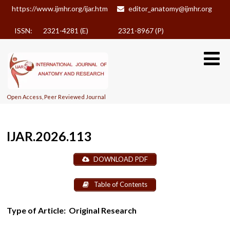
https://www.ijmhr.org/ijar.htm
editor_anatomy@ijmhr.org
ISSN: 2321-4281 (E)
2321-8967 (P)
Open Access, Peer Reviewed Journal
IJAR.2026.113
DOWNLOAD PDF
Table of Contents
Type of Article:
Original Research