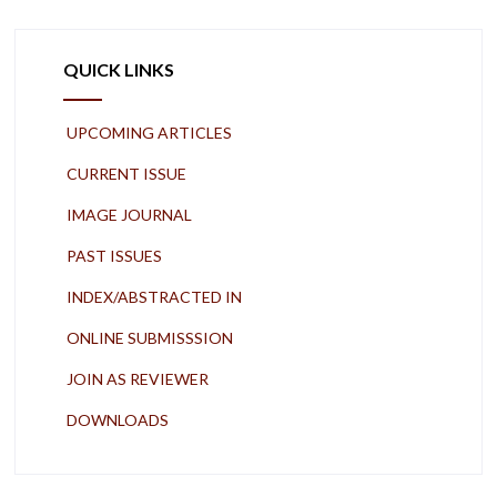
QUICK LINKS
UPCOMING ARTICLES
CURRENT ISSUE
IMAGE JOURNAL
PAST ISSUES
INDEX/ABSTRACTED IN
ONLINE SUBMISSSION
JOIN AS REVIEWER
DOWNLOADS