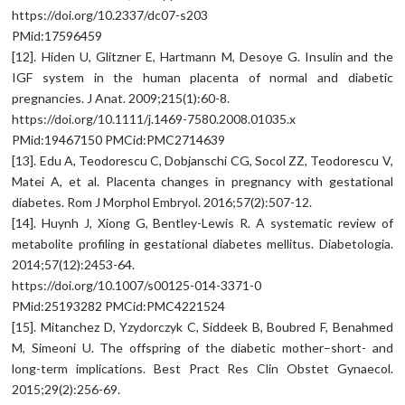
https://doi.org/10.2337/dc07-s203
PMid:17596459
[12]. Hiden U, Glitzner E, Hartmann M, Desoye G. Insulin and the
IGF system in the human placenta of normal and diabetic
pregnancies. J Anat. 2009;215(1):60-8.
https://doi.org/10.1111/j.1469-7580.2008.01035.x
PMid:19467150 PMCid:PMC2714639
[13]. Edu A, Teodorescu C, Dobjanschi CG, Socol ZZ, Teodorescu V,
Matei A, et al. Placenta changes in pregnancy with gestational
diabetes. Rom J Morphol Embryol. 2016;57(2):507-12.
[14]. Huynh J, Xiong G, Bentley-Lewis R. A systematic review of
metabolite profiling in gestational diabetes mellitus. Diabetologia.
2014;57(12):2453-64.
https://doi.org/10.1007/s00125-014-3371-0
PMid:25193282 PMCid:PMC4221524
[15]. Mitanchez D, Yzydorczyk C, Siddeek B, Boubred F, Benahmed
M, Simeoni U. The offspring of the diabetic mother–short- and
long-term implications. Best Pract Res Clin Obstet Gynaecol.
2015;29(2):256-69.