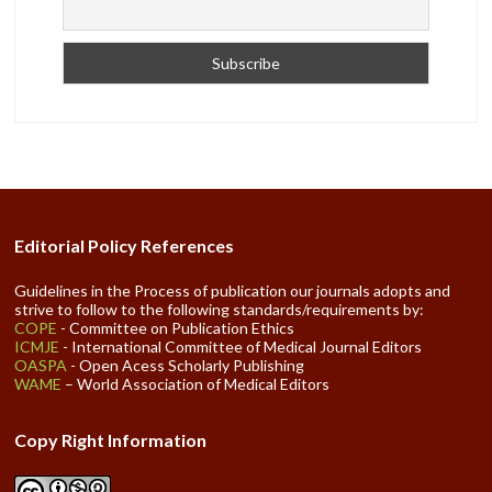
Editorial Policy References
Guidelines in the Process of publication our journals adopts and
strive to follow to the following standards/requirements by:
COPE
- Committee on Publication Ethics
ICMJE
- International Committee of Medical Journal Editors
OASPA
- Open Acess Scholarly Publishing
WAME
– World Association of Medical Editors
Copy Right Information