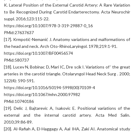
K. Lateral Position of the External Carotid Artery: A Rare Variation
to Be Recognized During Carotid Endarterectomy. Acta Neurochir
suppl. 2016;123:115-22.
https://doi.org/10.1007/978-3-319-29887-0_16
PMid:27637637
[17]. Krmpotić-Nemanić J. Anatomy variations and malformations of
the head and neck. Arch Oto-RhinoLaryingol. 1978;219:1-91.
https://doi.org/10.1007/BF00456574
PMid:580737
[18]. Lucev N, Bobinac D, Mari IC, Dre scik I. Variations of ‘ the great
arteries in the carotid triangle. Otolaryngol Head Neck Surg . 2000;
122(4): 590-591.
https://doi.org/10.1016/S0194-5998(00)70109-4
https://doi.org/10.1067/mhn.2000.97982
PMid:10740186
[19]. Delic J, Bajtarevic A, Isakovic E. Positional variations of the
external and the internal carotid artery. Acta Med Salin.
2010;39:86-89.
[20]. Al-Rafiah A, El-Haggagy A, Aal IHA, Zaki AI. Anatomical study