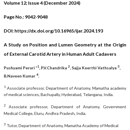
Volume 12; Issue 4 (December 2024)
Page No.:
9042-9048
DOI:
https://dx.doi.org/10.16965/ijar.2024.193
A Study on Position and Lumen Geometry at the Origin
of External Carotid Artery in Human Adult Cadavers
1
2
3
Pushyami Peruri *
,
P.V.Chandrika
, Sajja Keerthi Vathsalya
,
4
B.Naveen Kumar
.
1
Associate professor, Department of Anatomy, Mamatha academy
of medical sciences, Bachupally, Hyderabad, Telangana, India.
2
Associate professor, Department of Anatomy, Government
Medical College, Eluru, Andhra Pradesh, India.
3
Tutor, Department of Anatomy, Mamatha Academy of Medical