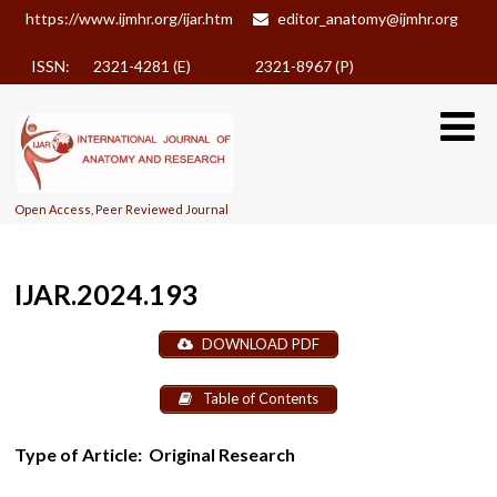
https://www.ijmhr.org/ijar.htm
editor_anatomy@ijmhr.org
ISSN: 2321-4281 (E)
2321-8967 (P)
Open Access, Peer Reviewed Journal
IJAR.2024.193
DOWNLOAD PDF
Table of Contents
Type of Article:
Original Research