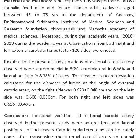
Material and Methods:
A descriptive study was performed on 60
formalin fixed male and female Human adult cadavers, aged
between 45 to 75 yrs in the department of Anatomy,
Dr.Pinnamaneni Siddhartha Institute of Medical Sciences and
Research foundation, chinoutapalli and Mamatha academy of
medical sciences, Hyderabad , during the academic years, 2018-
2023 during the academic years . Observations from both right and
left external carotid arteries (total- 120 sides) were noted.
Results:
In the present study, positions of external carotid artery
observed were, antero-medial in 90%, anterolateral in 6.66% and
lateral position in 3.33% of cases. The mean ± standard deviation
calculated for the diameter of lumen at the origin of external
carotid artery on the right side was 0.623±0.048 cm and on the left
side was 0.608±0.050cm. For both right and left sides was
0.616±0.049cm.
Conclusion:
Positional variations of external carotid artery
observed in the present study were anterolateral and lateral
positions. In such cases Carotid endarterectomy can be safely
done, after transposing the internal carotid artery to normal