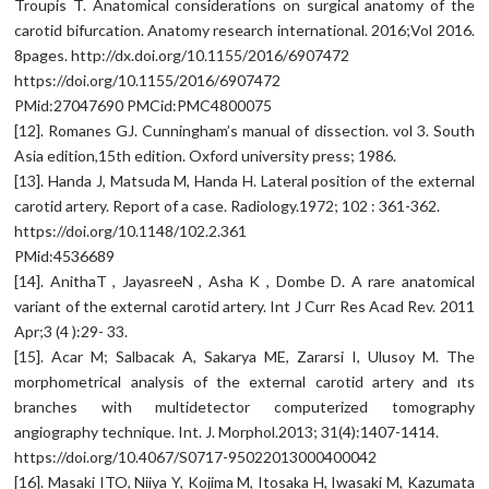
Troupis T. Anatomical considerations on surgical anatomy of the
carotid bifurcation. Anatomy research international. 2016;Vol 2016.
8pages. http://dx.doi.org/10.1155/2016/6907472
https://doi.org/10.1155/2016/6907472
PMid:27047690 PMCid:PMC4800075
[12]. Romanes GJ. Cunningham’s manual of dissection. vol 3. South
Asia edition,15th edition. Oxford university press; 1986.
[13]. Handa J, Matsuda M, Handa H. Lateral position of the external
carotid artery. Report of a case. Radiology.1972; 102 : 361-362.
https://doi.org/10.1148/102.2.361
PMid:4536689
[14]. AnithaT , JayasreeN , Asha K , Dombe D. A rare anatomical
variant of the external carotid artery. Int J Curr Res Acad Rev. 2011
Apr;3 (4 ):29- 33.
[15]. Acar M; Salbacak A, Sakarya ME, Zararsi I, Ulusoy M. The
morphometrical analysis of the external carotid artery and ıts
branches with multidetector computerized tomography
angiography technique. Int. J. Morphol.2013; 31(4):1407-1414.
https://doi.org/10.4067/S0717-95022013000400042
[16]. Masaki ITO, Niiya Y, Kojima M, Itosaka H, Iwasaki M, Kazumata