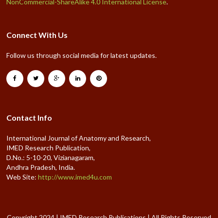
NonCommercial-ShareAlike 4.0 International License
.
Connect With Us
Follow us through social media for latest updates.
Contact Info
International Journal of Anatomy and Research,
IMED Research Publication,
D.No.: 5-10-20, Vizianagaram,
Andhra Pradesh, India.
Web Site:
http://www.imed4u.com
Copyright 2024 | IMED Research Publications | All Rights Reserved