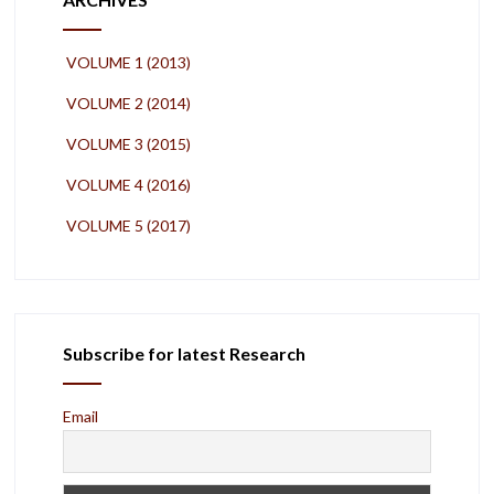
VOLUME 1 (2013)
VOLUME 2 (2014)
VOLUME 3 (2015)
VOLUME 4 (2016)
VOLUME 5 (2017)
Subscribe for latest Research
Email