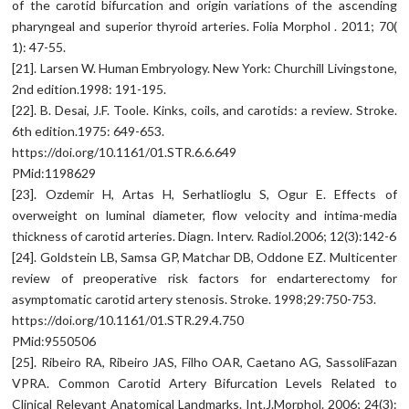
of the carotid bifurcation and origin variations of the ascending
pharyngeal and superior thyroid arteries. Folia Morphol . 2011; 70(
1): 47-55.
[21]. Larsen W. Human Embryology. New York: Churchill Livingstone,
2nd edition.1998: 191-195.
[22]. B. Desai, J.F. Toole. Kinks, coils, and carotids: a review. Stroke.
6th edition.1975: 649-653.
https://doi.org/10.1161/01.STR.6.6.649
PMid:1198629
[23]. Ozdemir H, Artas H, Serhatlioglu S, Ogur E. Effects of
overweight on luminal diameter, flow velocity and intima-media
thickness of carotid arteries. Diagn. Interv. Radiol.2006; 12(3):142-6
[24]. Goldstein LB, Samsa GP, Matchar DB, Oddone EZ. Multicenter
review of preoperative risk factors for endarterectomy for
asymptomatic carotid artery stenosis. Stroke. 1998;29:750-753.
https://doi.org/10.1161/01.STR.29.4.750
PMid:9550506
[25]. Ribeiro RA, Ribeiro JAS, Filho OAR, Caetano AG, SassoliFazan
VPRA. Common Carotid Artery Bifurcation Levels Related to
Clinical Relevant Anatomical Landmarks. Int.J.Morphol. 2006; 24(3):