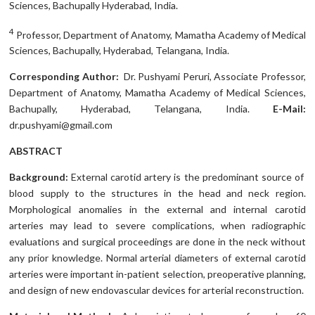
Sciences, Bachupally Hyderabad, India.
4
Professor, Department of Anatomy, Mamatha Academy of Medical
Sciences, Bachupally, Hyderabad, Telangana, India.
Corresponding Author:
Dr. Pushyami Peruri, Associate Professor,
Department of Anatomy, Mamatha Academy of Medical Sciences,
Bachupally, Hyderabad, Telangana, India.
E-Mail:
dr.pushyami@gmail.com
ABSTRACT
Background:
External carotid artery is the predominant source of
blood supply to the structures in the head and neck region.
Morphological anomalies in the external and internal carotid
arteries may lead to severe complications, when radiographic
evaluations and surgical proceedings are done in the neck without
any prior knowledge. Normal arterial diameters of external carotid
arteries were important in-patient selection, preoperative planning,
and design of new endovascular devices for arterial reconstruction.