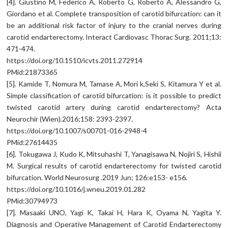
[4]. Giustino M, Federico A, Roberto G, Roberto A, Alessandro G,
Giordano et al. Complete transposition of carotid bifurcation: can it
be an additional risk factor of injury to the cranial nerves during
carotid endarterectomy. Interact Cardiovasc Thorac Surg. 2011;13:
471-474.
https://doi.org/10.1510/icvts.2011.272914
PMid:21873365
[5]. Kamide T, Nomura M, Tamase A, Mori k,Seki S, Kitamura Y et al.
Simple classification of carotid bifurcation: is it possible to predict
twisted carotid artery during carotid endarterectomy? Acta
Neurochir (Wien).2016;158: 2393-2397.
https://doi.org/10.1007/s00701-016-2948-4
PMid:27614435
[6]. Tokugawa J, Kudo K, Mitsuhashi T, Yanagisawa N, Nojiri S, Hishii
M. Surgical results of carotid endarterectomy for twisted carotid
bifurcation. World Neurosurg .2019 Jun; 126:e153- e156.
https://doi.org/10.1016/j.wneu.2019.01.282
PMid:30794973
[7]. Masaaki UNO, Yagi K, Takai H, Hara K, Oyama N, Yagita Y.
Diagnosis and Operative Management of Carotid Endarterectomy