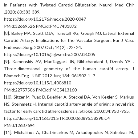
in Patients with Twisted Carotid Bifurcation. Neurol Med Chir
.2020; 60:383-389.
https://doi.org/10.2176/nmc.oa.2020-0047
PMid:32669526 PMCid:PMC7431872
[8]. Bailey MA, Scott DJA, Tunstall RG, Gough MJ. Lateral External
Carotid Artery: Implications for the Vascular Surgeon. Eur J Vasc
Endovasc Surg. 2007 Oct; 14( 2) : 22- 24.
https://doi.org/10.1016/j.ejvsextra.2007.03.005
[9]. Kamenskiy AV, MacTaggart JN, Bikhchandani J, Dzenis YA .
Three-dimensional geometry of the human carotid artery. J
Biomech Eng. JUNE 2012 Jun; 134: 064502-1- 7.
https://doi.org/10.1115/1.4006810
PMid:22757506 PMCid:PMC5413160
[10]. Sitzer M, Puac D, Buehler A, Steckel DA, Von Kegler S, Markus
HS, Steinmetz H. Internal carotid artery angle of origin: a novel risk
factor for early carotid atherosclerosis. Stroke. 2003;34:950 -955.
https://doi.org/10.1161/01.STR.0000060895.38298.C4
PMid:12637694
[11]. Michalinos A, Chatzimarkos M, Arkadopoulos N, Safioleas M,