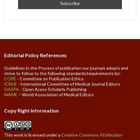
Editorial Policy References
Guidelines in the Process of publication our journals adopts and
strive to follow to the following standards/requirements by:
COPE
- Committee on Publication Ethics
ICMJE
- International Committee of Medical Journal Editors
OASPA
- Open Acess Scholarly Publishing
WAME
– World Association of Medical Editors
Copy Right Information
This work is licensed under a
Creative Commons Attribution-