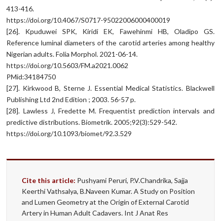
413-416.
https://doi.org/10.4067/S0717-95022006000400019
[26]. Kpuduwei SPK, Kiridi EK, Fawehinmi HB, Oladipo GS.
Reference luminal diameters of the carotid arteries among healthy
Nigerian adults. Folia Morphol. 2021-06-14.
https://doi.org/10.5603/FM.a2021.0062
PMid:34184750
[27]. Kirkwood B, Sterne J. Essential Medical Statistics. Blackwell
Publishing Ltd 2nd Edition ; 2003. 56-57 p.
[28]. Lawless J, Fredette M. Frequentist prediction intervals and
predictive distributions. Biometrik. 2005;92(3):529-542.
https://doi.org/10.1093/biomet/92.3.529
Cite this article:
Pushyami Peruri, P.V.Chandrika, Sajja
Keerthi Vathsalya, B.Naveen Kumar. A Study on Position
and Lumen Geometry at the Origin of External Carotid
Artery in Human Adult Cadavers. Int J Anat Res