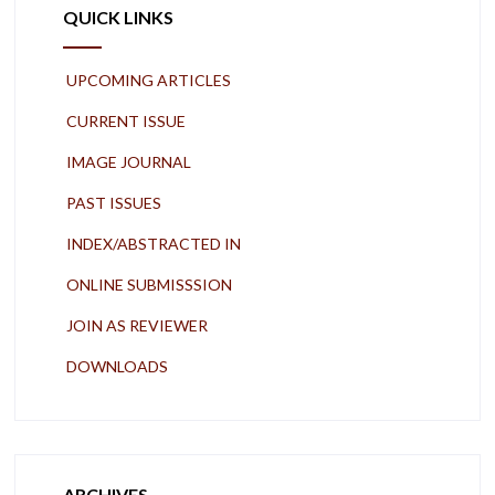
QUICK LINKS
UPCOMING ARTICLES
CURRENT ISSUE
IMAGE JOURNAL
PAST ISSUES
INDEX/ABSTRACTED IN
ONLINE SUBMISSSION
JOIN AS REVIEWER
DOWNLOADS
ARCHIVES