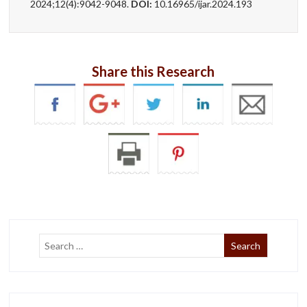
2024;12(4):9042-9048.
DOI:
10.16965/ijar.2024.193
Share this Research