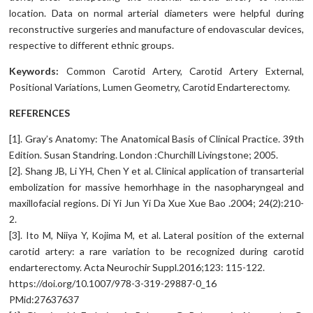
location. Data on normal arterial diameters were helpful during
reconstructive surgeries and manufacture of endovascular devices,
respective to different ethnic groups.
Keywords
:
Common Carotid Artery, Carotid Artery External,
Positional Variations, Lumen Geometry, Carotid Endarterectomy.
REFERENCES
[1]. Gray’s Anatomy: The Anatomical Basis of Clinical Practice. 39th
Edition. Susan Standring. London :Churchill Livingstone; 2005.
[2]. Shang JB, Li YH, Chen Y et al. Clinical application of transarterial
embolization for massive hemorhhage in the nasopharyngeal and
maxillofacial regions. Di Yi Jun Yi Da Xue Xue Bao .2004; 24(2):210-
2.
[3]. Ito M, Niiya Y, Kojima M, et al. Lateral position of the external
carotid artery: a rare variation to be recognized during carotid
endarterectomy. Acta Neurochir Suppl.2016;123: 115-122.
https://doi.org/10.1007/978-3-319-29887-0_16
PMid:27637637