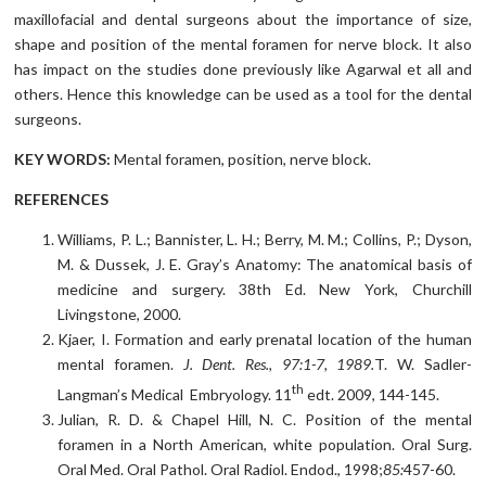
maxillofacial and dental surgeons about the importance of size,
shape and position of the mental foramen for nerve block. It also
has impact on the studies done previously like Agarwal et all and
others. Hence this knowledge can be used as a tool for the dental
surgeons.
KEY WORDS:
Mental foramen, position, nerve block.
REFERENCES
Williams, P. L.; Bannister, L. H.; Berry, M. M.; Collins, P.; Dyson,
M. & Dussek, J. E. Gray’s Anatomy: The anatomical basis of
medicine and surgery. 38th Ed. New York, Churchill
Livingstone, 2000.
Kjaer, I. Formation and early prenatal location of the human
mental foramen.
J. Dent. Res., 97:1-7, 1989.
T. W. Sadler-
th
Langman’s Medical Embryology. 11
edt. 2009, 144-145.
Julian, R. D. & Chapel Hill, N. C. Position of the mental
foramen in a North American, white population. Oral Surg.
Oral Med. Oral Pathol. Oral Radiol. Endod., 1998;
85:
457-60.