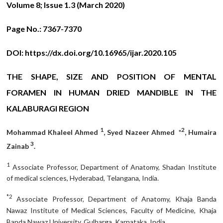
Volume 8; Issue 1.3 (March 2020)
Page No.:
7367-7370
DOI:
https://dx.doi.org/10.16965/ijar.2020.105
THE SHAPE, SIZE AND POSITION OF MENTAL
FORAMEN IN HUMAN DRIED MANDIBLE IN THE
KALABURAGI REGION
1
2
Mohammad Khaleel Ahmed
, Syed Nazeer Ahmed *
, Humaira
3
Zainab
.
1
Associate Professor, Department of Anatomy, Shadan Institute
of medical sciences, Hyderabad, Telangana, India.
*2
Associate Professor, Department of Anatomy, Khaja Banda
Nawaz Institute of Medical Sciences, Faculty of Medicine, Khaja
Banda Nawaz University, Gulbarga, Karnataka, India.