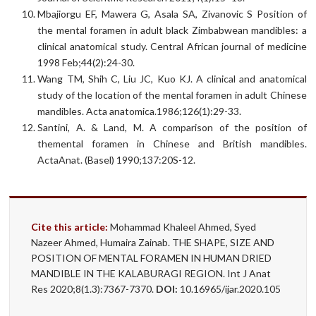
Mbajiorgu EF, Mawera G, Asala SA, Zivanovic S Position of
the mental foramen in adult black Zimbabwean mandibles: a
clinical anatomical study. Central African journal of medicine
1998 Feb;44(2):24-30.
Wang TM, Shih C, Liu JC, Kuo KJ. A clinical and anatomical
study of the location of the mental foramen in adult Chinese
mandibles. Acta anatomica.1986;126(1):29-33.
Santini, A. & Land, M. A comparison of the position of
themental foramen in Chinese and British mandibles.
ActaAnat. (Basel) 1990;137:20S-12.
Cite this article:
Mohammad Khaleel Ahmed, Syed
Nazeer Ahmed, Humaira Zainab. THE SHAPE, SIZE AND
POSITION OF MENTAL FORAMEN IN HUMAN DRIED
MANDIBLE IN THE KALABURAGI REGION. Int J Anat
Res 2020;8(1.3):7367-7370.
DOI:
10.16965/ijar.2020.105