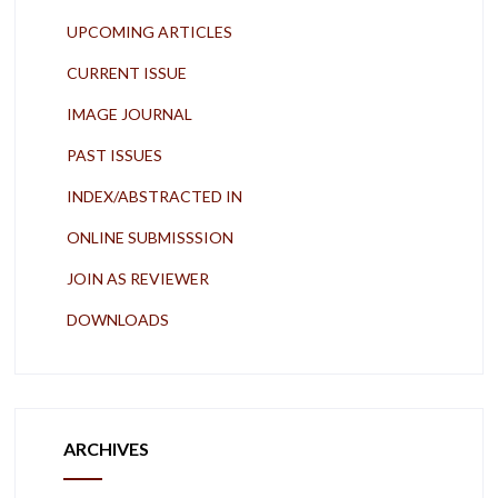
UPCOMING ARTICLES
CURRENT ISSUE
IMAGE JOURNAL
PAST ISSUES
INDEX/ABSTRACTED IN
ONLINE SUBMISSSION
JOIN AS REVIEWER
DOWNLOADS
ARCHIVES