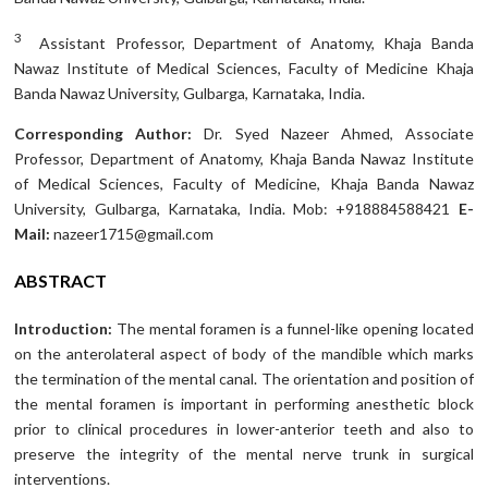
3
Assistant Professor, Department of Anatomy, Khaja Banda
Nawaz Institute of Medical Sciences, Faculty of Medicine Khaja
Banda Nawaz University, Gulbarga, Karnataka, India.
Corresponding Author:
Dr. Syed Nazeer Ahmed, Associate
Professor, Department of Anatomy, Khaja Banda Nawaz Institute
of Medical Sciences, Faculty of Medicine, Khaja Banda Nawaz
University, Gulbarga, Karnataka, India. Mob: +918884588421
E-
Mail:
nazeer1715@gmail.com
ABSTRACT
Introduction:
The mental foramen is a funnel-like opening located
on the anterolateral aspect of body of the mandible which marks
the termination of the mental canal. The orientation and position of
the mental foramen is important in performing anesthetic block
prior to clinical procedures in lower-anterior teeth and also to
preserve the integrity of the mental nerve trunk in surgical
interventions.