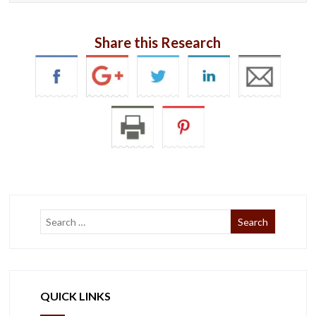
Share this Research
QUICK LINKS