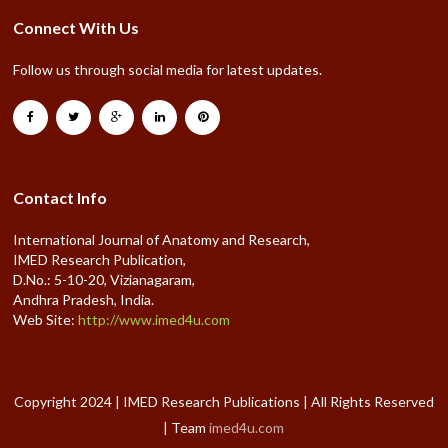
Connect With Us
Follow us through social media for latest updates.
Contact Info
International Journal of Anatomy and Research,
IMED Research Publication,
D.No.: 5-10-20, Vizianagaram,
Andhra Pradesh, India.
Web Site:
http://www.imed4u.com
Copyright 2024 | IMED Research Publications | All Rights Reserved
| Team
imed4u.com