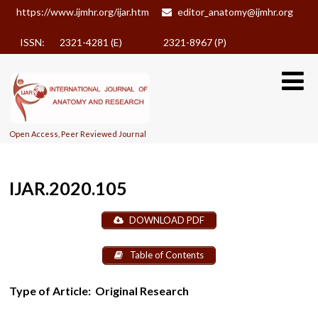
https://www.ijmhr.org/ijar.htm
editor_anatomy@ijmhr.org
ISSN: 2321-4281 (E)
2321-8967 (P)
Open Access, Peer Reviewed Journal
IJAR.2020.105
DOWNLOAD PDF
Table of Contents
Type of Article:
Original Research