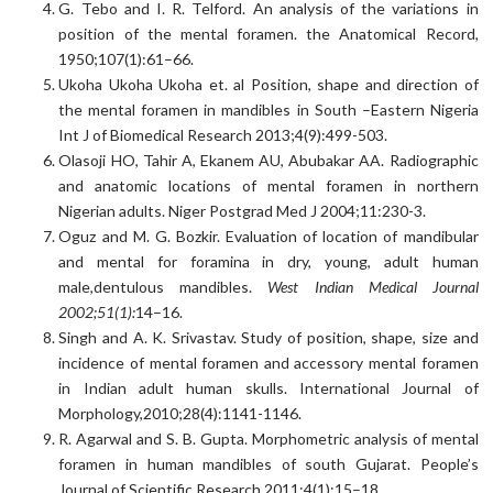
G. Tebo and I. R. Telford. An analysis of the variations in
position of the mental foramen. the Anatomical Record,
1950;107(1):61–66.
Ukoha Ukoha Ukoha et. al Position, shape and direction of
the mental foramen in mandibles in South –Eastern Nigeria
Int J of Biomedical Research 2013;4(9):499-503.
Olasoji HO, Tahir A, Ekanem AU, Abubakar AA. Radiographic
and anatomic locations of mental foramen in northern
Nigerian adults. Niger Postgrad Med J 2004;11:230-3.
Oguz and M. G. Bozkir. Evaluation of location of mandibular
and mental for foramina in dry, young, adult human
male,dentulous mandibles.
West Indian Medical Journal
2002;51(1):
14–16.
Singh and A. K. Srivastav. Study of position, shape, size and
incidence of mental foramen and accessory mental foramen
in Indian adult human skulls. International Journal of
Morphology,2010;28(4):1141-1146.
R. Agarwal and S. B. Gupta. Morphometric analysis of mental
foramen in human mandibles of south Gujarat. People’s
Journal of Scientific Research 2011;4(1):15–18.