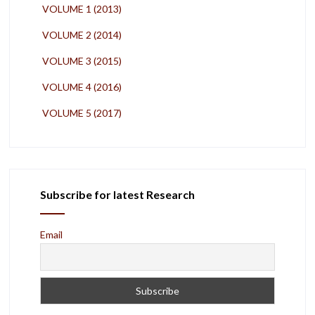
VOLUME 1 (2013)
VOLUME 2 (2014)
VOLUME 3 (2015)
VOLUME 4 (2016)
VOLUME 5 (2017)
Subscribe for latest Research
Email