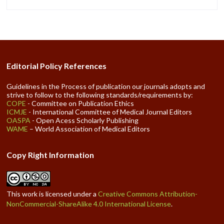
Editorial Policy References
Guidelines in the Process of publication our journals adopts and
strive to follow to the following standards/requirements by:
COPE
- Committee on Publication Ethics
ICMJE
- International Committee of Medical Journal Editors
OASPA
- Open Acess Scholarly Publishing
WAME
– World Association of Medical Editors
Copy Right Information
This work is licensed under a
Creative Commons Attribution-
NonCommercial-ShareAlike 4.0 International License
.