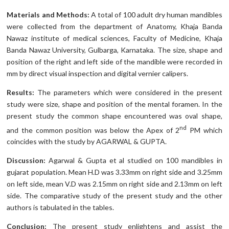
Materials and Methods:
A total of 100 adult dry human mandibles
were collected from the department of Anatomy, Khaja Banda
Nawaz institute of medical sciences, Faculty of Medicine, Khaja
Banda Nawaz University, Gulbarga, Karnataka. The size, shape and
position of the right and left side of the mandible were recorded in
mm by direct visual inspection and digital vernier calipers.
Results:
The parameters which were considered in the present
study were size, shape and position of the mental foramen. In the
present study the common shape encountered was oval shape,
nd
and the common position was below the Apex of 2
PM which
coincides with the study by AGARWAL & GUPTA.
Discussion:
Agarwal & Gupta et al studied on 100 mandibles in
gujarat population. Mean H.D was 3.33mm on right side and 3.25mm
on left side, mean V.D was 2.15mm on right side and 2.13mm on left
side. The comparative study of the present study and the other
authors is tabulated in the tables.
Conclusion:
The present study enlightens and assist the