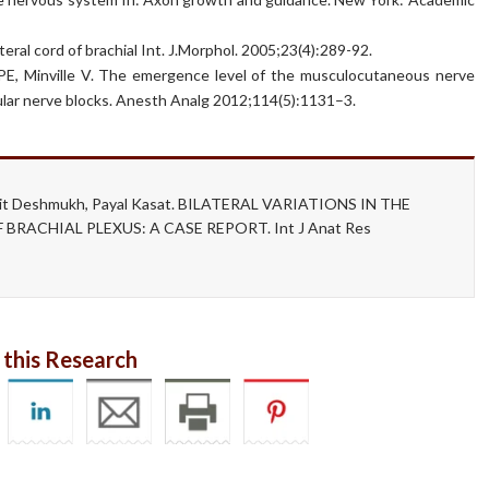
eral cord of brachial Int. J.Morphol. 2005;23(4):289-92.
 PE, Minville V. The emergence level of the musculocutaneous nerve
icular nerve blocks. Anesth Analg 2012;114(5):1131–3.
hwajit Deshmukh, Payal Kasat. BILATERAL VARIATIONS IN THE
RACHIAL PLEXUS: A CASE REPORT. Int J Anat Res
 this Research