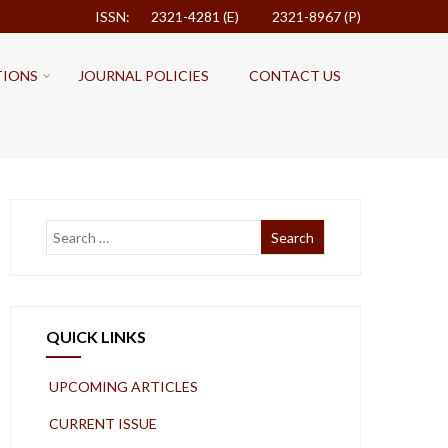
ISSN: 2321-4281 (E)
2321-8967 (P)
TIONS
JOURNAL POLICIES
CONTACT US
QUICK LINKS
UPCOMING ARTICLES
CURRENT ISSUE