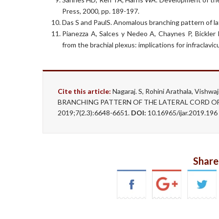
Press, 2000, pp. 189-197.
Das S and PaulS. Anomalous branching pattern of lat
Pianezza A, Salces y Nedeo A, Chaynes P, Bickler
from the brachial plexus: implications for infraclav
Cite this article:
Nagaraj. S, Rohini Arathala, Vis
BRANCHING PATTERN OF THE LATERAL CORD OF B
2019;7(2.3):6648-6651.
DOI:
10.16965/ijar.2019.196
Share