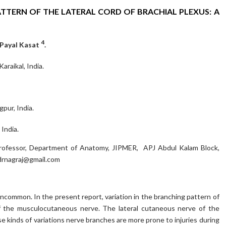
ATTERN OF THE LATERAL CORD OF BRACHIAL PLEXUS: A
4
 Payal Kasat
.
raikal, India.
pur, India.
India.
Professor, Department of Anatomy, JIPMER, APJ Abdul Kalam Block,
rnagraj@gmail.com
uncommon. In the present report, variation in the branching pattern of
of the musculocutaneous nerve. The lateral cutaneous nerve of the
se kinds of variations nerve branches are more prone to injuries during