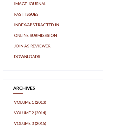
IMAGE JOURNAL
PAST ISSUES
INDEX/ABSTRACTED IN
ONLINE SUBMISSSION
JOIN AS REVIEWER
DOWNLOADS
ARCHIVES
VOLUME 1 (2013)
VOLUME 2 (2014)
VOLUME 3 (2015)