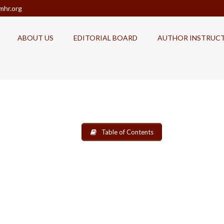
mhr.org
ABOUT US
EDITORIAL BOARD
AUTHOR INSTRUC
Table of Contents