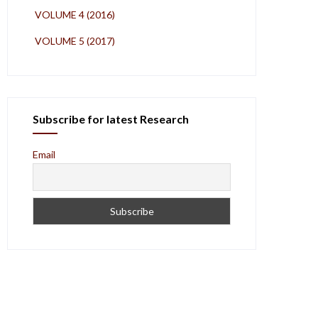
VOLUME 4 (2016)
VOLUME 5 (2017)
Subscribe for latest Research
Email