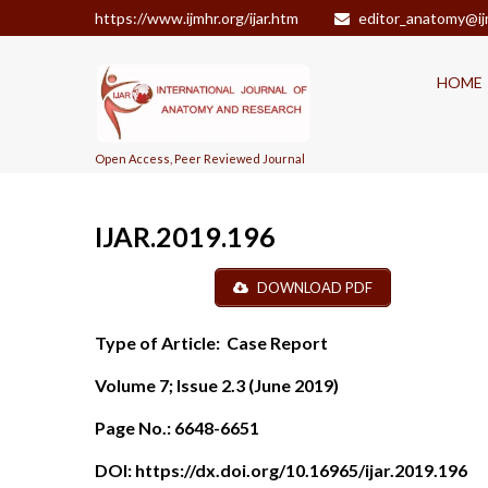
https://www.ijmhr.org/ijar.htm
editor_anatomy@ij
HOME
Open Access, Peer Reviewed Journal
IJAR.2019.196
DOWNLOAD PDF
Type of Article:
Case Report
Volume 7; Issue 2.3 (June 2019)
Page No.:
6648-6651
DOI:
https://dx.doi.org/10.16965/ijar.2019.196