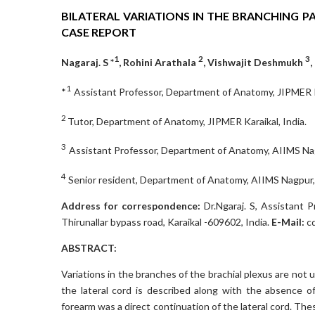
BILATERAL VARIATIONS IN THE BRANCHING P
CASE REPORT
1
2
3
Nagaraj. S *
, Rohini Arathala
, Vishwajit Deshmukh
,
1
*
Assistant Professor, Department of Anatomy, JIPMER Ka
2
Tutor, Department of Anatomy, JIPMER Karaikal, India.
3
Assistant Professor, Department of Anatomy, AIIMS Nag
4
Senior resident, Department of Anatomy, AIIMS Nagpur, 
Address for correspondence:
Dr.Ngaraj. S, Assistant 
Thirunallar bypass road, Karaikal -609602, India.
E-Mail:
cd
ABSTRACT:
Variations in the branches of the brachial plexus are not 
the lateral cord is described along with the absence 
forearm was a direct continuation of the lateral cord. The