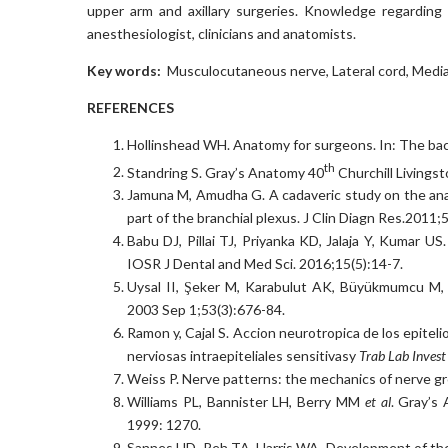
upper arm and axillary surgeries. Knowledge regarding 
anesthesiologist, clinicians and anatomists.
Key words:
Musculocutaneous nerve, Lateral cord, Median
REFERENCES
Hollinshead WH. Anatomy for surgeons. In: The bac
th
Standring S. Gray’s Anatomy 40
Churchill Livingst
Jamuna M, Amudha G. A cadaveric study on the anat
part of the branchial plexus. J Clin Diagn Res.2011;
Babu DJ, Pillai TJ, Priyanka KD, Jalaja Y, Kumar U
IOSR J Dental and Med Sci. 2016;15(5):14-7.
Uysal II, Şeker M, Karabulut AK, Büyükmumcu M, Z
2003 Sep 1;53(3):676-84.
Ramon y, Cajal S. Accion neurotropica de los epitel
nerviosas intraepiteliales sensitivasy
Trab Lab Invest
Weiss P. Nerve patterns: the mechanics of nerve g
Williams PL, Bannister LH, Berry MM
et al
. Gray’s
1999: 1270.
Sannes HD, Reh TA, Harris WA. Development of th