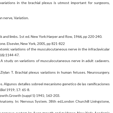
variations in the brachial plexus is utmost important for surgeons,
 nerve, Variation.
k and limbs. 1st ed. New York:Harper and Row, 1966, pp 220-240.
one. El­sevier, New York, 2005, pp 821-822
omic variations of the musculocutaneous nerve in the infraclavicular
5(6):1144-47.
S. A study on variations of musculocutaneous nerve in adult cadavers.
iylan T. Brachial plexus variations in human fetuses. Neurosurgery.
ios. Algunos detalles sobreel mecanismo genetico de las ramificaciones
 Biol
1919; 17: 65-8.
rowth.Growth (suppl 5) 1941; 163-203.
 Anatomy. In: Nervous System. 38th ed.London Churchill Livingstone,
e nervous system In: Axon growth and guidance. New York: Academic