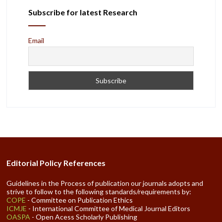
Subscribe for latest Research
Email
Editorial Policy References
Guidelines in the Process of publication our journals adopts and
strive to follow to the following standards/requirements by:
COPE
- Committee on Publication Ethics
ICMJE
- International Committee of Medical Journal Editors
OASPA
- Open Acess Scholarly Publishing