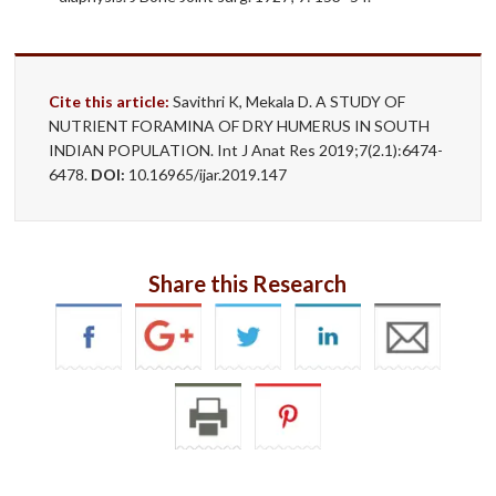
Cite this article:
Savithri K, Mekala D. A STUDY OF
NUTRIENT FORAMINA OF DRY HUMERUS IN SOUTH
INDIAN POPULATION. Int J Anat Res 2019;7(2.1):6474-
6478.
DOI:
10.16965/ijar.2019.147
Share this Research