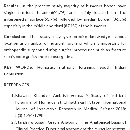
Results:
In the present study majority of humerus bones have
single nutrient foramen(64.7%) and mainly located on the
anteromedial surface(51.7%) followed by medial border (36.5%)
especially in the middle one third (87.1%) of the humerus.
Conclusion:
This study may give precise knowledge about
location and number of nutrient foramina which is important for
orthopaedic surgeons during surgical procedures such as fracture
repair, bone grafts and microsurgeries.
KEY WORDS:
Humerus, nutrient foramina, South Indian
Population.
REFERENCES
Bhavana Khandve, Ambrish Verma. A Study of Nutrient
Foramina of Humerus at Chhattisgarh State, International
Journal of Innovative Research in Medical Science;2018;
3(3):1794-1798.
Standring Susan. Gray’s Anatomy- The Anatomical Basis of
Clinical Practice. Functional anatomy of the muscular system.