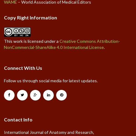
WAME
– World Association of Medical Editors
Copy Right Information
This work is licensed under a
Creative Commons Attribution-
NonCommercial-ShareAlike 4.0 International License
.
Connect With Us
Follow us through social media for latest updates.
Contact Info
International Journal of Anatomy and Research,