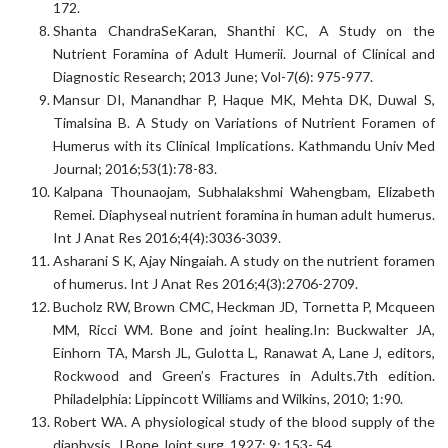
172.
Shanta ChandraSeKaran, Shanthi KC, A Study on the
Nutrient Foramina of Adult Humerii. Journal of Clinical and
Diagnostic Research; 2013 June; Vol-7(6): 975-977.
Mansur DI, Manandhar P, Haque MK, Mehta DK, Duwal S,
Timalsina B. A Study on Variations of Nutrient Foramen of
Humerus with its Clinical Implications. Kathmandu Univ Med
Journal; 2016;53(1):78-83.
Kalpana Thounaojam, Subhalakshmi Wahengbam, Elizabeth
Remei. Diaphyseal nutrient foramina in human adult humerus.
Int J Anat Res 2016;4(4):3036-3039.
Asharani S K, Ajay Ningaiah. A study on the nutrient foramen
of humerus. Int J Anat Res 2016;4(3):2706-2709.
Bucholz RW, Brown CMC, Heckman JD, Tornetta P, Mcqueen
MM, Ricci WM. Bone and joint healing.In: Buckwalter JA,
Einhorn TA, Marsh JL, Gulotta L, Ranawat A, Lane J, editors,
Rockwood and Green’s Fractures in Adults.7th edition.
Philadelphia: Lippincott Williams and Wilkins, 2010; 1:90.
Robert WA. A physiological study of the blood supply of the
diaphysis. J Bone Joint surg. 1927; 9: 153- 54.