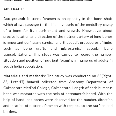
ABSTRACT:
Background:
Nutrient foramen is an opening in the bone shaft
which allows passage to the blood vessels of the medullary cavity
of a bone for its nourishment and growth. Knowledge about
precise location and direction of the nutrient artery of long bones
is important during any surgical or orthopaedic procedures of limbs,
such as bone grafts and microsurgical vascular bone
transplantations. This study was carried to record the number,
situation and position of nutrient foramina in humerus of adults in
south Indian population.
Materials and methods:
The study was conducted on 85(Right-
38, Left-47) humerii collected from Anatomy Department of
Coimbatore Medical College, Coimbatore. Length of each humerus
bone was measured with the help of osteometric board. With the
help of hand lens bones were observed for the number, direction
and location of nutrient foramen with respect to the surface and
borders.