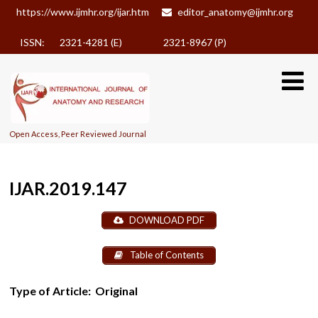
https://www.ijmhr.org/ijar.htm
editor_anatomy@ijmhr.org
ISSN: 2321-4281 (E)
2321-8967 (P)
Open Access, Peer Reviewed Journal
IJAR.2019.147
DOWNLOAD PDF
Table of Contents
Type of Article:
Original