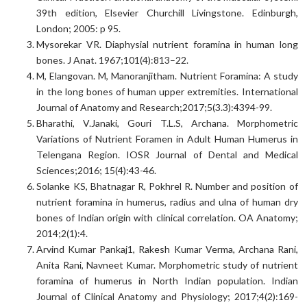
39th edition, Elsevier Churchill Livingstone. Edinburgh,
London; 2005: p 95.
Mysorekar VR. Diaphysial nutrient foramina in human long
bones. J Anat. 1967;101(4):813–22.
M, Elangovan. M, Manoranjitham. Nutrient Foramina: A study
in the long bones of human upper extremities. International
Journal of Anatomy and Research;2017;5(3.3):4394-99.
Bharathi, V.Janaki, Gouri T.L.S, Archana. Morphometric
Variations of Nutrient Foramen in Adult Human Humerus in
Telengana Region. IOSR Journal of Dental and Medical
Sciences;2016; 15(4):43-46.
Solanke KS, Bhatnagar R, Pokhrel R. Number and position of
nutrient foramina in humerus, radius and ulna of human dry
bones of Indian origin with clinical correlation. OA Anatomy;
2014;2(1):4.
Arvind Kumar Pankaj1, Rakesh Kumar Verma, Archana Rani,
Anita Rani, Navneet Kumar. Morphometric study of nutrient
foramina of humerus in North Indian population. Indian
Journal of Clinical Anatomy and Physiology; 2017;4(2):169-