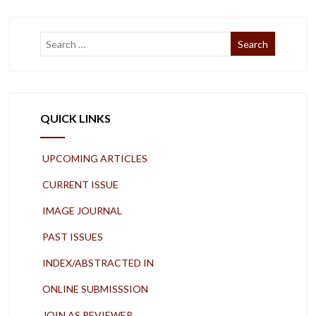
QUICK LINKS
UPCOMING ARTICLES
CURRENT ISSUE
IMAGE JOURNAL
PAST ISSUES
INDEX/ABSTRACTED IN
ONLINE SUBMISSSION
JOIN AS REVIEWER