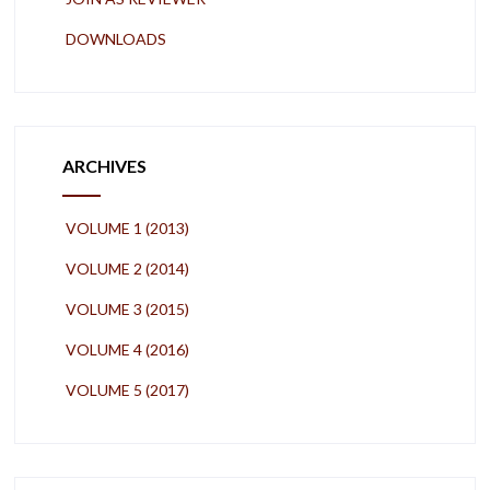
DOWNLOADS
ARCHIVES
VOLUME 1 (2013)
VOLUME 2 (2014)
VOLUME 3 (2015)
VOLUME 4 (2016)
VOLUME 5 (2017)