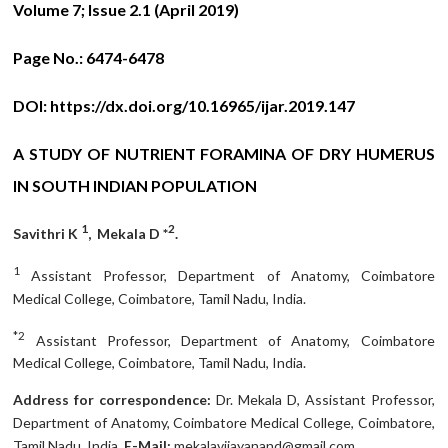
Volume 7; Issue 2.1 (April 2019)
Page No.:
6474-6478
DOI:
https://dx.doi.org/10.16965/ijar.2019.147
A STUDY OF NUTRIENT FORAMINA OF DRY HUMERUS
IN SOUTH INDIAN POPULATION
1
2
Savithri K
, Mekala D *
.
1
Assistant Professor, Department of Anatomy, Coimbatore
Medical College, Coimbatore, Tamil Nadu, India.
*2
Assistant Professor, Department of Anatomy, Coimbatore
Medical College, Coimbatore, Tamil Nadu, India.
Address for correspondence:
Dr. Mekala D, Assistant Professor,
Department of Anatomy, Coimbatore Medical College, Coimbatore,
Tamil Nadu, India.
E-Mail:
mekalavijayanand@gmail.com