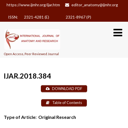
https://www.ijmhr.org/ijar.htm
editor_anatomy@ijmhr.org
ISSN: 2321-4281 (E)
2321-8967 (P)
Open Access, Peer Reviewed Journal
IJAR.2018.384
DOWNLOAD PDF
Table of Contents
Type of Article:
Original Research