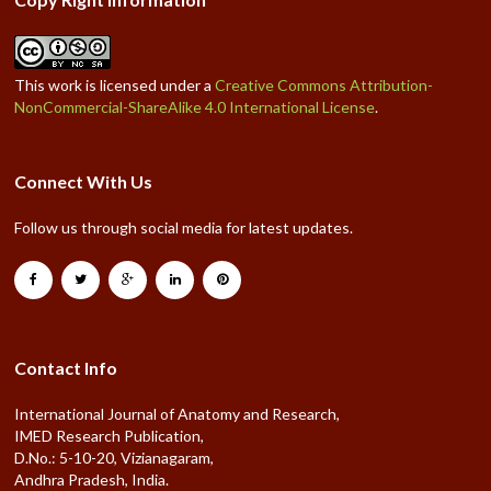
This work is licensed under a
Creative Commons Attribution-
NonCommercial-ShareAlike 4.0 International License
.
Connect With Us
Follow us through social media for latest updates.
Contact Info
International Journal of Anatomy and Research,
IMED Research Publication,
D.No.: 5-10-20, Vizianagaram,
Andhra Pradesh, India.