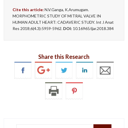
Cite this article:
N.V.Ganga, K.Arumugam.
MORPHOMETRIC STUDY OF MITRAL VALVE IN
HUMAN ADULT HEART: CADAVERIC STUDY. Int J Anat
Res 2018;6(4.3):5959-5962.
DOI:
10.16965/ijar.2018.384
Share this Research