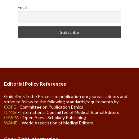
Email
Editorial Policy References
Guidelines in the Process of publication our journals adopts and
strive to follow to the following standards/requirements by:
COPE
- Committee on Publication Ethics
ICMJE
- International Committee of Medical Journal Editors
OASPA
- Open Acess Scholarly Publishing
WAME
– World Association of Medical Editors
Copy Right Information