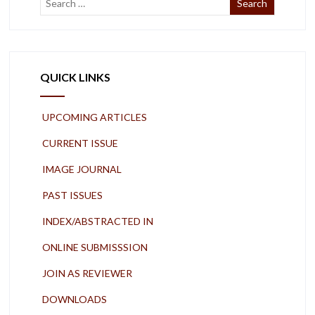
QUICK LINKS
UPCOMING ARTICLES
CURRENT ISSUE
IMAGE JOURNAL
PAST ISSUES
INDEX/ABSTRACTED IN
ONLINE SUBMISSSION
JOIN AS REVIEWER
DOWNLOADS