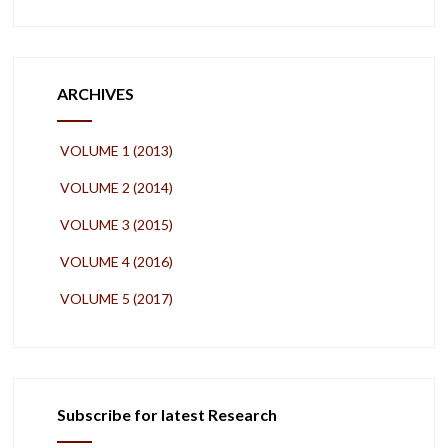
ARCHIVES
VOLUME 1 (2013)
VOLUME 2 (2014)
VOLUME 3 (2015)
VOLUME 4 (2016)
VOLUME 5 (2017)
Subscribe for latest Research