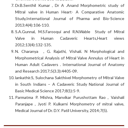
Dr.B.Senthil Kumar , Dr A .Anand Morphometric study of
Mitral valve in Human Heart- A Comparative Anatomic
Study,International Journal of Pharma and Bio-Science
2013;4(4):106-110.
S.A.Gunnal, M.S.Farooqui and R.N.Wable Study of Mitral
Valve in Human Cadaveric Hearts,Heart views
2012;13(4):132-135.
N. Charanya , G. Rajathi, Vishali. N Morphological and
Morphometrical Analysis of Mitral Valve Annulus of Heart in
Human Adult Cadavers . International Journal of Anatomy
and Research 2017;5(3.3):4405-09.
lankathir.S, Sulochana Sakthivel Morphometry of Mitral Valve
in South Indians – A Cadaveric Study National Journal of
Basic Medical Science 2017;8(1):5-9.
Parmatma P. Mishra, Manvikar Purushottam Rao , Vaishali
Paranjape , Jyoti P. Kulkarni Morphometry of mitral valve,
Medical Journal of Dr. D.Y. Patil University, 2014;7(5).