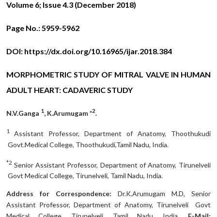
Volume 6; Issue 4.3 (December 2018)
Page No.:
5959-5962
DOI:
https://dx.doi.org/10.16965/ijar.2018.384
MORPHOMETRIC STUDY OF MITRAL VALVE IN HUMAN
ADULT HEART: CADAVERIC STUDY
1
2
N.V.Ganga
, K.Arumugam *
.
1
Assistant Professor, Department of Anatomy, Thoothukudi
Govt.Medical College, Thoothukudi,Tamil Nadu, India.
*2
Senior Assistant Professor, Department of Anatomy, Tirunelveli
Govt Medical College, Tirunelveli, Tamil Nadu, India.
Address for Correspondence:
Dr.K.Arumugam M.D, Senior
Assistant Professor, Department of Anatomy, Tirunelveli Govt
Medical College, Tirunelveli, Tamil Nadu, India.
E-Mail: