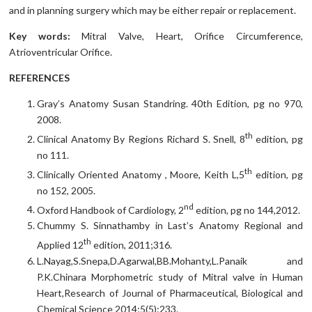
and in planning surgery which may be either repair or replacement.
Key words:
Mitral Valve, Heart, Orifice Circumference,
Atrioventricular Orifice.
REFERENCES
Gray’s Anatomy Susan Standring. 40th Edition, pg no 970,
2008.
th
Clinical Anatomy By Regions Richard S. Snell, 8
edition, pg
no 111.
th
Clinically Oriented Anatomy , Moore, Keith L,5
edition, pg
no 152, 2005.
nd
Oxford Handbook of Cardiology, 2
edition, pg no 144,2012.
Chummy S. Sinnathamby in Last’s Anatomy Regional and
th
Applied 12
edition, 2011;316.
L.Nayag,S.Snepa,D.Agarwal,BB.Mohanty,L.Panaik and
P.K.Chinara Morphometric study of Mitral valve in Human
Heart,Research of Journal of Pharmaceutical, Biological and
Chemical Science 2014;5(5):233.