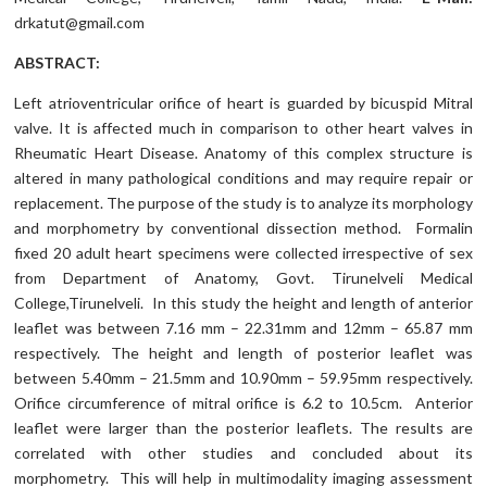
drkatut@gmail.com
ABSTRACT:
Left atrioventricular orifice of heart is guarded by bicuspid Mitral
valve. It is affected much in comparison to other heart valves in
Rheumatic Heart Disease. Anatomy of this complex structure is
altered in many pathological conditions and may require repair or
replacement. The purpose of the study is to analyze its morphology
and morphometry by conventional dissection method. Formalin
fixed 20 adult heart specimens were collected irrespective of sex
from Department of Anatomy, Govt. Tirunelveli Medical
College,Tirunelveli. In this study the height and length of anterior
leaflet was between 7.16 mm – 22.31mm and 12mm – 65.87 mm
respectively. The height and length of posterior leaflet was
between 5.40mm – 21.5mm and 10.90mm – 59.95mm respectively.
Orifice circumference of mitral orifice is 6.2 to 10.5cm. Anterior
leaflet were larger than the posterior leaflets. The results are
correlated with other studies and concluded about its
morphometry. This will help in multimodality imaging assessment