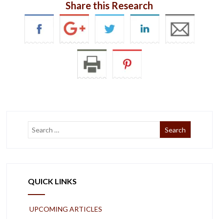
Share this Research
QUICK LINKS
UPCOMING ARTICLES