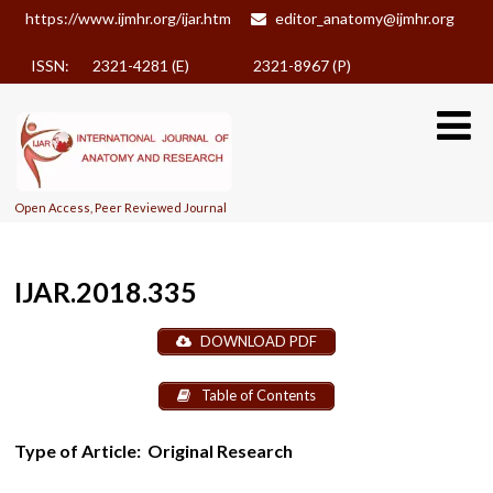
https://www.ijmhr.org/ijar.htm
editor_anatomy@ijmhr.org
ISSN: 2321-4281 (E)
2321-8967 (P)
Open Access, Peer Reviewed Journal
IJAR.2018.335
DOWNLOAD PDF
Table of Contents
Type of Article:
Original Research