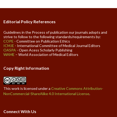
Editorial Policy References
Guidelines in the Process of publication our journals adopts and
strive to follow to the following standards/requirements by:
COPE
- Committee on Publication Ethics
ICMJE
- International Committee of Medical Journal Editors
OASPA
- Open Acess Scholarly Publishing
WAME
– World Association of Medical Editors
Copy Right Information
This work is licensed under a
Creative Commons Attribution-
NonCommercial-ShareAlike 4.0 International License
.
Connect With Us