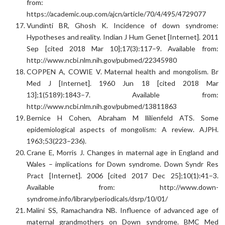
from:
https://academic.oup.com/ajcn/article/70/4/495/4729077
Vundinti BR, Ghosh K. Incidence of down syndrome:
Hypotheses and reality. Indian J Hum Genet [Internet]. 2011
Sep [cited 2018 Mar 10];17(3):117–9. Available from:
http://www.ncbi.nlm.nih.gov/pubmed/22345980
COPPEN A, COWIE V. Maternal health and mongolism. Br
Med J [Internet]. 1960 Jun 18 [cited 2018 Mar
13];1(5189):1843–7. Available from:
http://www.ncbi.nlm.nih.gov/pubmed/13811863
Bernice H Cohen, Abraham M llilienfeld ATS. Some
epidemiological aspects of mongolism: A review. AJPH.
1963;53(223–236).
Crane E, Morris J. Changes in maternal age in England and
Wales – implications for Down syndrome. Down Syndr Res
Pract [Internet]. 2006 [cited 2017 Dec 25];10(1):41–3.
Available from: http://www.down-
syndrome.info/library/periodicals/dsrp/10/01/
Malini SS, Ramachandra NB. Influence of advanced age of
maternal grandmothers on Down syndrome. BMC Med