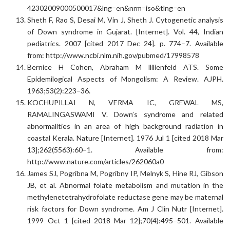
42302009000500017&lng=en&nrm=iso&tlng=en
Sheth F, Rao S, Desai M, Vin J, Sheth J. Cytogenetic analysis
of Down syndrome in Gujarat. [Internet]. Vol. 44, Indian
pediatrics. 2007 [cited 2017 Dec 24]. p. 774–7. Available
from: http://www.ncbi.nlm.nih.gov/pubmed/17998578
Bernice H Cohen, Abraham M llilienfeld ATS. Some
Epidemilogical Aspects of Mongolism: A Review. AJPH.
1963;53(2):223–36.
KOCHUPILLAI N, VERMA IC, GREWAL MS,
RAMALINGASWAMI V. Down’s syndrome and related
abnormalities in an area of high background radiation in
coastal Kerala. Nature [Internet]. 1976 Jul 1 [cited 2018 Mar
13];262(5563):60–1. Available from:
http://www.nature.com/articles/262060a0
James SJ, Pogribna M, Pogribny IP, Melnyk S, Hine RJ, Gibson
JB, et al. Abnormal folate metabolism and mutation in the
methylenetetrahydrofolate reductase gene may be maternal
risk factors for Down syndrome. Am J Clin Nutr [Internet].
1999 Oct 1 [cited 2018 Mar 12];70(4):495–501. Available