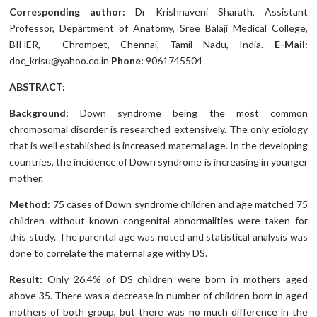
Corresponding author:
Dr Krishnaveni Sharath, Assistant
Professor, Department of Anatomy, Sree Balaji Medical College,
BIHER, Chrompet, Chennai, Tamil Nadu, India.
E-Mail:
doc_krisu@yahoo.co.in
Phone:
9061745504
ABSTRACT:
Background:
Down syndrome being the most common
chromosomal disorder is researched extensively. The only etiology
that is well established is increased maternal age. In the developing
countries, the incidence of Down syndrome is increasing in younger
mother.
Method:
75 cases of Down syndrome children and age matched 75
children without known congenital abnormalities were taken for
this study. The parental age was noted and statistical analysis was
done to correlate the maternal age withy DS.
Result:
Only 26.4% of DS children were born in mothers aged
above 35. There was a decrease in number of children born in aged
mothers of both group, but there was no much difference in the