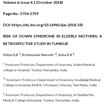
Volume 6; Issue 4.1 (October 2018)
Page No.:
5754-5759
DOI:
https://dx.doi.org/10.16965/ijar.2018.335
RISK OF DOWN SYNDROME IN ELDERLY MOTHERS: A
RETROSPECTIVE STUDY IN TUMKUR
1
2
3
Vidya H.K
, Krishnaveni Sharath *
, Asha K.R
.
1
Assistant Professor, Department of Anatomy, Sridevi Medical
college & Hospital, Tumkur, Karnataka, India.
*2
Assistant Professor, Department of Anatomy, SreeBalaji Medical
College & Hospital, BIHER, Chrompet, Chennai, Tami Nadu, India.
3
Assistant Professor, Department of Anatomy, Sri Siddhartha
Medical College &Hospital, Tumkur, Karnataka, India.