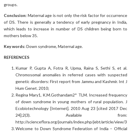
groups.
Conclusion:
Maternal age is not only the risk factor for occurrence
of DS. There is generally a tendency of early pregnancy in India,
which leads to increase in number of DS children being born to
mothers below 35.
Key words:
Down syndrome, Maternal age.
REFERENCES
Kumar P, Gupta A, Fotra R, Upma, Raina S, Sethi S, et al.
Chromosomal anomalies in referred cases with suspected
genetic disorders: First report from Jammu and Kashmir. Int J
Hum Genet. 2010;
Regina Mary1, K.M.Gothandam2* TLM. Increased frequency
of down syndrome in young mothers of rural population. J
Ecobiotechnology [Internet]. 2010 Aug 23 [cited 2017 Dec
24];2(3). Available from:
http://scienceflora.org/journals/index.php/jebt/article/view/38
Welcome to Down Syndrome Federation of India – Official