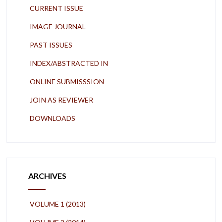
CURRENT ISSUE
IMAGE JOURNAL
PAST ISSUES
INDEX/ABSTRACTED IN
ONLINE SUBMISSSION
JOIN AS REVIEWER
DOWNLOADS
ARCHIVES
VOLUME 1 (2013)