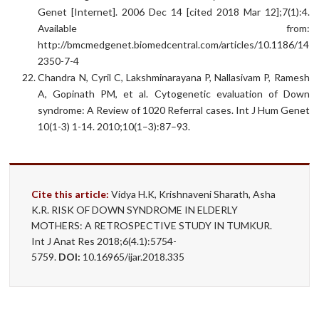
Genet [Internet]. 2006 Dec 14 [cited 2018 Mar 12];7(1):4.
Available from:
http://bmcmedgenet.biomedcentral.com/articles/10.1186/147
2350-7-4
Chandra N, Cyril C, Lakshminarayana P, Nallasivam P, Ramesh
A, Gopinath PM, et al. Cytogenetic evaluation of Down
syndrome: A Review of 1020 Referral cases. Int J Hum Genet
10(1-3) 1-14. 2010;10(1–3):87–93.
Cite this article:
Vidya H.K, Krishnaveni Sharath, Asha
K.R. RISK OF DOWN SYNDROME IN ELDERLY
MOTHERS: A RETROSPECTIVE STUDY IN TUMKUR.
Int J Anat Res 2018;6(4.1):5754-
5759.
DOI:
10.16965/ijar.2018.335