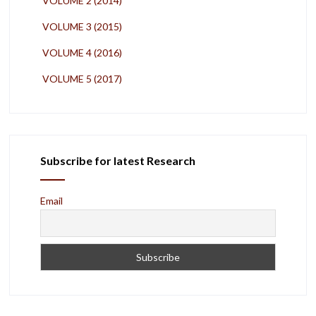
VOLUME 2 (2014)
VOLUME 3 (2015)
VOLUME 4 (2016)
VOLUME 5 (2017)
Subscribe for latest Research
Email