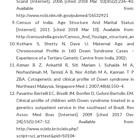
Scand [Internet]. 2006 [cited 2018 Mar 10];85(2):236–40.
Available from:
http://www.ncbi.nlm.nih.gov/pubmed/16532921
Census of India: Age Structure And Marital Status
[Internet]. 2011 [cited 2018 Mar 10]. Available from:
http://censusindia.gov.in/Census_And_You/age_structure_and_
Kothare S, Shetty N, Dave U. Maternal Age and
Chromosomal Profile in 160 Down Syndrome Cases –
Experience of a Tertiary Genetic Centre from India. 2002;
Azman B Z, Ankathil R, Siti Mariam I, Suhaida M A,
Norhashimah M, Tarmizi A B, Nor Atifah M A, Kannan T P
ZBA. Cytogenetic and clinical profile of Down syndrome in
Northeast Malaysia. Singapore Med J. 2007;48(6):550–4.
Pavarino Bertelli EC, Biselli JM, Bonfim D, Goloni-Bertollo EM.
Clinical profile of children with Down syndrome treated in a
genetics outpatient service in the southeast of Brazil. Rev
Assoc Med Bras [Internet]. 2009 [cited 2017 Dec
24];55(5):547–52. Available from:
http://www.scielo.br/scielo.php?
script=sci_arttext&pid=S0104-