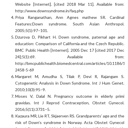
Website [Internet]. [cited 2018 Mar 11]. Available from:
http://www.downsyndrome.in/faq.php
Priya Ranganathan, Ann Agnes mathew SR. Cardinal
Features:Down syndrome. South Asian Anthropol.
2005;5(1):97–101.
Dzurova D, Pikhart H. Down syndrome, paternal age and
education: Comparison of California and the Czech Republic.
BMC Public Health [Internet]. 2005 Dec 17 [cited 2017 Dec
24];5(1):69. Available from:
http://bmcpublichealth.biomedcentral.com/articles/10.1186/14
2458-5-69
Margaret M, Amudha S, Tilak P, Devi R, Rajangam S.
Cytogenetic Analysis in Down Syndrome. Int J Hum Genet.
2010;10(3):95–9.
Moses V, Dalal N. Pregnancy outcome in elderly primi
gravidas. Int J Reprod Contraception, Obstet Gynecol.
2016;5(11):3731–5.
Kazaura MR, Lie RT, Skjaerven RS. Grandparents’ age and the
risk of Down’s syndrome in Norway. Acta Obstet Gynecol