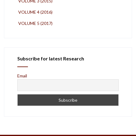
VOLUME 3 (2015)
VOLUME 4 (2016)
VOLUME 5 (2017)
Subscribe for latest Research
Email