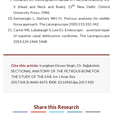
th
3 (Head and Neck and Brain), 15
New Delhi: Oxford
University Press; 1986.
Sennaroglu L, Slattery WH III. Petrous anatomy for middle
fossa approach. The Laryngoscope 2003;113:332-342.
Carter MS, Lukabaugh S, Lee DJ. Endoscopic- assisted repair
of superior canal dehiscence syndrome. The Laryngoscope
2014;124:1464-1468.
Cite this article:
Irungbam Deven Singh, Ch. Rajlakshmi.
SECTIONAL ANATOMY OF THE PETROUS BONE FOR
THE STUDY OF THE EAR. Int J Anat Res
2017;5(4.3):4660-4673.
DOI:
10.16965/ijar.2017.430
Share this Research