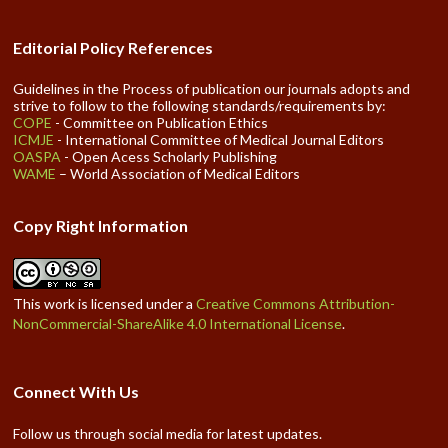
Editorial Policy References
Guidelines in the Process of publication our journals adopts and
strive to follow to the following standards/requirements by:
COPE
- Committee on Publication Ethics
ICMJE
- International Committee of Medical Journal Editors
OASPA
- Open Acess Scholarly Publishing
WAME
– World Association of Medical Editors
Copy Right Information
This work is licensed under a
Creative Commons Attribution-
NonCommercial-ShareAlike 4.0 International License
.
Connect With Us
Follow us through social media for latest updates.