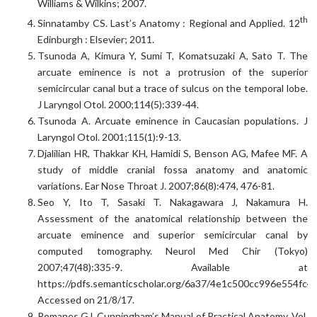
Williams & Wilkins; 2007.
th
Sinnatamby CS. Last’s Anatomy : Regional and Applied. 12
Edinburgh : Elsevier; 2011.
Tsunoda A, Kimura Y, Sumi T, Komatsuzaki A, Sato T. The
arcuate eminence is not a protrusion of the superior
semicircular canal but a trace of sulcus on the temporal lobe.
J Laryngol Otol. 2000;114(5):339-44.
Tsunoda A. Arcuate eminence in Caucasian populations. J
Laryngol Otol. 2001;115(1):9-13.
Djalilian HR, Thakkar KH, Hamidi S, Benson AG, Mafee MF. A
study of middle cranial fossa anatomy and anatomic
variations. Ear Nose Throat J. 2007;86(8):474, 476-81.
Seo Y, Ito T, Sasaki T. Nakagawara J, Nakamura H.
Assessment of the anatomical relationship between the
arcuate eminence and superior semicircular canal by
computed tomography. Neurol Med Chir (Tokyo)
2007;47(48):335-9. Available at
https://pdfs.semanticscholar.org/6a37/4e1c500cc996e554fc4
Accessed on 21/8/17.
Romanes GJ. Cunningham’s Manual of Practical Anatomy. Vol.