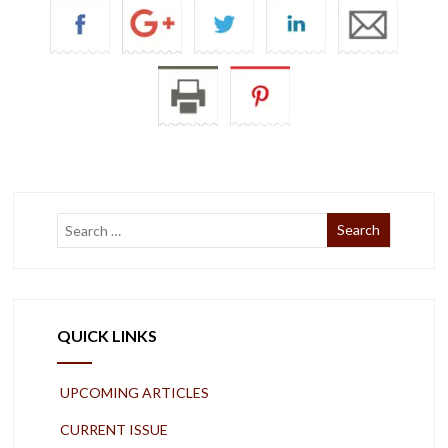
QUICK LINKS
UPCOMING ARTICLES
CURRENT ISSUE