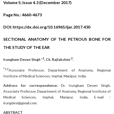
Volume 5; Issue 4.3 (December 2017)
Page No.:
4660-4673
DOI:
https://dx.doi.org/10.16965/ijar.2017.430
SECTIONAL ANATOMY OF THE PETROUS BONE FOR
THE STUDY OF THE EAR
1
2
Irungbam Deven Singh *
, Ch. Rajlakshmi
.
*1,2
Associate Professor, Department of Anatomy, Regional
Institute of Medical Sciences, Imphal, Manipur, India.
Address for correspondence:
Dr. Irungbam Deven Singh,
Associate Professor, Department of Anatomy, Regional Institute of
Medical Sciences, Imphal, Manipur, India. E-mail :
irungdesi@gmail.com.
ABSTRACT