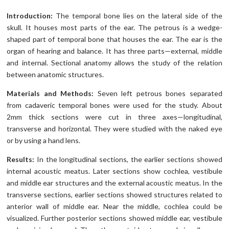
Introduction:
The temporal bone lies on the lateral side of the
skull. It houses most parts of the ear. The petrous is a wedge-
shaped part of temporal bone that houses the ear. The ear is the
organ of hearing and balance. It has three parts—external, middle
and internal. Sectional anatomy allows the study of the relation
between anatomic structures.
Materials and Methods:
Seven left petrous bones separated
from cadaveric temporal bones were used for the study. About
2mm thick sections were cut in three axes—longitudinal,
transverse and horizontal. They were studied with the naked eye
or by using a hand lens.
Results:
In the longitudinal sections, the earlier sections showed
internal acoustic meatus. Later sections show cochlea, vestibule
and middle ear structures and the external acoustic meatus. In the
transverse sections, earlier sections showed structures related to
anterior wall of middle ear. Near the middle, cochlea could be
visualized. Further posterior sections showed middle ear, vestibule