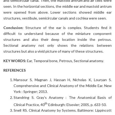
and semicircular canal. Then, the mastoid antrum and air cells were
seen. In the horizontal sections, the middle ear and mastoid antrum
were opened from above. Lower sections showed middle ear
structures, vestibule, semicircular canals and cochlea were seen.
Conclusion:
Structure of the ear is complex. Students find it
difficult to understand because of the miniature component
structures and also their deep location inside the petrous.
Sectional anatomy not only shows the relations between
structures but also a vivid picture of many of these structures.
KEY WORDS:
Ear, Temporal bone, Petrous, Sectional anatomy.
REFERENCES
Mansour S, Magnan J, Hassan H, Nicholas K, Louryan S.
Comprehensive and Clinical Anatomy of the Middle Ear. New
York : Springer; 2013.
Standring S. Gray’s Anatomy : The Anatomical Basis of
th
Clinical Practice, 40
Edinburgh: Elsevier; 2005, p. 633-50.
Snell RS. Clinical Anatomy by Systems. Baltimore: Lippincott