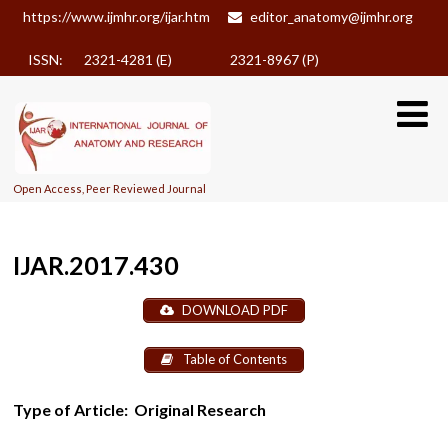
https://www.ijmhr.org/ijar.htm
editor_anatomy@ijmhr.org
ISSN: 2321-4281 (E)
2321-8967 (P)
Open Access, Peer Reviewed Journal
IJAR.2017.430
DOWNLOAD PDF
Table of Contents
Type of Article:
Original Research