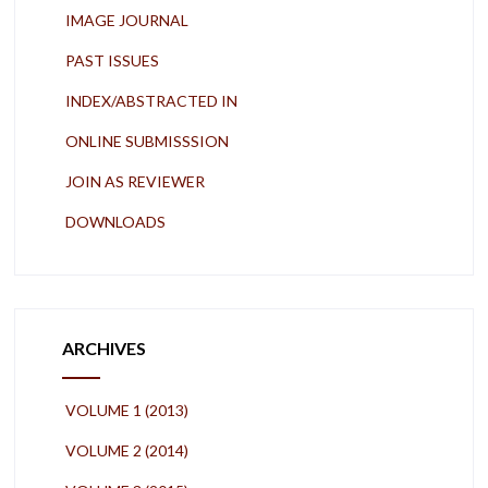
IMAGE JOURNAL
PAST ISSUES
INDEX/ABSTRACTED IN
ONLINE SUBMISSSION
JOIN AS REVIEWER
DOWNLOADS
ARCHIVES
VOLUME 1 (2013)
VOLUME 2 (2014)