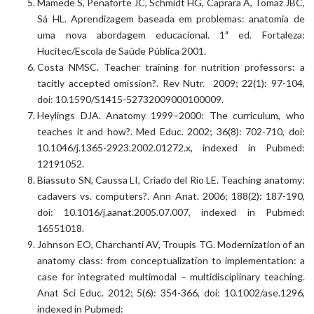
Mamede S, Penaforte JC, Schmidt HG, Caprara A, Tomaz JBC,
Sá HL. Aprendizagem baseada em problemas: anatomia de
uma nova abordagem educacional. 1ª ed. Fortaleza:
Hucitec/Escola de Saúde Pública 2001.
Costa NMSC. Teacher training for nutrition professors: a
tacitly accepted omission?. Rev Nutr. 2009; 22(1): 97-104,
doi: 10.1590/S1415-52732009000100009.
Heylings DJA. Anatomy 1999–2000: The curriculum, who
teaches it and how?. Med Educ. 2002; 36(8): 702-710, doi:
10.1046/j.1365-2923.2002.01272.x, indexed in Pubmed:
12191052.
Biassuto SN, Caussa LI, Criado del Río LE. Teaching anatomy:
cadavers vs. computers?. Ann Anat. 2006; 188(2): 187-190,
doi: 10.1016/j.aanat.2005.07.007, indexed in Pubmed:
16551018.
Johnson EO, Charchanti AV, Troupis TG. Modernization of an
anatomy class: from conceptualization to implementation: a
case for integrated multimodal – multidisciplinary teaching.
Anat Sci Educ. 2012; 5(6): 354-366, doi: 10.1002/ase.1296,
indexed in Pubmed: