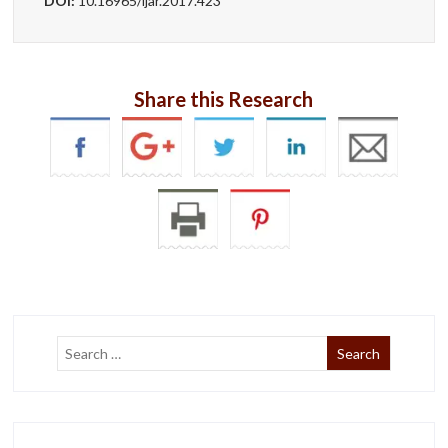
DOI:
10.16965/ijar.2017.423
Share this Research