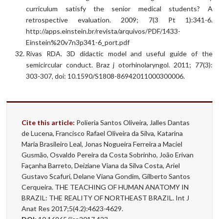
curriculum satisfy the senior medical students? A
retrospective evaluation. 2009; 7(3 Pt 1):341-6.
http://apps.einstein.br/revista/arquivos/PDF/1433-
Einstein%20v7n3p341-6_port.pdf
Rivas RDA. 3D didactic model and useful guide of the
semicircular conduct. Braz j otorhinolaryngol. 2011; 77(3):
303-307, doi: 10.1590/S1808-86942011000300006.
Cite this article:
Polieria Santos Oliveira, Jalles Dantas
de Lucena, Francisco Rafael Oliveira da Silva, Katarina
Maria Brasileiro Leal, Jonas Nogueira Ferreira a Maciel
Gusmão, Osvaldo Pereira da Costa Sobrinho, João Erivan
Façanha Barreto, Deiziane Viana da Silva Costa, Ariel
Gustavo Scafuri, Delane Viana Gondim, Gilberto Santos
Cerqueira. THE TEACHING OF HUMAN ANATOMY IN
BRAZIL: THE REALITY OF NORTHEAST BRAZIL. Int J
Anat Res 2017;5(4.2):4623-4629.