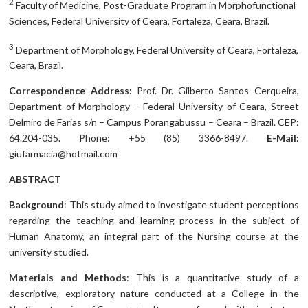
2
Faculty of Medicine, Post-Graduate Program in Morphofunctional
Sciences, Federal University of Ceara, Fortaleza, Ceara, Brazil.
3
Department of Morphology, Federal University of Ceara, Fortaleza,
Ceara, Brazil.
Correspondence Address:
Prof. Dr. Gilberto Santos Cerqueira,
Department of Morphology – Federal University of Ceara, Street
Delmiro de Farias s/n – Campus Porangabussu – Ceara – Brazil. CEP:
64.204-035. Phone: +55 (85) 3366-8497.
E-Mail:
giufarmacia@hotmail.com
ABSTRACT
Background
: This study aimed to investigate student perceptions
regarding the teaching and learning process in the subject of
Human Anatomy, an integral part of the Nursing course at the
university studied.
Materials and Methods
: This is a quantitative study of a
descriptive, exploratory nature conducted at a College in the