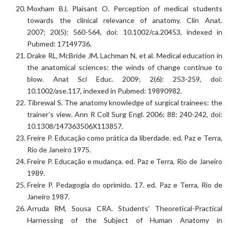
Moxham BJ, Plaisant O. Perception of medical students
towards the clinical relevance of anatomy. Clin Anat.
2007; 20(5): 560-564, doi: 10.1002/ca.20453, indexed in
Pubmed: 17149736.
Drake RL, McBride JM, Lachman N, et al. Medical education in
the anatomical sciences: the winds of change continue to
blow. Anat Sci Educ. 2009; 2(6): 253-259, doi:
10.1002/ase.117, indexed in Pubmed: 19890982.
Tibrewal S. The anatomy knowledge of surgical trainees: the
trainer’s view. Ann R Coll Surg Engl. 2006; 88: 240-242, doi:
10.1308/147363506X113857.
Freire P. Educação como prática da liberdade. ed. Paz e Terra,
Rio de Janeiro 1975.
Freire P. Educação e mudança. ed. Paz e Terra, Rio de Janeiro
1989.
Freire P. Pedagogia do oprimido. 17. ed. Paz e Terra, Rio de
Janeiro 1987.
Arruda RM, Sousa CRA. Students’ Theoretical-Practical
Harnessing of the Subject of Human Anatomy in