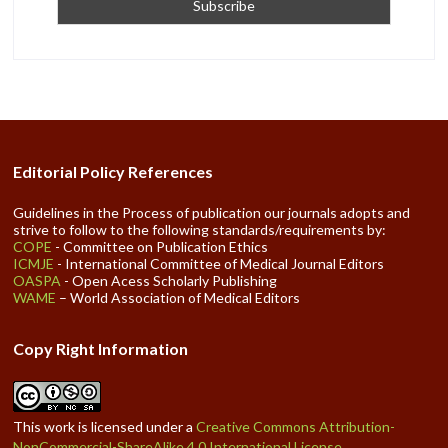
Editorial Policy References
Guidelines in the Process of publication our journals adopts and
strive to follow to the following standards/requirements by:
COPE
- Committee on Publication Ethics
ICMJE
- International Committee of Medical Journal Editors
OASPA
- Open Acess Scholarly Publishing
WAME
– World Association of Medical Editors
Copy Right Information
This work is licensed under a
Creative Commons Attribution-
NonCommercial-ShareAlike 4.0 International License
.