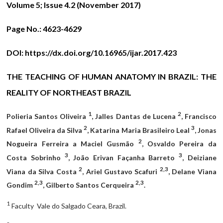
Volume 5; Issue 4.2 (November 2017)
Page No.:
4623-4629
DOI:
https://dx.doi.org/10.16965/ijar.2017.423
THE TEACHING OF HUMAN ANATOMY IN BRAZIL: THE
REALITY OF NORTHEAST BRAZIL
1
2
Polieria Santos Oliveira
, Jalles Dantas de Lucena
, Francisco
2
3
Rafael Oliveira da Silva
, Katarina Maria Brasileiro Leal
, Jonas
2
Nogueira Ferreira a Maciel Gusmão
, Osvaldo Pereira da
3
3
Costa Sobrinho
, João Erivan Façanha Barreto
, Deiziane
2
2,3
Viana da Silva Costa
, Ariel Gustavo Scafuri
, Delane Viana
2,3
2,3
Gondim
, Gilberto Santos Cerqueira
.
1
Faculty Vale do Salgado Ceara, Brazil.