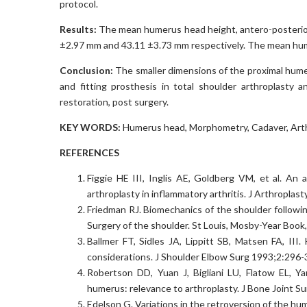
protocol.
Results:
The mean humerus head height, antero-posterior
±2.97 mm and 43.11 ±3.73 mm respectively. The mean hum
Conclusion:
The smaller dimensions of the proximal hume
and fitting prosthesis in total shoulder arthroplasty a
restoration, post surgery.
KEY WORDS:
Humerus head, Morphometry, Cadaver, Arth
REFERENCES
Figgie HE III, Inglis AE, Goldberg VM, et al. An a
arthroplasty in inflammatory arthritis. J Arthroplas
Friedman RJ. Biomechanics of the shoulder followin
Surgery of the shoulder. St Louis, Mosby-Year Book
Ballmer FT, Sidles JA, Lippitt SB, Matsen FA, III.
considerations. J Shoulder Elbow Surg 1993;2:296-
Robertson DD, Yuan J, Bigliani LU, Flatow EL, Ya
humerus: relevance to arthroplasty. J Bone Joint 
Edelson G. Variations in the retroversion of the hu