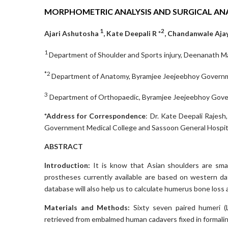
MORPHOMETRIC ANALYSIS AND SURGICAL A
1
2
Ajari Ashutosha
, Kate Deepali R *
, Chandanwale Aja
1
Department of Shoulder and Sports injury, Deenanath Ma
*2
Department of Anatomy, Byramjee Jeejeebhoy Governmen
3
Department of Orthopaedic, Byramjee Jeejeebhoy Govern
*Address for Correspondence
: Dr. Kate Deepali Rajes
Government Medical College and Sassoon General Hospita
ABSTRACT
Introduction:
It is know that Asian shoulders are smal
prostheses currently available are based on western da
database will also help us to calculate humerus bone loss
Materials and Methods:
Sixty seven paired humeri (
retrieved from embalmed human cadavers fixed in formali