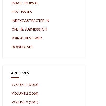
IMAGE JOURNAL
PAST ISSUES
INDEX/ABSTRACTED IN
ONLINE SUBMISSSION
JOIN AS REVIEWER
DOWNLOADS
ARCHIVES
VOLUME 1 (2013)
VOLUME 2 (2014)
VOLUME 3 (2015)