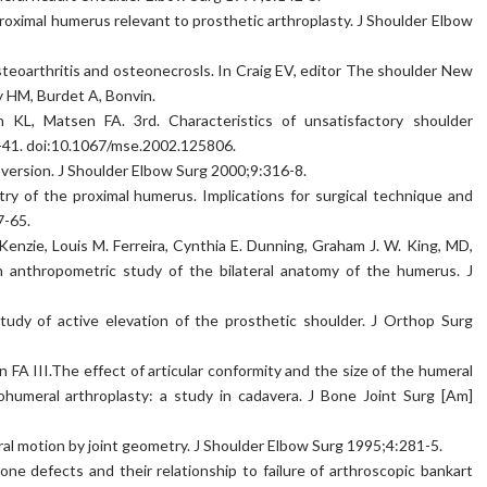
roximal humerus relevant to prosthetic arthroplasty. J Shoulder Elbow
steoarthritis and osteonecrosls. In Craig EV, editor The shoulder New
y HM, Burdet A, Bonvin.
 KL, Matsen FA. 3rd. Characteristics of unsatisfactory shoulder
1-41. doi:10.1067/mse.2002.125806.
version. J Shoulder Elbow Surg 2000;9:316-8.
ry of the proximal humerus. Implications for surgical technique and
7-65.
Kenzie, Louis M. Ferreira, Cynthia E. Dunning, Graham J. W. King, MD,
anthropometric study of the bilateral anatomy of the humerus. J
study of active elevation of the prosthetic shoulder. J Orthop Surg
n FA III.The effect of articular conformity and the size of the humeral
humeral arthroplasty: a study in cadavera. J Bone Joint Surg [Am]
al motion by joint geometry. J Shoulder Elbow Surg 1995;4:281-5.
ne defects and their relationship to failure of arthroscopic bankart