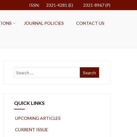
ISSN: 2321-4281 (E)
2321-8967 (P)
TIONS
JOURNAL POLICIES
CONTACT US
QUICK LINKS
UPCOMING ARTICLES
CURRENT ISSUE