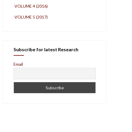
VOLUME 4 (2016)
VOLUME 5 (2017)
Subscribe for latest Research
Email