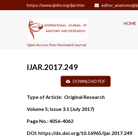
https://www.ijmhr.org/ijar.htm
editor_anatomy@ij
HOME
Open Access, Peer Reviewed Journal
IJAR.2017.249
DOWNLOAD PDF
Type of Article:
Original Research
Volume 5; Issue 3.1 (July 2017)
Page No.:
4056-4062
DOI:
https://dx.doi.org/10.16965/ijar.2017.249