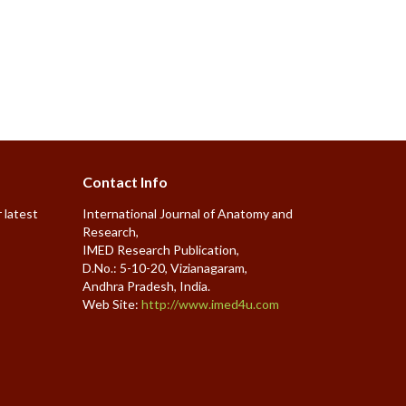
Contact Info
 latest
International Journal of Anatomy and
Research,
IMED Research Publication,
D.No.: 5-10-20, Vizianagaram,
Andhra Pradesh, India.
Web Site:
http://www.imed4u.com