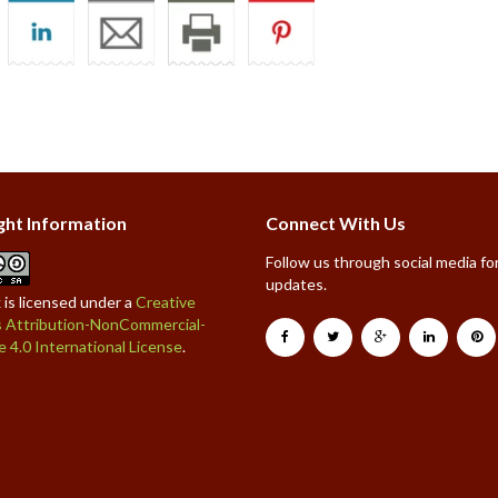
ght Information
Connect With Us
Follow us through social media for
updates.
 is licensed under a
Creative
Attribution-NonCommercial-
e 4.0 International License
.