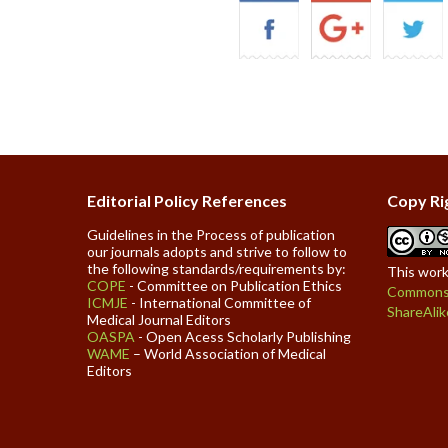
Editorial Policy References
Copy Ri
Guidelines in the Process of publication
our journals adopts and strive to follow to
the following standards/requirements by:
This work
COPE
- Committee on Publication Ethics
Commons 
ICMJE
- International Committee of
ShareAlik
Medical Journal Editors
OASPA
- Open Acess Scholarly Publishing
WAME
– World Association of Medical
Editors