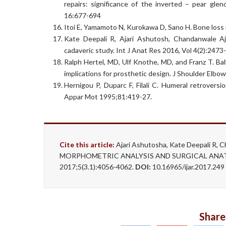
repairs: significance of the inverted – pear gle
16:677-694
Itoi E, Yamamoto N, Kurokawa D, Sano H. Bone loss 
Kate Deepali R, Ajari Ashutosh, Chandanwale A
cadaveric study. Int J Anat Res 2016, Vol 4(2):2473
Ralph Hertel, MD, Ulf Knothe, MD, and Franz T. Ba
implications for prosthetic design. J Shoulder Elb
Hernigou P, Duparc F, Filali C. Humeral retrovers
Appar Mot 1995;81:419-27.
Cite this article:
Ajari Ashutosha, Kate Deepali R, C
MORPHOMETRIC ANALYSIS AND SURGICAL ANATO
2017;5(3.1):4056-4062.
DOI:
10.16965/ijar.2017.24
Share