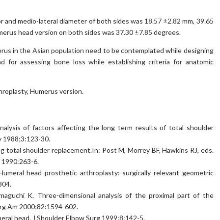
 and medio-lateral diameter of both sides was 18.57 ±2.82 mm, 39.65
erus head version on both sides was 37.30 ±7.85 degrees.
rus in the Asian population need to be contemplated while designing
nd for assessing bone loss while establishing criteria for anatomic
roplasty, Humerus version.
nalysis of factors affecting the long term results of total shoulder
ty 1988;3:123-30.
g total shoulder replacement.In: Post M, Morrey BF, Hawkins RJ, eds.
, 1990:263-6.
 Humeral head prosthetic arthroplasty: surgically relevant geometric
304.
maguchi K. Three-dimensional analysis of the proximal part of the
Surg Am 2000;82:1594-602.
meral head. J Shoulder Elbow Surg 1999;8:142-5.