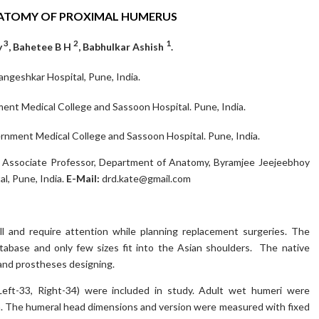
NATOMY OF PROXIMAL HUMERUS
3
2
1
y
, Bahetee B H
, Babhulkar Ashish
.
ngeshkar Hospital, Pune, India.
t Medical College and Sassoon Hospital. Pune, India.
ment Medical College and Sassoon Hospital. Pune, India.
h, Associate Professor, Department of Anatomy, Byramjee Jeejeebhoy
l, Pune, India.
E-Mail:
drd.kate@gmail.com
l and require attention while planning replacement surgeries. The
tabase and only few sizes fit into the Asian shoulders. The native
 and prostheses designing.
Left-33, Right-34) were included in study. Adult wet humeri were
n. The humeral head dimensions and version were measured with fixed