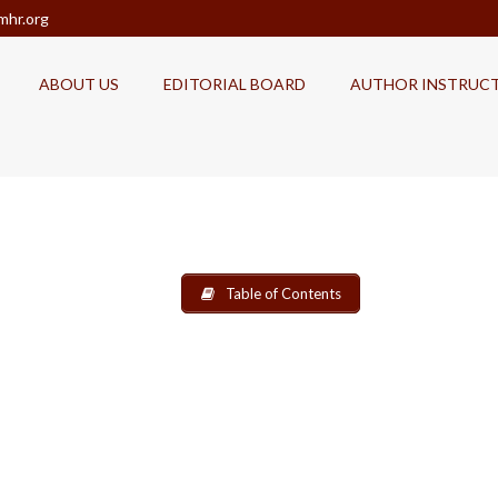
mhr.org
ABOUT US
EDITORIAL BOARD
AUTHOR INSTRUC
Table of Contents