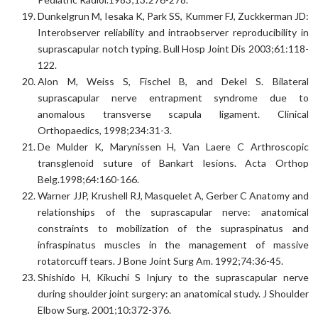
Dunkelgrun M, Iesaka K, Park SS, Kummer FJ, Zuckkerman JD:
Interobserver reliability and intraobserver reproducibility in
suprascapular notch typing. Bull Hosp Joint Dis 2003;61:118-
122.
Alon M, Weiss S, Fischel B, and Dekel S. Bilateral
suprascapular nerve entrapment syndrome due to
anomalous transverse scapula ligament. Clinical
Orthopaedics, 1998;234:31-3.
De Mulder K, Marynissen H, Van Laere C Arthroscopic
transglenoid suture of Bankart lesions. Acta Orthop
Belg.1998;64:160-166.
Warner JJP, Krushell RJ, Masquelet A, Gerber C Anatomy and
relationships of the suprascapular nerve: anatomical
constraints to mobilization of the supraspinatus and
infraspinatus muscles in the management of massive
rotatorcuff tears. J Bone Joint Surg Am. 1992;74:36-45.
Shishido H, Kikuchi S Injury to the suprascapular nerve
during shoulder joint surgery: an anatomical study. J Shoulder
Elbow Surg. 2001;10:372-376.