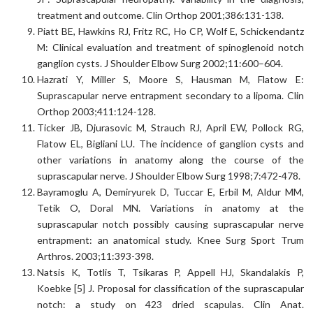
treatment and outcome. Clin Orthop 2001;386:131-138.
Piatt BE, Hawkins RJ, Fritz RC, Ho CP, Wolf E, Schickendantz
M: Clinical evaluation and treatment of spinoglenoid notch
ganglion cysts. J Shoulder Elbow Surg 2002;11:600–604.
Hazrati Y, Miller S, Moore S, Hausman M, Flatow E:
Suprascapular nerve entrapment secondary to a lipoma. Clin
Orthop 2003;411:124-128.
Ticker JB, Djurasovic M, Strauch RJ, April EW, Pollock RG,
Flatow EL, Bigliani LU. The incidence of ganglion cysts and
other variations in anatomy along the course of the
suprascapular nerve. J Shoulder Elbow Surg 1998;7:472-478.
Bayramoglu A, Demiryurek D, Tuccar E, Erbil M, Aldur MM,
Tetik O, Doral MN. Variations in anatomy at the
suprascapular notch possibly causing suprascapular nerve
entrapment: an anatomical study. Knee Surg Sport Trum
Arthros. 2003;11:393-398.
Natsis K, Totlis T, Tsikaras P, Appell HJ, Skandalakis P,
Koebke [5] J. Proposal for classification of the suprascapular
notch: a study on 423 dried scapulas. Clin Anat.