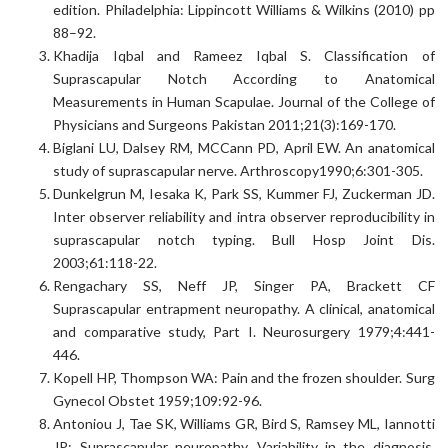
edition. Philadelphia: Lippincott Williams & Wilkins (2010) pp
88–92.
Khadija Iqbal and Rameez Iqbal S. Classification of
Suprascapular Notch According to Anatomical
Measurements in Human Scapulae. Journal of the College of
Physicians and Surgeons Pakistan 2011;21(3):169-170.
Biglani LU, Dalsey RM, MCCann PD, April EW. An anatomical
study of suprascapular nerve. Arthroscopy1990;6:301-305.
Dunkelgrun M, Iesaka K, Park SS, Kummer FJ, Zuckerman JD.
Inter observer reliability and intra observer reproducibility in
suprascapular notch typing. Bull Hosp Joint Dis.
2003;61:118-22.
Rengachary SS, Neff JP, Singer PA, Brackett CF
Suprascapular entrapment neuropathy. A clinical, anatomical
and comparative study, Part I. Neurosurgery 1979;4:441-
446.
Kopell HP, Thompson WA: Pain and the frozen shoulder. Surg
Gynecol Obstet 1959;109:92-96.
Antoniou J, Tae SK, Williams GR, Bird S, Ramsey ML, Iannotti
JP: Suprascapular neuropathy. Variability in the diagnosis,