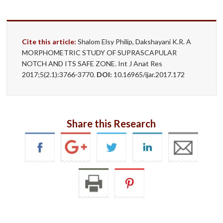
Cite this article:
Shalom Elsy Philip, Dakshayani K.R. A
MORPHOMETRIC STUDY OF SUPRASCAPULAR
NOTCH AND ITS SAFE ZONE. Int J Anat Res
2017;5(2.1):3766-3770.
DOI:
10.16965/ijar.2017.172
Share this Research