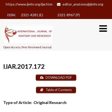
https://www.ijmhr.org/ijar.htm
editor_anatomy@ijmhr.org
ISSN: 2321-4281 (E)
2321-8967 (P)
Open Access, Peer Reviewed Journal
IJAR.2017.172
DOWNLOAD PDF
Table of Contents
Type of Article:
Original Research