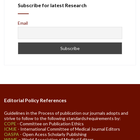
Subscribe for latest Research
Email
Editorial Policy References
Guidelines in the Process of publication our journals adopts and
strive to follow to the following standards/requirements by:
COPE
- Committee on Publication Ethics
ICMJE
- International Committee of Medical Journal Editors
OASPA
- Open Acess Scholarly Publishing
WAME
– World Association of Medical Editors