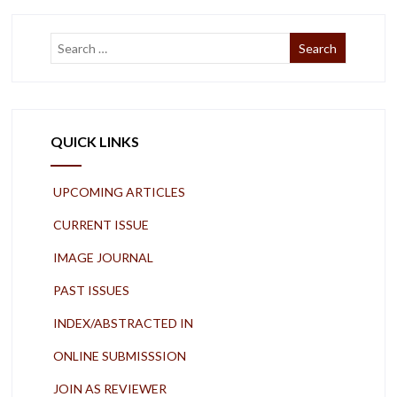
QUICK LINKS
UPCOMING ARTICLES
CURRENT ISSUE
IMAGE JOURNAL
PAST ISSUES
INDEX/ABSTRACTED IN
ONLINE SUBMISSSION
JOIN AS REVIEWER