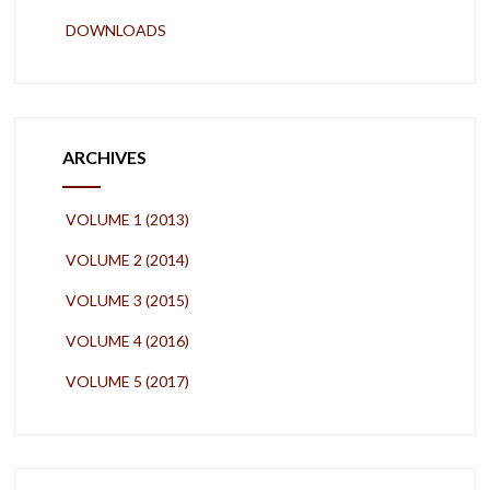
DOWNLOADS
ARCHIVES
VOLUME 1 (2013)
VOLUME 2 (2014)
VOLUME 3 (2015)
VOLUME 4 (2016)
VOLUME 5 (2017)