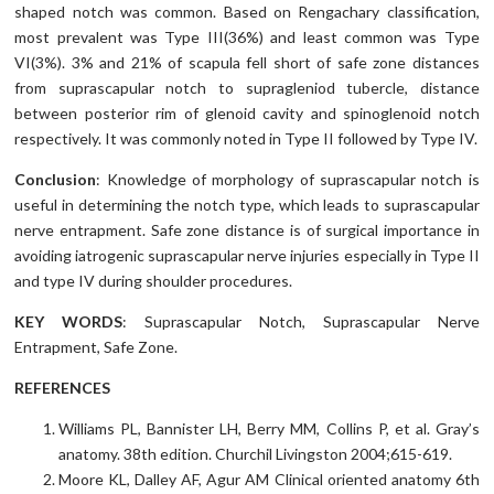
shaped notch was common. Based on Rengachary classification,
most prevalent was Type III(36%) and least common was Type
VI(3%). 3% and 21% of scapula fell short of safe zone distances
from suprascapular notch to supragleniod tubercle, distance
between posterior rim of glenoid cavity and spinoglenoid notch
respectively. It was commonly noted in Type II followed by Type IV.
Conclusion
: Knowledge of morphology of suprascapular notch is
useful in determining the notch type, which leads to suprascapular
nerve entrapment. Safe zone distance is of surgical importance in
avoiding iatrogenic suprascapular nerve injuries especially in Type II
and type IV during shoulder procedures.
KEY WORDS
: Suprascapular Notch, Suprascapular Nerve
Entrapment, Safe Zone.
REFERENCES
Williams PL, Bannister LH, Berry MM, Collins P, et al. Gray’s
anatomy. 38th edition. Churchil Livingston 2004;615-619.
Moore KL, Dalley AF, Agur AM Clinical oriented anatomy 6th