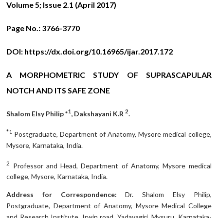
Volume 5; Issue 2.1 (April 2017)
Page No.:
3766-3770
DOI:
https://dx.doi.org/10.16965/ijar.2017.172
A MORPHOMETRIC STUDY OF SUPRASCAPULAR
NOTCH AND ITS SAFE ZONE
1
2
Shalom Elsy Philip *
, Dakshayani K.R
.
*1
Postgraduate, Department of Anatomy, Mysore medical college,
Mysore, Karnataka, India.
2
Professor and Head, Department of Anatomy, Mysore medical
college, Mysore, Karnataka, India.
Address for Correspondence:
Dr. Shalom Elsy Philip,
Postgraduate, Department of Anatomy, Mysore Medical College
and Research Institute, Irwin road, Yadavagiri, Mysuru, Karnataka-