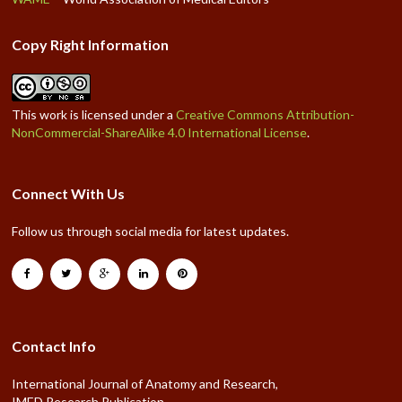
Copy Right Information
This work is licensed under a
Creative Commons Attribution-
NonCommercial-ShareAlike 4.0 International License
.
Connect With Us
Follow us through social media for latest updates.
Contact Info
International Journal of Anatomy and Research,
IMED Research Publication,