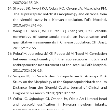
2007;20:135-39.
Sinkeet SR, Awori KO, Odula PO, Ogeng JA, Mwachaka PM.
The suprascapular notch: its morphology and distance from
the glenoid cavity in a Kenyan population. Folia Morphol.
2010;69(4):241-45.
Wang HJ, Chen C, Wu LP, Pan CQ, Zhang WJ, Li YK. Variable
morphology of suprascapular notch: an investigation and
quantitative measurements in Chinese population. Clin Anat.
2011;24:47-55.
Polguj M, Jedrzejewski KS, Podgorski M, Topol M. Correlation
between morphometry of the suprascapular notch and
anthropometric measurements of the scapula. Folia Morphol.
2011;70(2):109-15.
Sangam M, Sri Sarada devi S,Krupadanam K, Anasuya K. A
Study on the Morphology of the Suprascapular Notch and Its
Distance from the Glenoid Cavity. Journal of Clinical and
Diagnostic Research. 2013;7(2):189-192.
Odita JC, Ugbodaga CI, Omene JA, Okolo AA Humeral head
and coracoid ossification in Nigerian newborn infants.
Pediatric Radiol.1983;13:276-278.