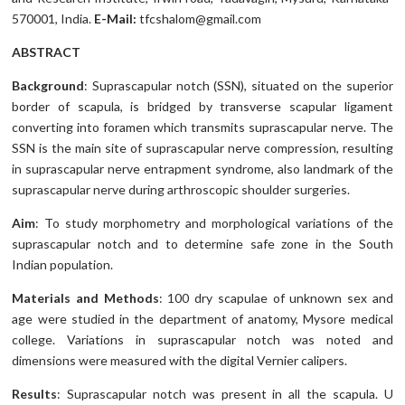
570001, India.
E-Mail:
tfcshalom@gmail.com
ABSTRACT
Background
: Suprascapular notch (SSN), situated on the superior
border of scapula, is bridged by transverse scapular ligament
converting into foramen which transmits suprascapular nerve. The
SSN is the main site of suprascapular nerve compression, resulting
in suprascapular nerve entrapment syndrome, also landmark of the
suprascapular nerve during arthroscopic shoulder surgeries.
Aim
: To study morphometry and morphological variations of the
suprascapular notch and to determine safe zone in the South
Indian population.
Materials and Methods
: 100 dry scapulae of unknown sex and
age were studied in the department of anatomy, Mysore medical
college. Variations in suprascapular notch was noted and
dimensions were measured with the digital Vernier calipers.
Results
: Suprascapular notch was present in all the scapula. U