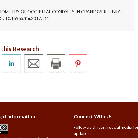
RPHOMETRY OF OCCIPITAL CONDYLES IN CRANIOVERTEBRAL
I: 10.16965/ijar.2017.111
 this Research
ght Information
Connect With Us
Follow us through social media for
updates.