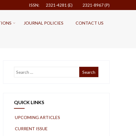
ISSN: 2321-4281 (E)
2321-8967 (P)
TIONS
JOURNAL POLICIES
CONTACT US
QUICK LINKS
UPCOMING ARTICLES
CURRENT ISSUE