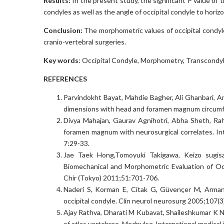
Results:
In the present study, the significant P value of 
condyles as well as the angle of occipital condyle to hori
Conclusion:
The morphometric values of occipital condyle
cranio-vertebral surgeries.
Key words
: Occipital Condyle, Morphometry, Transcondy
REFERENCES
Parvindokht Bayat, Mahdie Bagher, Ali Ghanbari, A
dimensions with head and foramen magnum circumfere
Divya Mahajan, Gaurav Agnihotri, Abha Sheth, Rah
foramen magnum with neurosurgical correlates. Int
7:29-33.
Jae Taek Hong,Tomoyuki Takigawa, Keizo sugisa
Biomechanical and Morphometric Evaluation of Occ
Chir (Tokyo) 2011;51:701-706.
Naderi S, Korman E, Citak G, Güvençer M, Arman
occipital condyle. Clin neurol neurosurg 2005;107(
Ajay Rathva, Dharati M Kubavat, Shaileshkumar K Na
of atlas vertebrae. Medpulse-International medical 