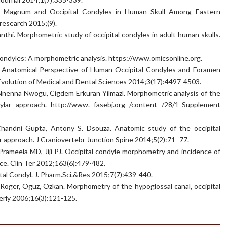
n Magnum and Occipital Condyles in Human Skull Among Eastern
 research 2015;(9).
thi. Morphometric study of occipital condyles in adult human skulls.
condyles: A morphometric analysis. https://www.omicsonline.org.
n Anatomical Perspective of Human Occipital Condyles and Foramen
Evolution of Medical and Dental Sciences 2014;3(17):4497-4503.
, Nnenna Nwogu, Cigdem Erkuran Yilmazl. Morphometric analysis of the
ylar approach. http://www. fasebj.org /content /28/1_Supplement
Chandni Gupta, Antony S. Dsouza. Anatomic study of the occipital
lar approach. J Craniovertebr Junction Spine 2014;5(2):71–77.
Prameela MD, Jiji PJ. Occipital condyle morphometry and incidence of
nce. Clin Ter 2012;163(6):479-482.
tal Condyl. J. Pharm.Sci.&Res 2015;7(7):439-440.
 Roger, Oguz, Ozkan. Morphometry of the hypoglossal canal, occipital
rly 2006;16(3):121-125.