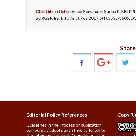
Cite this article:
Deepa Somanath, Sudha R. MO
SURGERIES. Int J Anat Res 2017;5(1):3552-3505. DO
Share
Editorial Policy References
Copy Ri
Guidelines in the Process of publication
our journals adopts and strive to follow to
the following standards/requirements by: