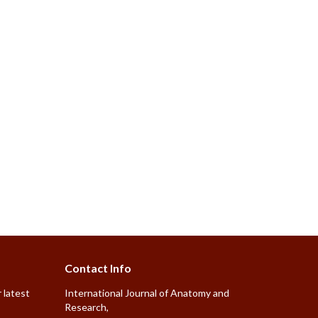
Contact Info
 latest
International Journal of Anatomy and
Research,