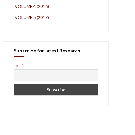
VOLUME 4 (2016)
VOLUME 5 (2017)
Subscribe for latest Research
Email