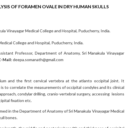
SIS OF FORAMEN OVALE IN DRY HUMAN SKULLS
la Vinayagar Medical College and Hospital, Puducherry, India.
dical College and Hospital, Puducherry, India.
sistant Professor, Department of Anatomy, Sri Manakula Vinayagar
E-Mail:
deepa.somanath@gmail.com
m and the first cervical vertebra at the atlanto occipital joint. It
 to correlate the measurements of occipital condyles and its clinical
approach, condylar drilling, cranio-vertebral surgery, accessing lesions
pital fixation etc.
med in the Department of Anatomy of Sri Manakula Vinayagar Medical
ull bones.