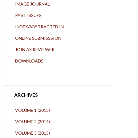
IMAGE JOURNAL
PAST ISSUES
INDEX/ABSTRACTED IN
ONLINE SUBMISSSION
JOIN AS REVIEWER
DOWNLOADS
ARCHIVES
VOLUME 1 (2013)
VOLUME 2 (2014)
VOLUME 3 (2015)