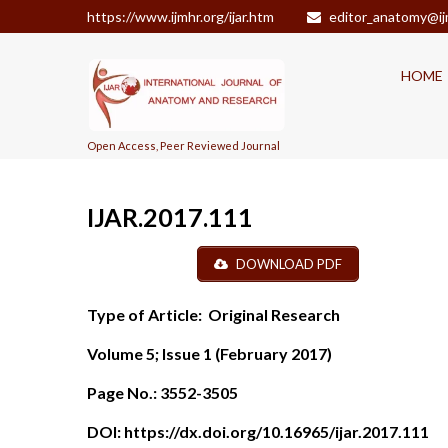
https://www.ijmhr.org/ijar.htm
editor_anatomy@ij
HOME
Open Access, Peer Reviewed Journal
IJAR.2017.111
DOWNLOAD PDF
Type of Article:
Original Research
Volume 5; Issue 1 (February 2017)
Page No.:
3552-3505
DOI:
https://dx.doi.org/10.16965/ijar.2017.111