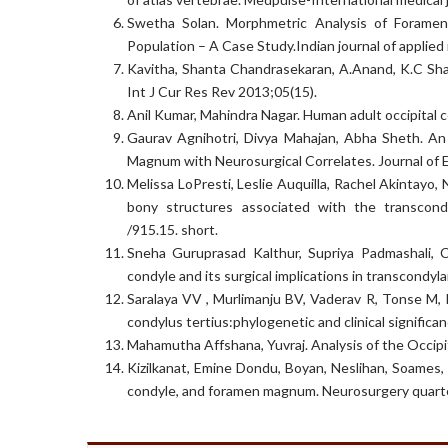
Swetha Solan. Morphmetric Analysis of Forame
Population – A Case Study.Indian journal of applied
Kavitha, Shanta Chandrasekaran, A.Anand, K.C Shan
Int J Cur Res Rev 2013;05(15).
Anil Kumar, Mahindra Nagar. Human adult occipital 
Gaurav Agnihotri, Divya Mahajan, Abha Sheth. A
Magnum with Neurosurgical Correlates. Journal of 
Melissa LoPresti, Leslie Auquilla, Rachel Akintayo
bony structures associated with the transcond
/915.15. short.
Sneha Guruprasad Kalthur, Supriya Padmashali, 
condyle and its surgical implications in transcondy
Saralaya VV , Murlimanju BV, Vaderav R, Tonse M, 
condylus tertius:phylogenetic and clinical significa
Mahamutha Affshana, Yuvraj. Analysis of the Occipi
Kizilkanat, Emine Dondu, Boyan, Neslihan, Soames,
condyle, and foramen magnum. Neurosurgery quarte