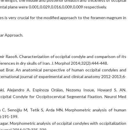
the length, the middle and posterior breadth and thickness of occipital
zontal plane were 0.001,0.029,0.016,0.009,0.009 respectively.
s is very crucial for the modified approach to the foramen magnum in
lar Approach.
mir Raoofi
.
Characterization of occipital condyle and comparison of its
nces in dry skulls of Iran. J. Morphol 2014;32(2):444-448.
at Brar. An anatomical perspective of human occipital condyles and
ernational journal of experimental and clinical anatomy 2012-2013;6-
ki, Alejandro A. Espinoza Oráias, Nozomu Inoue, Howard S. AN.
ipital Condyle for Occipitocervical Segmental Fixation. Neurol Med
 C, Senoğlu M, Tetik S, Arda MN. Morphometric analysis of human
3):191-199.
gar. Morphometric analysis of occipital condyles with occipitalization
journal 2014;1(7):335-339.