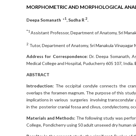
MORPHOMETRIC AND MORPHOLOGICAL ANALY
1
2
Deepa Somanath *
, Sudha R
.
*1
Assistant Professor, Department of Anatomy, Sri Manaku
2
Tutor, Department of Anatomy, Sri Manakula Vinayagar Me
Address for Correspondence:
Dr. Deepa Somanath, As
Medical College and Hospital, Puducherry 605 107, India.
ABSTRACT
Introduction:
The occipital condyle connects the craniu
overlaps the foramen magnum. The purpose of this study is
implications in various surgeries involving transcondylar 
in the posterior cranial fossa and clivus, condylectomy, occi
Materials and Methods:
The following study was perfor
College, Pondicherry using 50 adult unsexed dry human sk