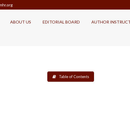
mhr.org
ABOUT US
EDITORIAL BOARD
AUTHOR INSTRUC
Table of Contents