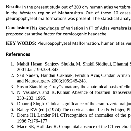
Results:  
In  
the  
present  
study  
out  
of  
200  
dry  
human  
atlas  
vertebrae
in  
the  
Western  
region  
of  
Maharashtra.  
Out  
of  
these  
10  
cases,
pleurapophyseal malformations was present. The statistical analy
Conclusion:  
This  
knowledge  
of  
variation  
in  
FT  
of  
Atlas  
vertebra  
is
proposed causative factor for cervicogenic headache.
 Pleuroapophyseal Malformation, human atlas vert
KEY WORDS:
References 
1
.
Mahdi  
Hasan,  
Sanjeev  
Shukla,  
M.  
Shakil  
Siddiqui,  
Dhanraj  
2001 Jan;199:339-343.
2
.
Sait  
Naderi,  
Handan  
Cakmak,  
Feridun  
Acar,  
Candan  
Arman 
and Neurosurgery 2003;105:245-248.
3
.
Susan Standring. Gray‟s anatomy the anatomical basis of clini
4
.
N.  
Vasudeva  
and  
R.  
Kumar.  
Absence  
of  
foramen  
transvers
230–233, 1995.
5
.
Dhanraj Singh. Clinical significance of the cranio-vertebral 
6
.
Bailey RW (ed.) (1974) The cervical spine. Lea & Febiger, Ph
7
.
Dorne  
HL,  
Lander  
PH.  
CT  
recognition  
of  
anomalies  
of  
the  
p
1986;7:176–177.
8
.
Mace SE, Holliday R. Congenital absence of the C1 vertebr