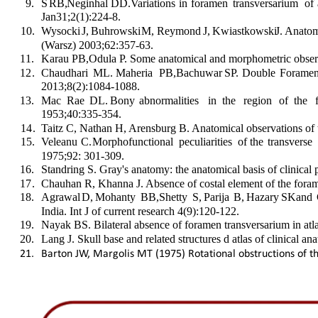
9
.
S  
RB,  
Neginhal  
DD.  
Variations  
in  
foramen  
transversarium  
of 
Jan31;2(1):224-8.
1
0
.
Wysocki  
J,  
Buhrowski  
M,  
Reymond  
J,  
Kwiastkowski  
J.  
Anatom
(Warsz) 2003;62:357-63.
1
1
.
Karau PB,Odula P. Some anatomical and morphometric observa
1
2
.
Chaudhari  
ML.  
Maheria  
PB,Bachuwar  
SP.  
Double  
Foramen
2013;8(2):1084-1088.
1
3
.
Mac   
Rae   
DL.   
Bony   
abnormalities   
in   
the   
region   
of   
the   
1953;40:335-354.
1
4
.
Taitz C, Nathan H, Arensburg B. Anatomical observations of 
1
5
.
Veleanu  
C.  
Morphofunctional  
peculiarities  
of  
the  
transverse 
1975;92: 301-309.
1
6
.
Standring S. Gray's anatomy: the anatomical basis of clinical
1
7
.
Chauhan R, Khanna J. Absence of costal element of the forame
1
8
.
Agrawal  
D,  
Mohanty  
BB,  
Shetty  
S,  
Parija  
B,  
Hazary  
SK  
and  
India. Int J of current research 4(9):120-122.
1
9
.
Nayak BS. Bilateral absence of foramen transversarium in atl
2
0
.
Lang J. Skull base and related structures d atlas of clinical 
21.
Barton JW, Margolis MT (1975) Rotational obstructions of th