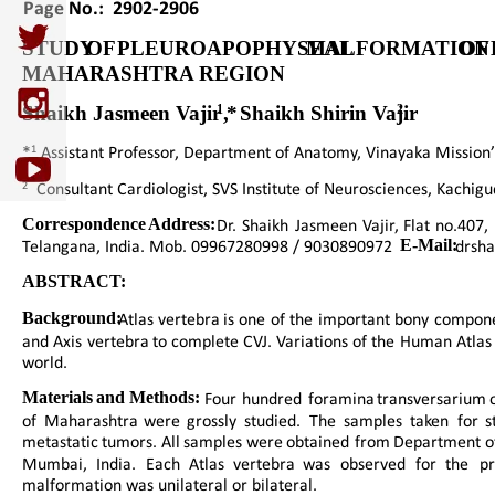
Page No.:  2902-2906
STUDY  
OF  
PLEUROAPOPHYSEAL  
MALFORMATION 
OF 
MAHARASHTRA REGION
1
2
Shaikh Jasmeen Vajir *
,  Shaikh Shirin Vajir 
.
1
*
 Assistant Professor, Department of Anatomy, Vinayaka Mission’s
2
  Consultant Cardiologist, SVS Institute of Neurosciences, Kachig
Correspondence  
Address:
Dr.  
Shaikh  
Jasmeen  
Vajir,  
Flat  
no.407, 
Telangana, India. Mob. 09967280998 / 9030890972  
E-Mail:
 drsh
ABSTRACT:
Background:  
Atlas  
vertebra  
is  
one  
of  
the  
important  
bony  
compone
and  
Axis  
vertebra  
to  
complete  
CVJ.  
Variations  
of  
the  
Human  
Atlas 
world.
Materials  
and  
Methods:  
Four  
hundred  
foramina  
transversarium 
of  
Maharashtra  
were  
grossly  
studied.  
The  
samples  
taken  
for  
s
metastatic  
tumors.  
All  
samples  
were  
obtained  
from  
Department  
o
Mumbai,   
India.   
Each   
Atlas   
vertebra   
was   
observed   
for   
the   
pr
malformation was unilateral or bilateral.