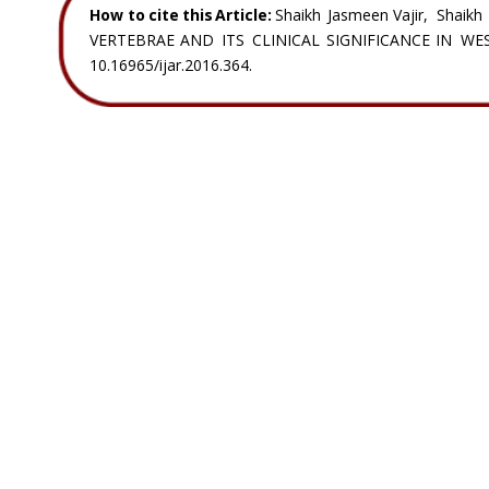
How  
to  
cite  
this  
Article:
Shaikh  
Jasmeen  
Vajir,  
Shaikh 
VERTEBRAE   
AND   
ITS   
CLINICAL   
SIGNIFICANCE   
IN   
WES
10.16965/ijar.2016.364.