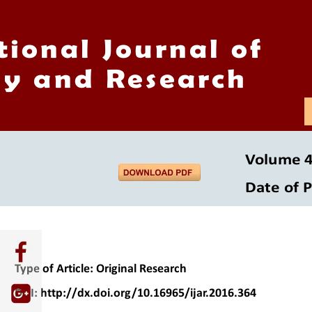
tional Journal of
y and Research
Volume 4 
Date of P
Type of Article: Original Research 
DOI: http://dx.doi.org/10.16965/ijar.2016.364