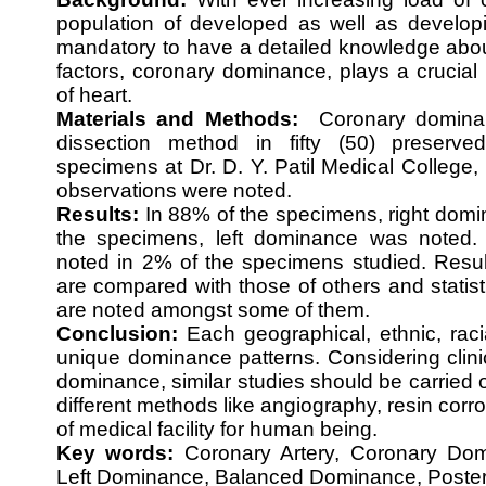
population of developed as well as develop
mandatory to have a detailed knowledge abou
factors, coronary dominance, plays a crucial r
of heart.
Materials and Methods:
Coronary dominan
dissection method in fifty (50) preserv
specimens at Dr. D. Y. Patil Medical College
observations were noted.
Results:
In 88% of the specimens, right domi
the specimens, left dominance was noted
noted in 2% of the specimens studied. Resul
are compared with those of others and statisti
are noted amongst some of them.
Conclusion:
Each geographical, ethnic, raci
unique dominance patterns. Considering clinic
dominance, similar studies should be carried o
different methods like angiography, resin corro
of medical facility for human being.
Key words:
Coronary Artery, Coronary Dom
Left Dominance, Balanced Dominance, Posterior