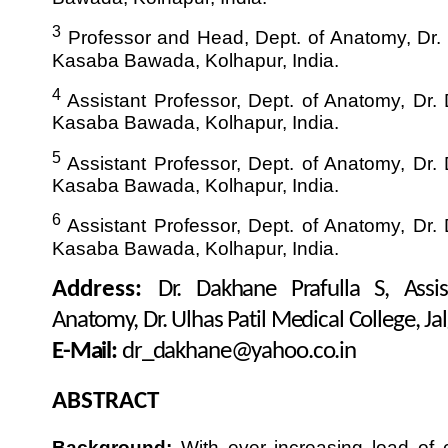
3
Professor and Head, Dept. of Anatomy, Dr. D
Kasaba Bawada, Kolhapur, India.
4
Assistant Professor, Dept. of Anatomy, Dr. D
Kasaba Bawada, Kolhapur, India.
5
Assistant Professor, Dept. of Anatomy, Dr. D
Kasaba Bawada, Kolhapur, India.
6
Assistant Professor, Dept. of Anatomy, Dr. D
Kasaba Bawada, Kolhapur, India.
Address:
Dr. Dakhane Prafulla S, Assis
Anatomy, Dr. Ulhas Patil Medical College, Jal
E-Mail:
dr_dakhane@yahoo.co.in
ABSTRACT
Background:
With ever increasing load of 