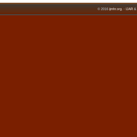
© 2016
ijmhr.org
. -
IJAR
&