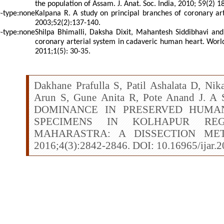
the population of Assam. J. Anat. Soc. India, 2010; 59(2) 1
Kalpana R. A study on principal branches of coronary art
2003;52(2):137-140.
Shilpa Bhimalli, Daksha Dixit, Mahantesh Siddibhavi and 
coronary arterial system in cadaveric human heart. World
2011;1(5): 30-35.
Dakhane Prafulla S, Patil Ashalata D, Ni
Arun S, Gune Anita R, Pote Anand J
DOMINANCE IN PRESERVED HUMA
SPECIMENS IN KOLHAPUR RE
MAHARASTRA: A DISSECTION METH
2016;4(3):2842-2846. DOI: 10.16965/ijar.