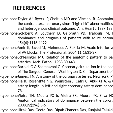
REFERENCES
Taylor AJ, Byers JP, Cheitlin MD and Virmani R. Anomalou
the contralateral coronary sinus:”high risk” abnormalities 
and heterogenous clinical outcome. Am. Heart J.1997;133
Goldberg A, Southern D, Galbraith PD, Traboulsi M,
dominance and prognosis of patients with acute coron
154(6):1116-1122.
Amin K, Javed M, Mehmood A, Zakria M. Acute inferior wa
of AV blocks. The Professional. 2004;11(1):31-37.
Schlesinger MJ. Relation of the anatomic pattern to pa
arteries. Arch. Pathol. 1938;30:443.
Baroldi G & Scomazzoni G. Coronary circulation in the nor
of The Surgeon General. Washington D. C., Department of
James, TN. Anatomy of the coronary arteries. New York, P
Ilia R. Rosenshtein G, Weinstein J, Cafri C, Abu-Ful A. 
artery length in left and right coronary artery dominance
78.
Vieira TH, Moura PC Jr. Vieira SR, Moura PR, Silva 
Anatomical indicators of dominance between the corona
2008;92(296):3-6.
Hirak Das, Geeta Das, Dipak Chandra Das, Kunjalal Talukd