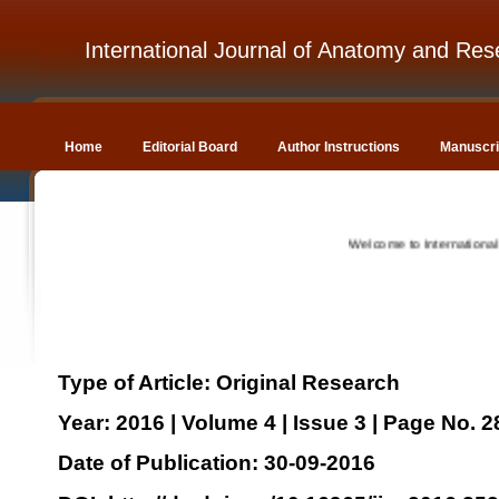
International Journal of Anatomy and Res
Home
Editorial Board
Author Instructions
Manuscri
Welcome to International Jou
Type of Article: Original Research
Year: 2016 | Volume 4 | Issue 3 | Page No. 
Date of Publication: 30-09-2016