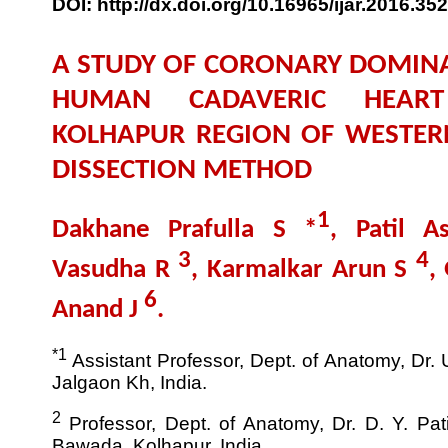
DOI: http://dx.doi.org/10.16965/ijar.2016.352
A STUDY OF CORONARY DOMINA
HUMAN CADAVERIC HEART
KOLHAPUR REGION OF WESTER
DISSECTION METHOD
1
Dakhane Prafulla S *
, Patil 
3
4
Vasudha R
, Karmalkar Arun S
,
6
Anand J
.
*1
Assistant Professor, Dept. of Anatomy, Dr. 
Jalgaon Kh, India.
2
Professor, Dept. of Anatomy, Dr. D. Y. Pat
Bawada, Kolhapur, India.