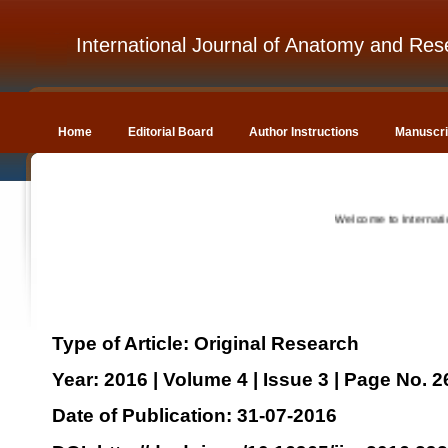
International Journal of Anatomy and Res
Home
Editorial Board
Author Instructions
Manuscri
Welcome to International 
Type of Article: Original Research
Year: 2016 | Volume 4 | Issue 3 | Page No. 
Date of Publication: 31-07-2016