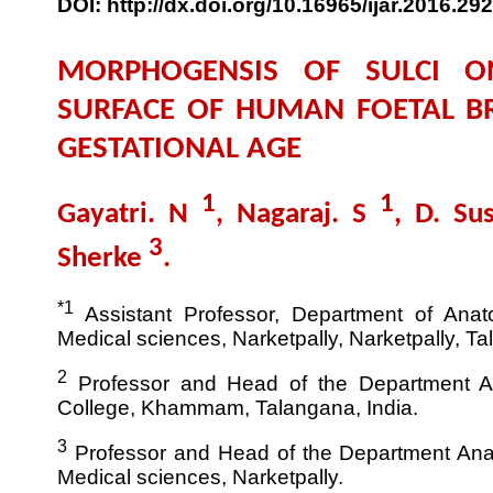
DOI: http://dx.doi.org/10.16965/ijar.2016.292
MORPHOGENSIS OF SULCI O
SURFACE OF HUMAN FOETAL BR
GESTATIONAL AGE
1
1
Gayatri. N
, Nagaraj. S
, D. S
3
Sherke
.
*1
Assistant Professor, Department of Anato
Medical sciences, Narketpally, Narketpally, Ta
2
Professor and Head of the Department 
College, Khammam, Talangana, India.
3
Professor and Head of the Department Anat
Medical sciences, Narketpally.