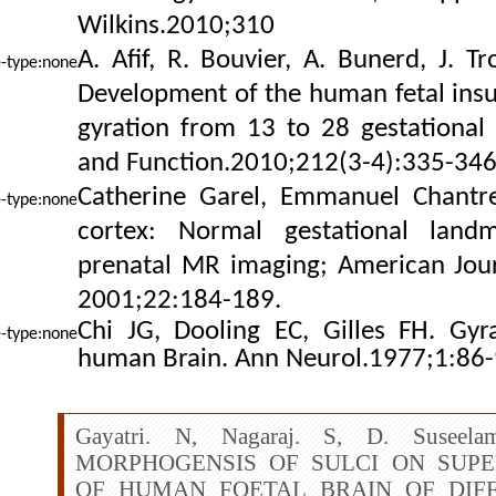
Wilkins.2010;310
A. Afif, R. Bouvier, A. Bunerd, J. T
Development
of the human fetal insu
gyration from 13 to 28 gestational 
and Function.2010;212(3-4):335-346
Catherine Garel, Emmanuel Chantrel
cortex: Normal gestational landm
prenatal MR imaging; American Jour
2001;22:184-189.
Chi JG, Dooling EC, Gilles FH. Gy
human Brain. Ann Neurol.1977;1:86-
Gayatri. N, Nagaraj. S, D. Suseela
MORPHOGENSIS OF SULCI ON SUP
OF HUMAN FOETAL BRAIN OF DIF