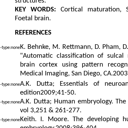
structures.
KEY WORDS:
Cortical maturation, S
Foetal brain.
REFERENCES
K. Behnke, M. Rettmann, D. Pham, D. 
"Automatic classification of sulca
brain cortex using pattern recogni
Medical Imaging, San Diego, CA.2003
A.K. Dutta; Essentials of neuroa
edition2009;41-50
.
A.K. Dutta; Human embryology. The
vol 3,251 & 261-277.
Keith. I. Moore. The developing h