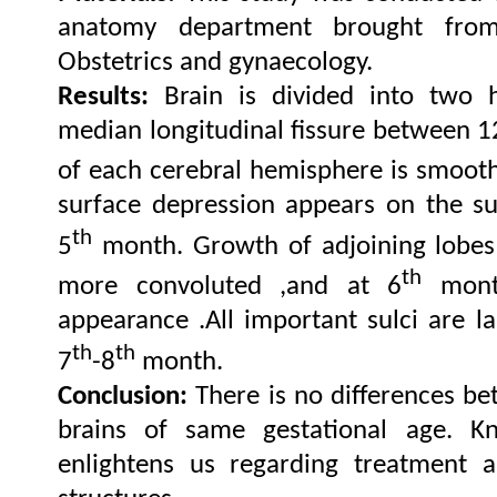
anatomy department brought fro
Obstetrics and gynaecology.
Results:
Brain is divided into two 
median longitudinal fissure between 
of each cerebral hemisphere is smooth
surface depression appears on the su
th
5
month. Growth of adjoining lobes
th
more convoluted ,and at 6
month
appearance .All important sulci are 
th
th
7
-8
month.
Conclusion:
There is no differences b
brains of same gestational age. K
enlightens us regarding treatment a