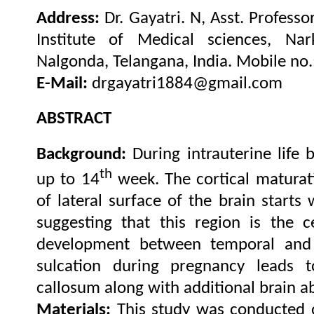
Address:
Dr. Gayatri. N, Asst. Profess
Institute of Medical sciences, Nark
.
Nalgonda, Telangana, India
Mobile no
E-Mail:
drgayatri1884@gmail.com
ABSTRACT
Background:
During intrauterine life 
th
up to 14
week. The cortical maturat
of lateral surface of the brain starts 
suggesting that this region is the c
development between temporal and 
sulcation during pregnancy leads 
callosum along with additional brain a
Materials:
This study was conducted 