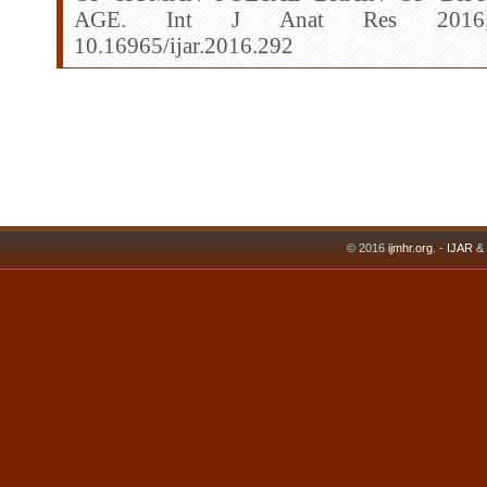
AGE. Int J Anat Res 2016;4(3
10.16965/ijar.2016.292
© 2016
ijmhr.org
. -
IJAR
&