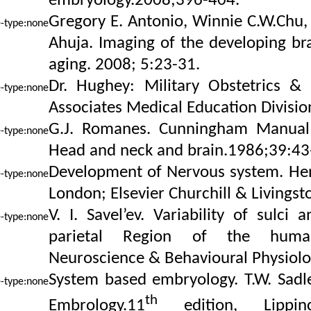
embryology.2008;396-404.
Gregory E. Antonio, Winnie C.W.Chu, 
Ahuja. Imaging of the developing b
aging. 2008; 5:23-31.
Dr. Hughey: Military Obstetrics &
Associates Medical Education Divisio
G.J. Romanes. Cunningham Manual 
Head and neck and brain.1986;39:43
Development of Nervous system. Henr
London; Elsevier Churchill & Livingst
V. I. Savel’ev. Variability of sulci 
parietal Region of the huma
Neuroscience & Behavioural Physiolo
System based embryology. T.W. Sadl
th
Embrology.11
edition, Lippin