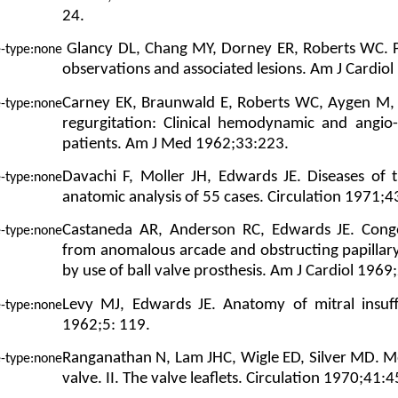
24.
Glancy DL, Chang MY, Dorney ER, Roberts WC. Pa
observations and associated lesions. Am J Cardio
Carney EK, Braunwald E, Roberts WC, Aygen M,
regurgitation: Clinical hemodynamic and angio-
patients. Am J Med 1962;33:223.
Davachi F, Moller JH, Edwards JE. Diseases of t
anatomic analysis of 55 cases. Circulation 1971;4
Castaneda AR, Anderson RC, Edwards JE. Congeni
from anomalous arcade and obstructing papillary
by use of ball valve prosthesis. Am J Cardiol 1969
Levy MJ, Edwards JE. Anatomy of mitral insuffi
1962;5: 119.
Ranganathan N, Lam JHC, Wigle ED, Silver MD. M
valve. II. The valve leaflets. Circulation 1970;41: