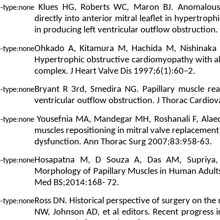
Klues HG, Roberts WC, Maron BJ. Anomalous i
directly into anterior mitral leaflet in hypertrop
in producing left ventricular outflow obstruction
Ohkado A, Kitamura M, Hachida M, Nishinaka 
Hypertrophic obstructive cardiomyopathy with abn
complex. J Heart Valve Dis 1997;6(1):60–2.
Bryant R 3rd, Smedira NG. Papillary muscle rea
ventricular outflow obstruction. J Thorac Cardio
Yousefnia MA, Mandegar MH, Roshanali F, Alaedd
muscles repositioning in mitral valve replacement i
dysfunction. Ann Thorac Surg 2007;83:958-63.
Hosapatna M, D Souza A, Das AM, Supriya,
Morphology of Papillary Muscles in Human Adults:
Med BS;2014:168- 72.
Ross DN. Historical perspective of surgery on the m
NW, Johnson AD, et al editors. Recent progress i