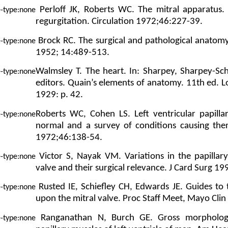
Perloff JK, Roberts WC. The mitral apparatus.
regurgitation. Circulation 1972;46:227-39.
Brock RC. The surgical and pathological anatomy 
1952; 14:489-513.
Walmsley T. The heart. In: Sharpey, Sharpey-Sc
editors. Quain’s elements of anatomy. 11th ed.
1929: p. 42.
Roberts WC, Cohen LS. Left ventricular papilla
normal and a survey of conditions causing the
1972;46:138-54.
Victor S, Nayak VM. Variations in the papillar
valve and their surgical relevance. J Card Surg 1
Rusted IE, Schiefley CH, Edwards JE. Guides to
upon the mitral valve. Proc Staff Meet, Mayo Cli
Ranganathan N, Burch GE. Gross morphology