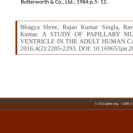
Butterworth & Co., Ltd.; 1984:p.5- 12.
Bhagya Shree, Rajan Kumar Singla, Rav
Kumar. A STUDY OF PAPILLARY M
VENTRICLE IN THE ADULT HUMAN CADA
2016;4(2):2285-2293. DOI: 10.16965/ijar.
© 2016
ijmhr.org
. -
IJAR
&