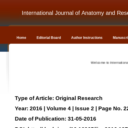
International Journal of Anatomy and Res
Home
Editorial Board
Author Instructions
Manuscri
Welcome to International Journ
Type of Article: Original Research
Year: 2016 | Volume 4 | Issue 2 | Page No. 
Date of Publication: 31-05-2016