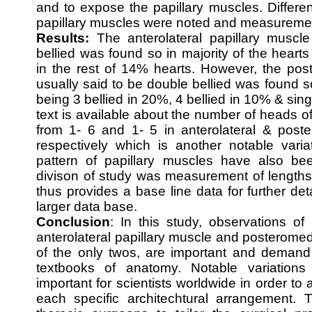
and to expose the papillary muscles. Differen
papillary muscles were noted and measureme
Results:
The anterolateral papillary muscle
bellied was found so in majority of the heart
in the rest of 14% hearts. However, the pos
usually said to be double bellied was found s
being 3 bellied in 20%, 4 bellied in 10% & sing
text is available about the number of heads of
from 1- 6 and 1- 5 in anterolateral & poste
respectively which is another notable varia
pattern of papillary muscles have also been
divison of study was measurement of lengths
thus provides a base line data for further de
larger data base.
Conclusion
: In this study, observations o
anterolateral papillary muscle and posteromed
of the only twos, are important and demand 
textbooks of anatomy. Notable variations
important for scientists worldwide in order to
each specific architechtural arrangement. T