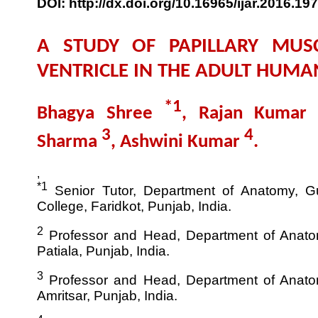
DOI: http://dx.doi.org/10.16965/ijar.2016.197
A STUDY OF PAPILLARY MUSC
VENTRICLE IN THE ADULT HUM
*1
Bhagya Shree
, Rajan Kumar
3
4
Sharma
, Ashwini Kumar
.
,
*1
Senior Tutor, Department of Anatomy, G
College, Faridkot, Punjab, India.
2
Professor and Head, Department of Anatom
Patiala, Punjab, India.
3
Professor and Head, Department of Anatom
Amritsar, Punjab, India.