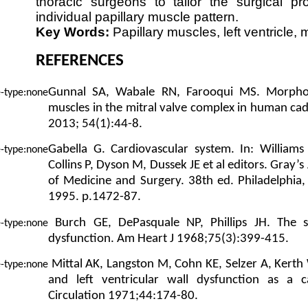
thoracic surgeons to tailor the surgical p
individual papillary muscle pattern.
Key Words:
Papillary muscles, left ventricle, m
REFERENCES
Gunnal SA, Wabale RN, Farooqui MS. Morpholog
muscles in the mitral valve complex in human cad
2013; 54(1):44-8.
Gabella G. Cardiovascular system. In: William
Collins P, Dyson M, Dussek JE et al editors. Gray
of Medicine and Surgery. 38th ed. Philadelphia, 
1995. p.1472-87.
Burch GE, DePasquale NP, Phillips JH. The s
dysfunction. Am Heart J 1968;75(3):399-415.
Mittal AK, Langston M, Cohn KE, Selzer A, Kerth
and left ventricular wall dysfunction as a c
Circulation 1971;44:174-80.