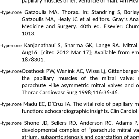
papillary muscles of left ventricle of man. Am He
Gatzoulis MA. Thorax. In: Standring S, Borle
Gatzoulis MA, Healy JC et al editors. Gray’s An
Medicine and Surgery. 40th ed. Elsevier: Churc
1013.
Kanjanathaui S, Sharma GK, Lange RA. Mitral 
Aug16 [cited 2012 Mar 17]; Available from em
1878301.
Oosthoek PW, Wenink AC, Wisse Lj, Gittenberger
the papillary muscles of the mitral valve:
parachute –like asymmetric mitral valves and o
Thorac Cardiovasc Surg 1998;116:36-46.
Madu EC, D’Cruz IA. The vital role of papillary m
function: echocardiographic insights. Clin Cardio
Shone JD, Sellers RD, Anderson RC, Adams P, 
developmental complex of “parachute mitral valv
atrium, subaortic stenosis and coarctation of ao