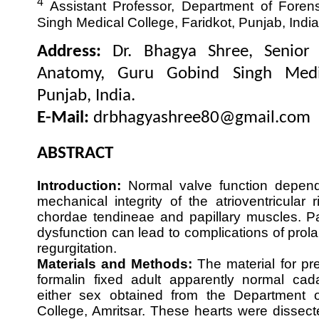
4
Assistant Professor, Department of Foren
Singh Medical College, Faridkot, Punjab, India
Address:
Dr. Bhagya Shree, Senior
Anatomy, Guru Gobind Singh Medica
Punjab, India.
E-Mail:
drbhagyashree80@gmail.com
ABSTRACT
Introduction:
Normal valve function depen
mechanical integrity of the atrioventricular r
chordae tendineae and papillary muscles.
P
dysfunction can lead to complications of prola
regurgitation.
Materials and Methods:
The material for pr
formalin fixed adult apparently normal cad
either sex obtained from the Department 
College, Amritsar. These hearts were dissecte