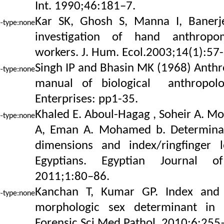
Int. 1990;46:181–7.
Kar SK, Ghosh S, Manna I, Banerj
investigation of hand anthropom
workers. J. Hum. Ecol.2003;14(1):57-
Singh IP and Bhasin MK (1968) Anthr
manual of biological anthropolo
Enterprises: pp1-35.
Khaled E. Aboul-Hagag , Soheir A. M
A, Eman A. Mohamed b. Determinat
dimensions and index/ringfinger 
Egyptians. Egyptian Journal of
2011;1:80–86.
Kanchan T, Kumar GP. Index and r
morphologic sex determinant in S
Forensic Sci Med Pathol. 2010;6:255