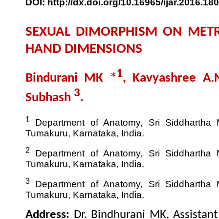
DOI: http://dx.doi.org/10.16965/ijar.2016.180
SEXUAL DIMORPHISM ON METR
HAND DIMENSIONS
1
Bindurani MK *
, Kavyashree A
3
Subhash
.
1
Department of Anatomy, Sri Siddhartha M
Tumakuru, Karnataka, India.
2
Department of Anatomy, Sri Siddhartha M
Tumakuru, Karnataka, India.
3
Department of Anatomy, Sri Siddhartha M
Tumakuru, Karnataka, India.
Address:
Dr. Bindhurani MK, Assistan