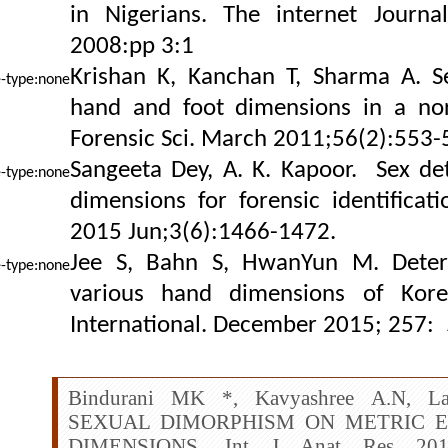
in Nigerians. The internet Journa
2008:pp 3:1
Krishan K, Kanchan T, Sharma A. S
hand and foot dimensions in a nor
Forensic Sci. March 2011;56(2):553-
Sangeeta Dey, A. K. Kapoor.
Sex det
dimensions for forensic identificat
2015 Jun;3(6):1466-1472.
Jee S, Bahn S, HwanYun M. Deter
various hand dimensions of Korea
International. December 2015; 257:
Bindurani MK *, Kavyashree A.N, La
SEXUAL DIMORPHISM ON METRIC 
DIMENSIONS. Int J Anat Res 2016;