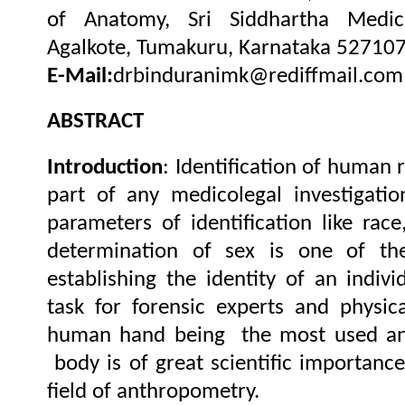
of Anatomy, Sri Siddhartha Medica
Agalkote, Tumakuru, Karnataka 527107,
E-Mail:
drbinduranimk@rediffmail.com
ABSTRACT
Introduction
: Identification of human 
part of any medicolegal investigati
parameters of identification like race
determination of sex is one of the
establishing the identity of an indivi
task for forensic experts and physic
human hand being the most used and 
body is of great scientific importance
field of anthropometry.