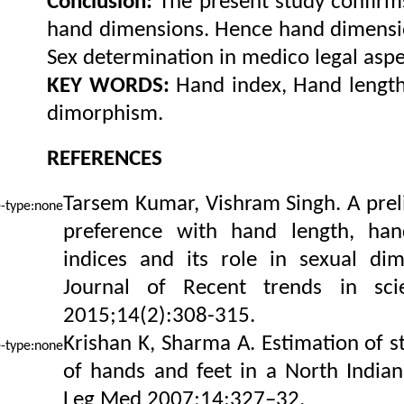
Conclusion:
The present study confirm
hand dimensions. Hence hand dimensio
Sex determination in medico legal aspe
KEY WORDS:
Hand index, Hand length
dimorphism.
REFERENCES
Tarsem Kumar, Vishram Singh. A prel
preference with hand length, ha
indices and its role in sexual dim
Journal of Recent trends in sci
2015;14(2):308-315.
Krishan K, Sharma A. Estimation of 
of hands and feet in a North Indian
Leg Med 2007;14:327–32.