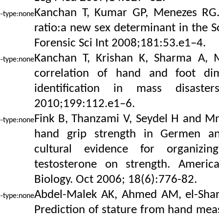
Kanchan T, Kumar GP, Menezes RG. 
ratio:a new sex determinant in the S
Forensic Sci Int 2008;181:53.e1–4.
Kanchan T, Krishan K, Sharma A, 
correlation of hand and foot dim
identification in mass disaster
2010;199:112.e1–6.
Fink B, Thanzami V, Seydel H and Mnn
hand grip strength in Germen a
cultural evidence for organizin
testosterone on strength. Ameri
Biology. Oct 2006; 18(6):776-82.
Abdel-Malek AK, Ahmed AM, el-Shar
Prediction of stature from hand mea