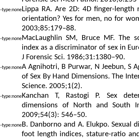
Lippa RA. Are 2D: 4D finger-length r
orientation? Yes for men, no for wom
2003;85:179–88.
MacLaughlin SM, Bruce MF. The sci
index as a discriminator of sex in Eu
J Forensic Sci. 1986;31:1380–90.
A Agnihotri, B Purwar, N Jeebun, S A
of Sex By Hand Dimensions. The Inter
Science. 2005;1(2).
Kanchan T, Rastogi P. Sex dete
dimensions of North and South Ind
2009;54(3): 546–50.
B. Danborno and A. Elukpo. Sexual 
foot length indices, stature-ratio an