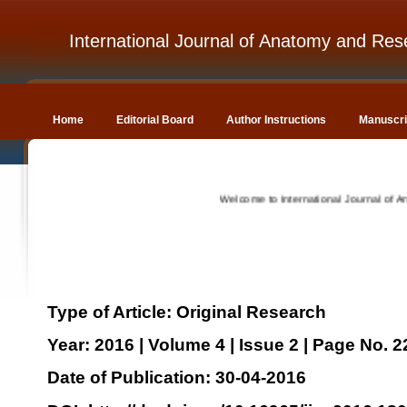
International Journal of Anatomy and Res
Home
Editorial Board
Author Instructions
Manuscri
Welcome to International Journal of Anatomy
Type of Article: Original Research
Year: 2016 | Volume 4 | Issue 2 | Page No. 
Date of Publication: 30-04-2016