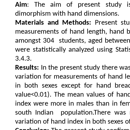
Aim
: The aim of present study is
dimorphism with hand dimensions.
Materials and Methods:
Present st
measurements of hand length, hand b
amongst 304 students, aged between
were statistically analyzed using Stati
.
3.4.3
Results:
In the present study there was 
variation for measurements of hand l
in both sexes except for hand brea
value<0.01). The mean values of han
index were more in males than in fem
south Indian population.
There was n
variation of hand index in both sexes of