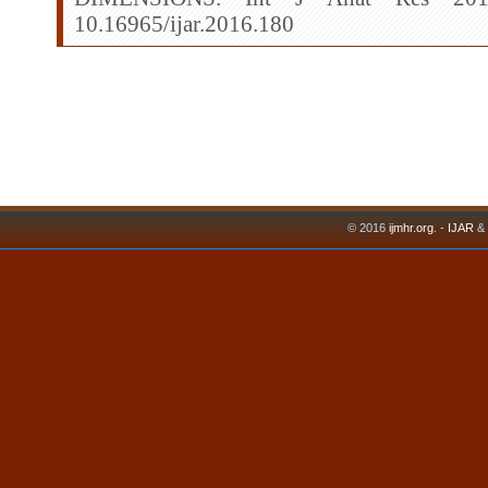
10.16965/ijar.2016.180
© 2016
ijmhr.org
. -
IJAR
&