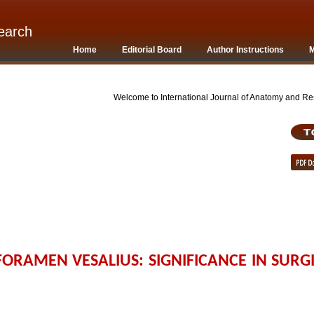
earch
Home
Editorial Board
Author Instructions
M
Welcome to International Journal of Anatomy and Rese
RAMEN VESALIUS: SIGNIFICANCE IN SURG