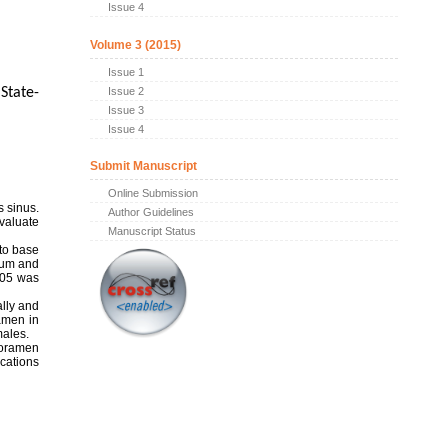
Issue 4
Volume 3 (2015)
Issue 1
Issue 2
State-
Issue 3
Issue 4
Submit Manuscript
Online Submission
s sinus.
Author Guidelines
evaluate
Manuscript Status
 to base
mum and
0.05 was
ally and
amen in
males.
foramen
ications