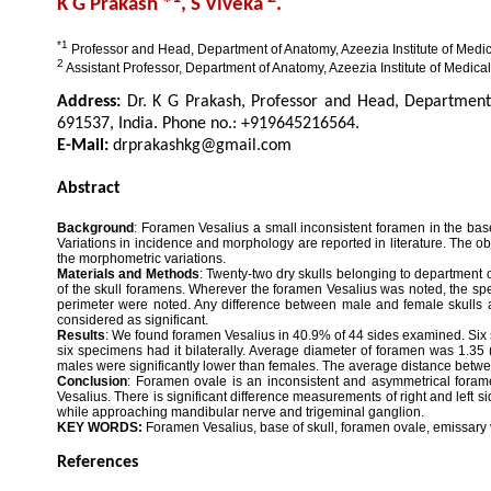
K G Prakash *
, S Viveka
.
*1
Professor and Head, Department of Anatomy, Azeezia Institute of Medica
2
Assistant Professor, Department of Anatomy, Azeezia Institute of Medical
Address:
Dr. K G Prakash, Professor and Head, Department 
691537, India. Phone no.: +919645216564.
E-Mail:
drprakashkg@gmail.com
Abstract
Background
: Foramen Vesalius a small inconsistent foramen in the base
Variations in incidence and morphology are reported in literature. The obj
the morphometric variations.
Materials and Methods
: Twenty-two dry skulls belonging to department 
of the skull foramens. Wherever the foramen Vesalius was noted, the 
perimeter were noted. Any difference between male and female skulls and
considered as significant.
Results
: We found foramen Vesalius in 40.9% of 44 sides examined. Six s
six specimens had it bilaterally. Average diameter of foramen was 1.35
males were significantly lower than females. The average distance betwe
Conclusion
: Foramen ovale is an inconsistent and asymmetrical forame
Vesalius. There is significant difference measurements of right and left 
while approaching mandibular nerve and trigeminal ganglion.
KEY WORDS:
Foramen Vesalius, base of skull, foramen ovale, emissary 
References