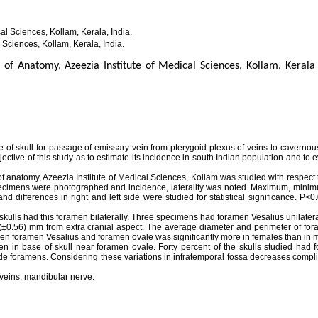
l Sciences, Kollam, Kerala, India.
 Sciences, Kollam, Kerala, India.
of Anatomy, Azeezia Institute of Medical Sciences, Kollam, Kerala 
 of skull for passage of emissary vein from pterygoid plexus of veins to cavernou
ective of this study as to estimate its incidence in south Indian population and to 
of anatomy, Azeezia Institute of Medical Sciences, Kollam was studied with respect
specimens were photographed and incidence, laterality was noted. Maximum, mini
 differences in right and left side were studied for statistical significance. P<
kulls had this foramen bilaterally. Three specimens had foramen Vesalius unilater
 (±0.56) mm from extra cranial aspect. The average diameter and perimeter of for
en foramen Vesalius and foramen ovale was significantly more in females than in 
n in base of skull near foramen ovale. Forty percent of the skulls studied had 
side foramens. Considering these variations in infratemporal fossa decreases compl
veins, mandibular nerve.