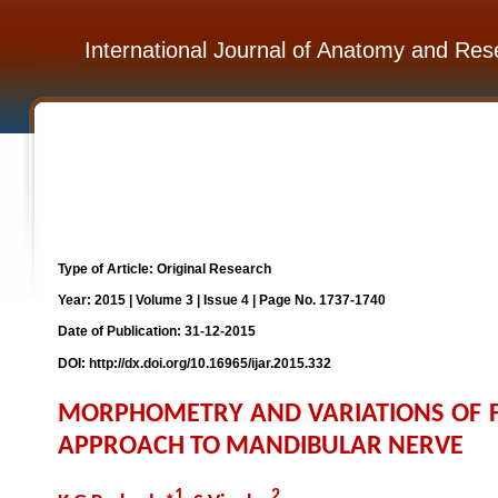
International Journal of Anatomy and Res
Type of Article: Original Research
Year: 2015 | Volume 3 | Issue 4 | Page No. 1737-1740
Date of Publication: 31-12-2015
DOI: http://dx.doi.org/10.16965/ijar.2015.332
MORPHOMETRY AND VARIATIONS OF FO
APPROACH TO MANDIBULAR NERVE
1
2