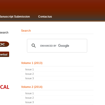
anuscript Submission
Contactus
Search
arch
Volume 1 (2013)
Issue 1
Issue 2
Issue 3
ICAL
Volume 2 (2014)
Issue 1
Issue 2
Issue 3