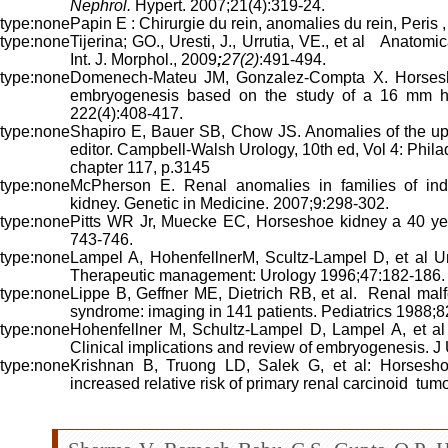
Nephrol.
Hypert. 2007;21(4):319-24.
Papin E : Chirurgie du rein, anomalies du rein, Peris 
Tijerina; GO., Uresti, J., Urrutia, VE., et al Anatomi
Int. J. Morphol., 2009
;
27(2)
:491-494.
Domenech-Mateu JM, Gonzalez-Compta X. Horsesho
embryogenesis based on the study of a 16 mm 
222(4):408-417.
Shapiro E, Bauer SB, Chow JS. Anomalies of the uppe
editor. Campbell-Walsh Urology, 10th ed, Vol 4: Phil
chapter 117, p.3145
McPherson E. Renal anomalies in families of indiv
kidney. Genetic in Medicine. 2007;9:298-302.
Pitts WR Jr, Muecke EC, Horseshoe kidney a 40 yea
743-746.
Lampel A, HohenfellnerM, Scultz-Lampel D, et al Uro
Therapeutic management: Urology 1996;47:182-186.
Lippe B, Geffner ME, Dietrich RB, et al. Renal malf
syndrome: imaging in 141 patients. Pediatrics 1988;8
Hohenfellner M, Schultz-Lampel D, Lampel A, et al
Clinical implications and review of embryogenesis. J
Krishnan B, Truong LD, Salek G, et al: Horsesho
increased relative risk of primary renal carcinoid tum