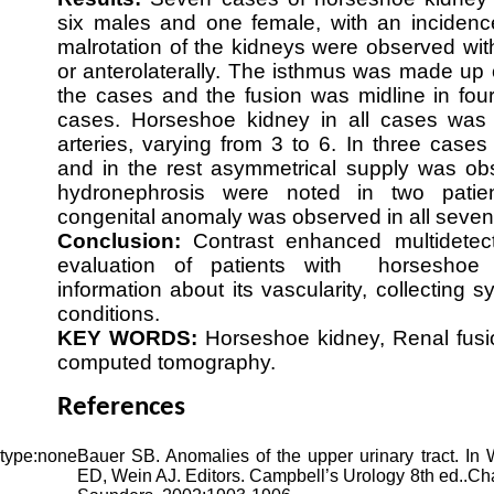
six males and one female, with an incidenc
malrotation of the kidneys were observed with
or anterolaterally. The isthmus was made up o
the cases and the fusion was midline in four
cases. Horseshoe kidney in all cases was 
arteries, varying from 3 to 6. In three cases
and in the rest asymmetrical supply was obs
hydronephrosis were noted in two patie
congenital anomaly was observed in all seven 
Conclusion:
Contrast enhanced multidete
evaluation of patients with horseshoe 
information about its vascularity, collecting
conditions.
KEY WORDS:
Horseshoe kidney, Renal fusi
computed tomography.
References
Bauer SB. Anomalies of the upper urinary tract. In
ED, Wein AJ. Editors. Campbell’s Urology 8th ed..Ch