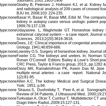
Saunders. 2002:1903-1906
Glodny B, Petersen J, Hofmann KJ, et al. Kidney fus
and radiological analysis of 209 cases of crossed fu
BJU Int. 2008;103: 224-235.
Basar H, Basar R, Basar MM, Erbil M. The comparis
kidney in autopsy cases versus urologic patient pop
1999;76:137-139.
Udayasree. L, Waghmode GT. Horseshoe kidney wi
extrarenal calyceal system – a case report; Journal 
Sciences, 2013;2(20):3616-3618.
Dees, J.E: Clinical importance of congenital anomalies
Urology. 1941;46:659-666.
Lowsley O.S. Surgery of horseshoe kidney. Journal of
Fowler CG. The kidneys and ureters. In: Norman S. 
Ronan O’Connell Editors: Bailey & Love’s Short prac
CRC Press, Taylor & Francis group, 2013;, pp.1282 &
Elezy MA, Ramakrishnan PK, Aswin Das M, Jijoe 
multiple renal arteries - a case report. National J
1(2):91-95.
Allen A.C. The kidney: Medical and Surgical Disea
York: 1951; p.94.
Strauss S, Dushnitsky T, Peer A, et al.
Sonographi
Review of 34 Patients, J Ultrasound Med, 2000;19:27
Turkvatan A, Olcer T, Cumhur T. Multidetector CT uro
Diagn Interv Radiol.,2009;15:127-131.