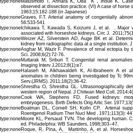
Matusmoto T, Arihara K, Oda K , Inoue K. Case 
observed at dissection practice. (VI) A case of hors
1963;15:182-188 (in Japanese)
Graves, F.T. Arterial anatomy of congenitally abnor
56:533-541
Ichikawa T, Kawada S, Koizumi J, et al. . Major 
associated with horseshoe kidneys. Circ J. 2011;75(
Weizer AZ, Silverstein AD, Auge BK et al. Determi
kidney from radiographic data at a single institution.
Asghar M, Wazir F. Prevalence of renal ectopia by
Sci. 2008;6(2):72-76.
Muttarak M, Sriburi T. Congenital renal anomalie
Imaging Interv J.2012;8(1):e7.
Halaseh M, Alkhawaldeh K, Al-Ibraheem A et al.
anomalies in children being investigated by Tc 9
Serv.(JRMS). 2011;18(2):36-42.
Shrestha O, Shrestha GL. Ultrasonographically det
western region of Nepal. J Chitwan Med Coll. 2014;4(
Cook WA, Stephens FD. Fused kidneys: morp
embryogenesis. Birth Defects Orig Artic Ser. 1977;13
Boatman DL, Cornell SH, Kolln CP. Arterial sup
Roentgenol Radium Ther Nucl Med . 1971;113(3): 44
Moore KL, Persaud TVN. The developing human. Clin
ed. Philadelphia: WB Saunders, 1998;303–47.
Roque, R, Pina, A, Martinho, A, et al. Horseshoe