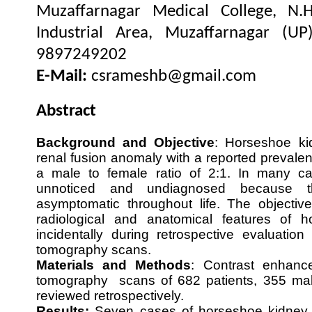
Muzaffarnagar Medical College, N.
Industrial Area, Muzaffarnagar (UP
9897249202
E-Mail:
csrameshb@gmail.com
Abstract
Background
and Objective
: Horseshoe k
renal fusion anomaly with a reported prevalen
a male to female ratio of 2:1. In many c
unnoticed and undiagnosed because t
asymptomatic throughout life. The objective
radiological and anatomical features of 
incidentally during retrospective evaluatio
tomography scans.
Materials and Methods
: Contrast enhanc
tomography scans of 682 patients, 355 ma
reviewed retrospectively.
Results:
Seven cases of horseshoe kidney w