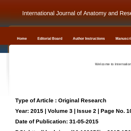
International Journal of Anatomy and Res
Home
Editorial Board
Author Instructions
Manuscri
Welcome to International Jo
Type of Article : Original Research
Year: 2015 | Volume 3 | Issue 2 | Page No. 
Date of Publication: 31-05-2015