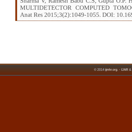
Sharma V, Ramesh Babu C.S, Gupta O.
MULTIDETECTOR COMPUTED TOMOG
Anat Res 2015;3(2):1049-1055. DOI: 10.16
© 2014
ijmhr.org
. -
IJAR
&