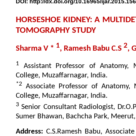
DOI: http://dx.doi.org/10.16965/ijar.2015.156
HORSESHOE KIDNEY: A MULTID
TOMOGRAPHY STUDY
1
2
Sharma V *
, Ramesh Babu C.S
, 
1
Assistant Professor of Anatomy, 
College, Muzaffarnagar, India.
*2
Associate Professor of Anatomy, 
College, Muzaffarnagar, India.
3
Senior Consultant Radiologist, Dr.O.
Sumer Bhawan, Bachcha Park, Meerut, 
Address:
C.S.Ramesh Babu, Associate