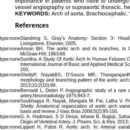
importance in patients who have to undergo a
vessel angiography or supraaortic thoracic, h
KEYWORDS:
Arch of aorta, Brachiocephalic, 
References
Standring S. Gray’s Anatomy: Section 3- Head
Livingstone, Elsevier, 2005.
Anson BH. The aortic arch and its branches. In 
McGraw-Hill; 1963:68.
Sunitha. A Study Of Aortic Arch In Human Fetuses 
International Journal of Basic and Applied Medical 
200.
ShettyP, NayakBS, D’Souza MR, ThangarajanR,
morphology and branching pattern of the aortic arch
2013;10;2(10):99.
Bernardi L, Deton P. Angiographic study of a rare a
artery.Neuroradiology 1975;943-7.
Soubhagya R. Nayak, Mangala M. Pai, Latha V. Pr
Shetty: Anatomical organization of aortic arch varia
basis and review J Vasc Bras 2006;5(2):95-100.
G. A. Hadimani, S D Desai, Ishwar B. Bagoji, Sahana
Origin of Vertebral Artery. J. Pharm. Sci. & Res. 2013;
Lippert H, Pabst R. Aortic arch. In: Arterial varia