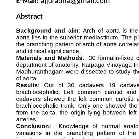
E-Mail:
ajjuradha@gmail.com
Abstract
Background and aim
:
Arch of aorta is th
aorta lies in the superior mediastinum. The p
the branching pattern of arch of aorta correla
and clinical significance.
Materials and Methods
: 30 formalin-fixed 
department of anatomy, Karpaga Vinayaga Ins
Madhuranthagam were dissected to study the
of aorta.
Results
: Out of 30 cadavers 19 cadaver
brachiocephalic, Left common carotid and 
cadavers showed the left common carotid a
brachiocephalic trunk. Only one showed the le
from the aorta, the origin lying between left
arteries.
Conclusion:
Knowledge of normal anato
variations in the branching pattern of the