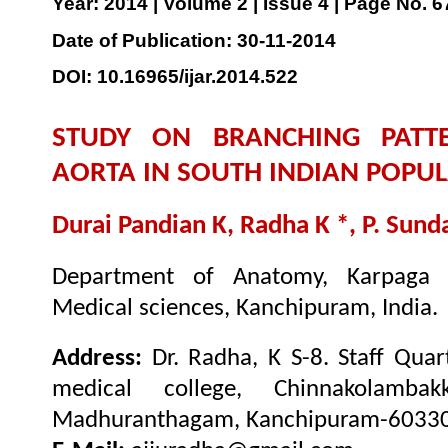
Year: 2014 | Volume 2 | Issue 4 | Page No. 
Date of Publication: 30-11-2014
DOI: 10.16965/ijar.2014.522
STUDY ON BRANCHING PATT
AORTA IN SOUTH INDIAN POPU
Durai Pandian K, Radha K *, P. Sun
Department of Anatomy, Karpaga V
Medical sciences, Kanchipuram, India.
Address:
Dr. Radha, K S-8. Staff Qua
medical college, Chinnakolambak
Madhuranthagam, Kanchipuram-603308.