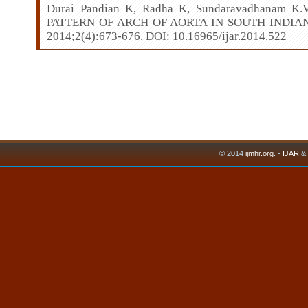
Durai Pandian K, Radha K, Sundaravadhanam 
PATTERN OF ARCH OF AORTA IN SOUTH INDIAN P
2014;2(4):673-676. DOI: 10.16965/ijar.2014.522
© 2014
ijmhr.org
. -
IJAR
&