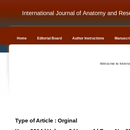
International Journal of Anatomy and Res
Home
Editorial Board
Author Instructions
Manuscri
Welcome to Internation
Type of Article : Orginal