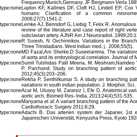
Frequency.Munich,Germany. JF Bergmann-Verla 1985
Layton KF, Kallmes DF, Cloft HJ, Lindell EP, Cox V
humans: Clarification of a common misnom
2006;27(7):1541-2.
Lemke AJ, Benndorf G, Liebig T, Felix R. Anomalous ori
review of the literature and case report of right verteb
subclavian artery. AJNR Am J Neuroradiol. 1999;20:
R Suresh, N Ovchinnikov. Variations in the Branchi
Three Trinidadians. West Indian med. j. 2006;55(5).
MD Fazal,Ani Sherke,D Suseelamma. The variations 
of aorta and its embryological correlation. Journal of
Sumit Tulshidas Patil Meena, M. Meshram,Namdeo 
P. Parchand: Study on branching pattern of aortic
2012;45(3):203–206.
Rekha P, Senthilkumar S. A study on branching patt
variations in south indian population. J. Morphol. Sci
Acar M, Ulusoy M, Zararsiz I, Efe D. Anatomical var
aortic arch. Biomed Res- India. 2013;24(4);531-535.
Manyama et al: A variant branching pattern of the Aort
Cardiothoracic Surgery 2011:6:29.
Adachi B. Das arterien system der Japaner, 1st ed
Japanischen Universität, Kenyusha Press, Kyoto 192