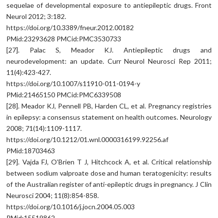
sequelae of developmental exposure to antiepileptic drugs. Front
Neurol 2012; 3:182.
https://doi.org/10.3389/fneur.2012.00182
PMid:23293628 PMCid:PMC3530733
[27]. Palac S, Meador KJ. Antiepileptic drugs and
neurodevelopment: an update. Curr Neurol Neurosci Rep 2011;
11(4):423-427.
https://doi.org/10.1007/s11910-011-0194-y
PMid:21465150 PMCid:PMC6339508
[28]. Meador KJ, Pennell PB, Harden CL, et al. Pregnancy registries
in epilepsy: a consensus statement on health outcomes. Neurology
2008; 71(14):1109-1117.
https://doi.org/10.1212/01.wnl.0000316199.92256.af
PMid:18703463
[29]. Vajda FJ, O’Brien T J, Hitchcock A, et al. Critical relationship
between sodium valproate dose and human teratogenicity: results
of the Australian register of anti-epileptic drugs in pregnancy. J Clin
Neurosci 2004; 11(8):854-858.
https://doi.org/10.1016/j.jocn.2004.05.003
PMid:15519862