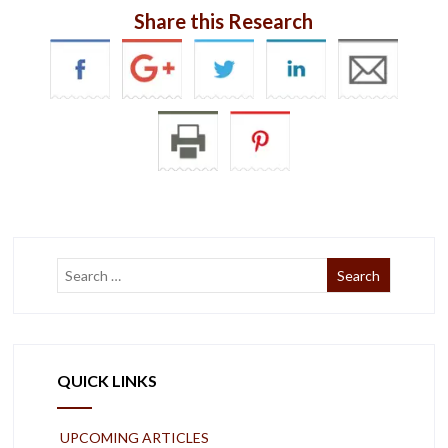
Share this Research
QUICK LINKS
UPCOMING ARTICLES