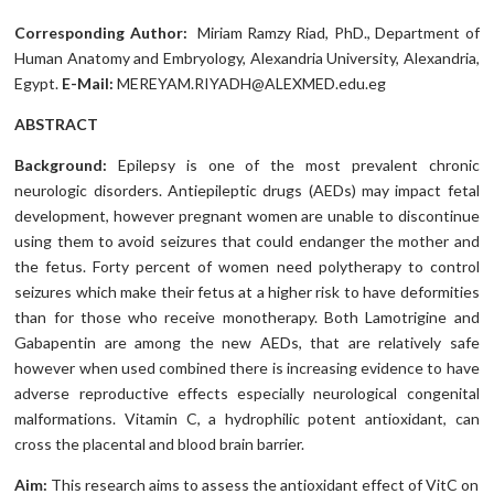
Corresponding Author:
Miriam Ramzy Riad, PhD., Department of
Human Anatomy and Embryology, Alexandria University, Alexandria,
Egypt.
E-Mail:
MEREYAM.RIYADH@ALEXMED.edu.eg
ABSTRACT
Background:
Epilepsy is one of the most prevalent chronic
neurologic disorders. Antiepileptic drugs (AEDs) may impact fetal
development, however pregnant women are unable to discontinue
using them to avoid seizures that could endanger the mother and
the fetus. Forty percent of women need polytherapy to control
seizures which make their fetus at a higher risk to have deformities
than for those who receive monotherapy. Both Lamotrigine and
Gabapentin are among the new AEDs, that are relatively safe
however when used combined there is increasing evidence to have
adverse reproductive effects especially neurological congenital
malformations. Vitamin C, a hydrophilic potent antioxidant, can
cross the placental and blood brain barrier.
Aim:
This research aims to assess the antioxidant effect of VitC on