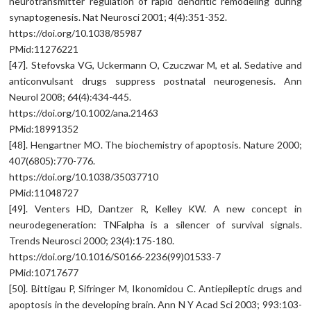
neurotransmitter regulation of rapid dendritic remodeling during
synaptogenesis. Nat Neurosci 2001; 4(4):351-352.
https://doi.org/10.1038/85987
PMid:11276221
[47]. Stefovska VG, Uckermann O, Czuczwar M, et al. Sedative and
anticonvulsant drugs suppress postnatal neurogenesis. Ann
Neurol 2008; 64(4):434-445.
https://doi.org/10.1002/ana.21463
PMid:18991352
[48]. Hengartner MO. The biochemistry of apoptosis. Nature 2000;
407(6805):770-776.
https://doi.org/10.1038/35037710
PMid:11048727
[49]. Venters HD, Dantzer R, Kelley KW. A new concept in
neurodegeneration: TNFalpha is a silencer of survival signals.
Trends Neurosci 2000; 23(4):175-180.
https://doi.org/10.1016/S0166-2236(99)01533-7
PMid:10717677
[50]. Bittigau P, Sifringer M, Ikonomidou C. Antiepileptic drugs and
apoptosis in the developing brain. Ann N Y Acad Sci 2003; 993:103-