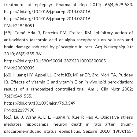
treatment of epilepsy? Pharmacol Rep 2014; 66(4):529-533.
https://doi.org/10.1016/j.pharep.2014.02.016.
https://doi.org/10.1016/j.pharep.2014.02.016
PMid:24948051
[59]. Tomé Ada R, Ferreira PM, Freitas RM. Inhibitory action of
antioxidants (ascorbic acid or alpha-tocopherol) on seizures and
brain damage induced by pilocarpine in rats. Arq Neuropsiquiatr
2010; 68(3):355-361.
https://doi.org/10.1590/S0004-282X2010000300005
PMid:20602035
[60]. Huang HY, Appel LJ, Croft KD, Miller ER, 3rd, Mori TA, Puddey
IB. Effects of vitamin C and vitamin E on in vivo lipid peroxidation:
results of a randomized controlled trial. Am J Clin Nutr 2002;
76(3):549-555.
https://doi.org/10.1093/ajcn/76.3.549
PMid:12197998
[61]. Liu J, Wang A, Li L, Huang Y, Xue P, Hao A. Oxidative stress
mediates hippocampal neuron death in rats after lithium-
pilocarpine-induced status epilepticus. Seizure 2010; 19(3):165-