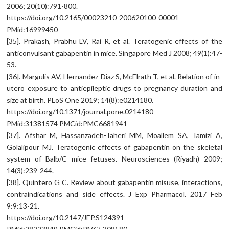
2006; 20(10):791-800.
https://doi.org/10.2165/00023210-200620100-00001
PMid:16999450
[35]. Prakash, Prabhu LV, Rai R, et al. Teratogenic effects of the
anticonvulsant gabapentin in mice. Singapore Med J 2008; 49(1):47-
53.
[36]. Margulis AV, Hernandez-Diaz S, McElrath T, et al. Relation of in-
utero exposure to antiepileptic drugs to pregnancy duration and
size at birth. PLoS One 2019; 14(8):e0214180.
https://doi.org/10.1371/journal.pone.0214180
PMid:31381574 PMCid:PMC6681941
[37]. Afshar M, Hassanzadeh-Taheri MM, Moallem SA, Tamizi A,
Golalipour MJ. Teratogenic effects of gabapentin on the skeletal
system of Balb/C mice fetuses. Neurosciences (Riyadh) 2009;
14(3):239-244.
[38]. Quintero G C. Review about gabapentin misuse, interactions,
contraindications and side effects. J Exp Pharmacol. 2017 Feb
9:9:13-21.
https://doi.org/10.2147/JEP.S124391