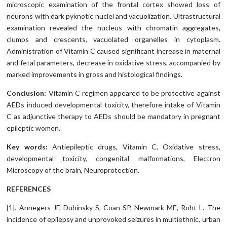
microscopic examination of the frontal cortex showed loss of
neurons with dark pyknotic nuclei and vacuolization. Ultrastructural
examination revealed the nucleus with chromatin aggregates,
clumps and crescents, vacuolated organelles in cytoplasm.
Administration of Vitamin C caused significant increase in maternal
and fetal parameters, decrease in oxidative stress, accompanied by
marked improvements in gross and histological findings.
Conclusion:
Vitamin C regimen appeared to be protective against
AEDs induced developmental toxicity, therefore intake of Vitamin
C as adjunctive therapy to AEDs should be mandatory in pregnant
epileptic women.
Key words:
Antiepileptic drugs, Vitamin C, Oxidative stress,
developmental toxicity, congenital malformations, Electron
Microscopy of the brain, Neuroprotection.
REFERENCES
[1]. Annegers JF, Dubinsky S, Coan SP, Newmark ME, Roht L. The
incidence of epilepsy and unprovoked seizures in multiethnic, urban