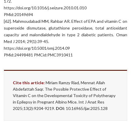
172.
https://doi.org/10.1016/j.seizure.2010.01.010
PMid:20149694
[62]. Mahmoudabadi MM, Rahbar AR. Effect of EPA and vitamin C on
superoxide dismutase, glutathione peroxidase, total antioxidant
capacity and malondialdehyde in type 2 diabetic patients. Oman
Med J 2014; 29(1):39-45.
https://doi.org/10.5001/omj.2014.09
PMid:24498481 PMCid:PMC3910411
Cite this article:
Miriam Ramzy Riad, Mennat Allah
Abdefattah Saqr. The Possible Protective Effect of
Vitamin C on the Developmental Toxicity of Polytherapy
in Epilepsy in Pregnant Albino Mice. Int J Anat Res
2025;13(2):9204-9219.
DOI:
10.16965/ijar.2025.128