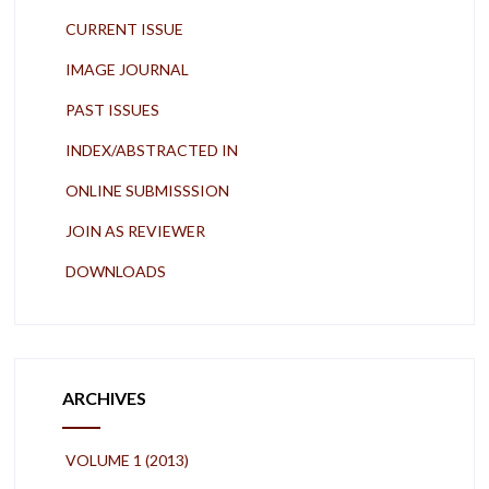
CURRENT ISSUE
IMAGE JOURNAL
PAST ISSUES
INDEX/ABSTRACTED IN
ONLINE SUBMISSSION
JOIN AS REVIEWER
DOWNLOADS
ARCHIVES
VOLUME 1 (2013)