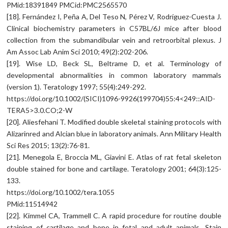
PMid:18391849 PMCid:PMC2565570
[18]. Fernández I, Peña A, Del Teso N, Pérez V, Rodríguez-Cuesta J.
Clinical biochemistry parameters in C57BL/6J mice after blood
collection from the submandibular vein and retroorbital plexus. J
Am Assoc Lab Anim Sci 2010; 49(2):202-206.
[19]. Wise LD, Beck SL, Beltrame D, et al. Terminology of
developmental abnormalities in common laboratory mammals
(version 1). Teratology 1997; 55(4):249-292.
https://doi.org/10.1002/(SICI)1096-9926(199704)55:4<249::AID-
TERA5>3.0.CO;2-W
[20]. Aliesfehani T. Modified double skeletal staining protocols with
Alizarinred and Alcian blue in laboratory animals. Ann Military Health
Sci Res 2015; 13(2):76-81.
[21]. Menegola E, Broccia ML, Giavini E. Atlas of rat fetal skeleton
double stained for bone and cartilage. Teratology 2001; 64(3):125-
133.
https://doi.org/10.1002/tera.1055
PMid:11514942
[22]. Kimmel CA, Trammell C. A rapid procedure for routine double
staining of cartilage and bone in fetal and adult animals. Stain