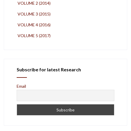
VOLUME 2 (2014)
VOLUME 3 (2015)
VOLUME 4 (2016)
VOLUME 5 (2017)
Subscribe for latest Research
Email