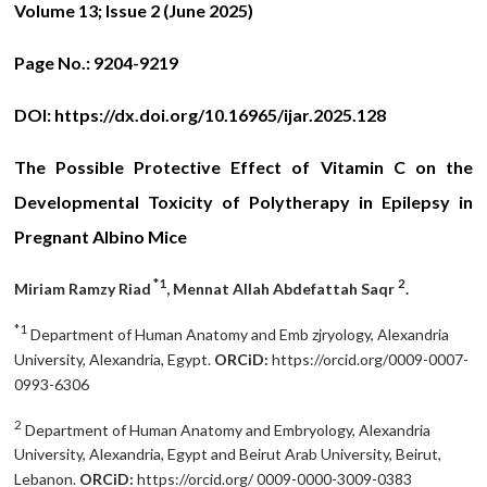
Volume 13; Issue 2 (June 2025)
Page No.:
9204-9219
DOI:
https://dx.doi.org/10.16965/ijar.2025.128
The Possible Protective Effect of Vitamin C on the
Developmental Toxicity of Polytherapy in Epilepsy in
Pregnant Albino Mice
*1
2
Miriam Ramzy Riad
, Mennat Allah Abdefattah Saqr
.
*1
Department of Human Anatomy and Emb zjryology, Alexandria
University, Alexandria, Egypt.
ORCiD:
https://orcid.org/0009-0007-
0993-6306
2
Department of Human Anatomy and Embryology, Alexandria
University, Alexandria, Egypt and Beirut Arab University, Beirut,
Lebanon.
ORCiD:
https://orcid.org/ 0009-0000-3009-0383