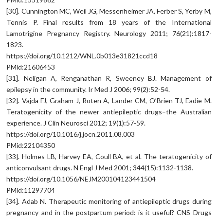
[30]. Cunnington MC, Weil JG, Messenheimer JA, Ferber S, Yerby M,
Tennis P. Final results from 18 years of the International
Lamotrigine Pregnancy Registry. Neurology 2011; 76(21):1817-
1823.
https://doi.org/10.1212/WNL.0b013e31821ccd18
PMid:21606453
[31]. Neligan A, Renganathan R, Sweeney BJ. Management of
epilepsy in the community. Ir Med J 2006; 99(2):52-54.
[32]. Vajda FJ, Graham J, Roten A, Lander CM, O’Brien TJ, Eadie M.
Teratogenicity of the newer antiepileptic drugs–the Australian
experience. J Clin Neurosci 2012; 19(1):57-59.
https://doi.org/10.1016/j.jocn.2011.08.003
PMid:22104350
[33]. Holmes LB, Harvey EA, Coull BA, et al. The teratogenicity of
anticonvulsant drugs. N Engl J Med 2001; 344(15):1132-1138.
https://doi.org/10.1056/NEJM200104123441504
PMid:11297704
[34]. Adab N. Therapeutic monitoring of antiepileptic drugs during
pregnancy and in the postpartum period: is it useful? CNS Drugs