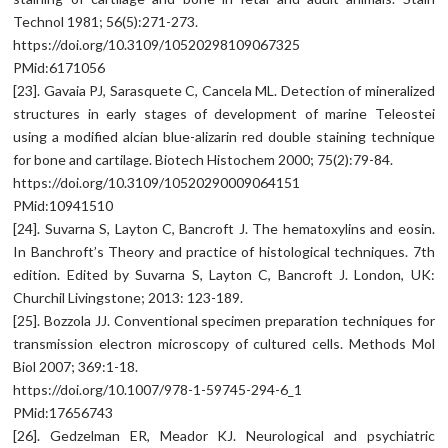
Technol 1981; 56(5):271-273.
https://doi.org/10.3109/10520298109067325
PMid:6171056
[23]. Gavaia PJ, Sarasquete C, Cancela ML. Detection of mineralized
structures in early stages of development of marine Teleostei
using a modified alcian blue-alizarin red double staining technique
for bone and cartilage. Biotech Histochem 2000; 75(2):79-84.
https://doi.org/10.3109/10520290009064151
PMid:10941510
[24]. Suvarna S, Layton C, Bancroft J. The hematoxylins and eosin.
In Banchroft’s Theory and practice of histological techniques. 7th
edition. Edited by Suvarna S, Layton C, Bancroft J. London, UK:
Churchil Livingstone; 2013: 123-189.
[25]. Bozzola JJ. Conventional specimen preparation techniques for
transmission electron microscopy of cultured cells. Methods Mol
Biol 2007; 369:1-18.
https://doi.org/10.1007/978-1-59745-294-6_1
PMid:17656743
[26]. Gedzelman ER, Meador KJ. Neurological and psychiatric