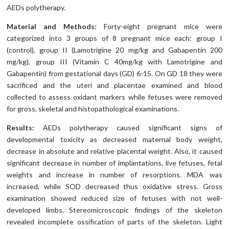
AEDs polytherapy.
Material and Methods:
Forty-eight pregnant mice were
categorized into 3 groups of 8 pregnant mice each: group I
(control), group II (Lamotrigine 20 mg/kg and Gabapentin 200
mg/kg), group III (Vitamin C 40mg/kg with Lamotrigine and
Gabapentin) from gestational days (GD) 6-15. On GD 18 they were
sacrificed and the uteri and placentae examined and blood
collected to assess oxidant markers while fetuses were removed
for gross, skeletal and histopathological examinations.
Results:
AEDs polytherapy caused significant signs of
developmental toxicity as decreased maternal body weight,
decrease in absolute and relative placental weight. Also, it caused
significant decrease in number of implantations, live fetuses, fetal
weights and increase in number of resorptions. MDA was
increased, while SOD decreased thus oxidative stress. Gross
examination showed reduced size of fetuses with not well-
developed limbs. Stereomicroscopic findings of the skeleton
revealed incomplete ossification of parts of the skeleton. Light