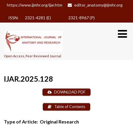
https://www.ijmhr.org/ijar.htm
editor_anatomy@ijmhr.org
ISSN: 2321-4281 (E)
2321-8967 (P)
Open Access, Peer Reviewed Journal
IJAR.2025.128
DOWNLOAD PDF
Table of Contents
Type of Article:
Original Research