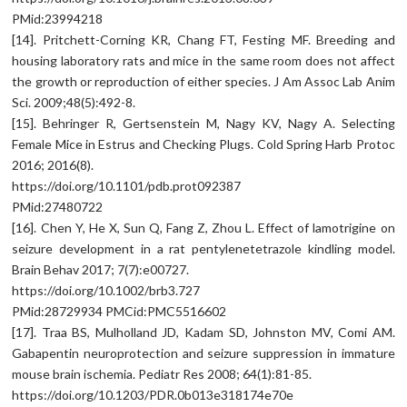
PMid:23994218
[14]. Pritchett-Corning KR, Chang FT, Festing MF. Breeding and
housing laboratory rats and mice in the same room does not affect
the growth or reproduction of either species. J Am Assoc Lab Anim
Sci. 2009;48(5):492-8.
[15]. Behringer R, Gertsenstein M, Nagy KV, Nagy A. Selecting
Female Mice in Estrus and Checking Plugs. Cold Spring Harb Protoc
2016; 2016(8).
https://doi.org/10.1101/pdb.prot092387
PMid:27480722
[16]. Chen Y, He X, Sun Q, Fang Z, Zhou L. Effect of lamotrigine on
seizure development in a rat pentylenetetrazole kindling model.
Brain Behav 2017; 7(7):e00727.
https://doi.org/10.1002/brb3.727
PMid:28729934 PMCid:PMC5516602
[17]. Traa BS, Mulholland JD, Kadam SD, Johnston MV, Comi AM.
Gabapentin neuroprotection and seizure suppression in immature
mouse brain ischemia. Pediatr Res 2008; 64(1):81-85.
https://doi.org/10.1203/PDR.0b013e318174e70e