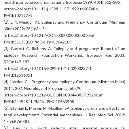
health maintenance organizations. Epilepsia 1999; 40(4):502-506.
https://doi.org/10.1111/j.1528-1157.1999.tb00748.x
PMid:10219279
[2]. Li Y, Meador KJ. Epilepsy and Pregnancy. Continuum (Minneap
Minn) 2022; 28(1):34-54.
https://doi.org/10.1212/CON.0000000000001056
PMid:35133310 PMCid:PMC9642109
[3]. Barrett C, Richens A. Epilepsy and pregnancy: Report of an
Epilepsy Research Foundation Workshop. Epilepsy Res 2003;
52(3):147-187.
https://doi.org/10.1016/S0920-1211(02)00237-1
PMid:12536051
[4]. Harden CL. Pregnancy and epilepsy. Continuum (Minneap Minn)
2014; 20(1 Neurology of Pregnancy):60-79.
https://doi.org/10.1212/01.CON.0000443837.95260.af
PMid:24492811 PMCid:PMC10563908
[5]. Etemad L, Moshiri M, Moallem SA. Epilepsy drugs and effects on
fetal development: Potential mechanisms. J Res Med Sci 2012;
17(9):876-881.
[6]. Perucca E. Birth defects after prenatal exposure to