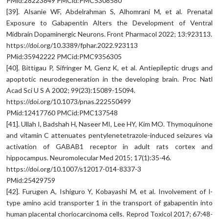
PMid:28223849 PMCid:PMC5308580
[39]. Alsanie WF, Abdelrahman S, Alhomrani M, et al. Prenatal
Exposure to Gabapentin Alters the Development of Ventral
Midbrain Dopaminergic Neurons. Front Pharmacol 2022; 13:923113.
https://doi.org/10.3389/fphar.2022.923113
PMid:35942222 PMCid:PMC9356305
[40]. Bittigau P, Sifringer M, Genz K, et al. Antiepileptic drugs and
apoptotic neurodegeneration in the developing brain. Proc Natl
Acad Sci U S A 2002; 99(23):15089-15094.
https://doi.org/10.1073/pnas.222550499
PMid:12417760 PMCid:PMC137548
[41]. Ullah I, Badshah H, Naseer MI, Lee HY, Kim MO. Thymoquinone
and vitamin C attenuates pentylenetetrazole-induced seizures via
activation of GABAB1 receptor in adult rats cortex and
hippocampus. Neuromolecular Med 2015; 17(1):35-46.
https://doi.org/10.1007/s12017-014-8337-3
PMid:25429759
[42]. Furugen A, Ishiguro Y, Kobayashi M, et al. Involvement of l-
type amino acid transporter 1 in the transport of gabapentin into
human placental choriocarcinoma cells. Reprod Toxicol 2017; 67:48-