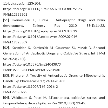
114; discussion 123-104.
https://doi.org/10.1111/j.1749-6632.2003.tb07517.x
PMid:12853301
[51]. Ikonomidou C, Turski L. Antiepileptic drugs and brain
development. Epilepsy Res 2010; 88(1):11-22.
https://doi.org/10.1016/j.eplepsyres.2009.09.019.
https://doi.org/10.1016/j.eplepsyres.2009.09.019
PMid:19825509
[52]. Kośmider K, Kamieniak M, Czuczwar SJ, Miziak B. Second
Generation of Antiepileptic Drugs and Oxidative Stress. Int J Mol
Sci 2023; 24(4).
https://doi.org/10.3390/ijms24043873
PMid:36835284 PMCid:PMC9964930
[53]. Finsterer J. Toxicity of Antiepileptic Drugs to Mitochondria.
Handb Exp Pharmacol 2017; 240:473-488.
https://doi.org/10.1007/164_2016_2
PMid:27590225
[54]. Waldbaum S, Patel M. Mitochondria, oxidative stress, and
temporal lobe epilepsy. Epilepsy Res 2010; 88(1):23-45.