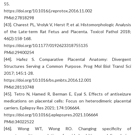
55.
https://doi.org/10.1016/j.reprotox.2016.11.002
PMid:27818298
[43]. Charest PL, Vrolyk V, Herst P, et al. Histomorphologic Analysis
of the Late-term Rat Fetus and Placenta. Toxicol Pathol 2018;
46(2):158-168.
https://doi.org/10.1177/0192623318755135
PMid:29400254
[44]. Hafez S. Comparative Placental Anatomy: Divergent
Structures Serving a Common Purpose. Prog Mol Biol Transl Sci
2017; 145:1-28.
https://doi.org/10.1016/bs.pmbts.2016.12.001
PMid:28110748
[45]. Tetro N, Hamed R, Berman E, Eyal S. Effects of antiseizure
medications on placental cells: Focus on heterodimeric placental
carriers. Epilepsy Res 2021; 174:106664.
https://doi.org/10.1016/j.eplepsyres.2021.106664
PMid:34022522
[46]. Wong WT, Wong RO. Changing specificity of