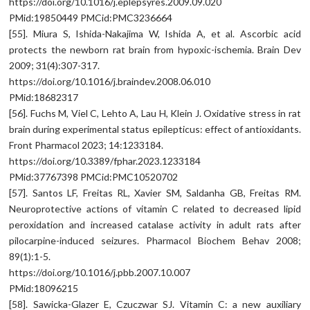
https://doi.org/10.1016/j.eplepsyres.2009.09.020
PMid:19850449 PMCid:PMC3236664
[55]. Miura S, Ishida-Nakajima W, Ishida A, et al. Ascorbic acid
protects the newborn rat brain from hypoxic-ischemia. Brain Dev
2009; 31(4):307-317.
https://doi.org/10.1016/j.braindev.2008.06.010
PMid:18682317
[56]. Fuchs M, Viel C, Lehto A, Lau H, Klein J. Oxidative stress in rat
brain during experimental status epilepticus: effect of antioxidants.
Front Pharmacol 2023; 14:1233184.
https://doi.org/10.3389/fphar.2023.1233184
PMid:37767398 PMCid:PMC10520702
[57]. Santos LF, Freitas RL, Xavier SM, Saldanha GB, Freitas RM.
Neuroprotective actions of vitamin C related to decreased lipid
peroxidation and increased catalase activity in adult rats after
pilocarpine-induced seizures. Pharmacol Biochem Behav 2008;
89(1):1-5.
https://doi.org/10.1016/j.pbb.2007.10.007
PMid:18096215
[58]. Sawicka-Glazer E, Czuczwar SJ. Vitamin C: a new auxiliary