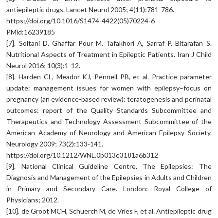
antiepileptic drugs. Lancet Neurol 2005; 4(11):781-786.
https://doi.org/10.1016/S1474-4422(05)70224-6
PMid:16239185
[7]. Soltani D, Ghaffar Pour M, Tafakhori A, Sarraf P, Bitarafan S.
Nutritional Aspects of Treatment in Epileptic Patients. Iran J Child
Neurol 2016; 10(3):1-12.
[8]. Harden CL, Meador KJ, Pennell PB, et al. Practice parameter
update: management issues for women with epilepsy–focus on
pregnancy (an evidence-based review): teratogenesis and perinatal
outcomes: report of the Quality Standards Subcommittee and
Therapeutics and Technology Assessment Subcommittee of the
American Academy of Neurology and American Epilepsy Society.
Neurology 2009; 73(2):133-141.
https://doi.org/10.1212/WNL.0b013e3181a6b312
[9]. National Clinical Guideline Centre. The Epilepsies: The
Diagnosis and Management of the Epilepsies in Adults and Children
in Primary and Secondary Care. London: Royal College of
Physicians; 2012.
[10]. de Groot MCH, Schuerch M, de Vries F, et al. Antiepileptic drug