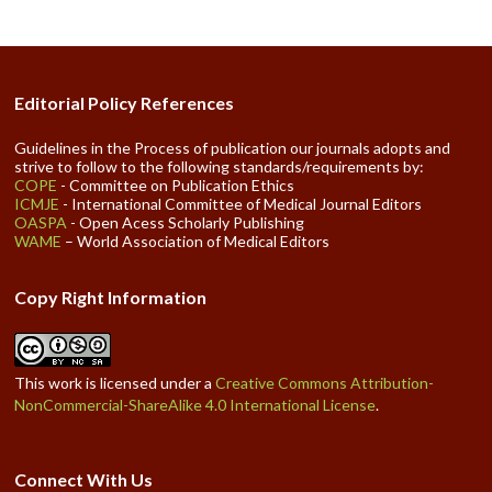
Editorial Policy References
Guidelines in the Process of publication our journals adopts and
strive to follow to the following standards/requirements by:
COPE
- Committee on Publication Ethics
ICMJE
- International Committee of Medical Journal Editors
OASPA
- Open Acess Scholarly Publishing
WAME
– World Association of Medical Editors
Copy Right Information
This work is licensed under a
Creative Commons Attribution-
NonCommercial-ShareAlike 4.0 International License
.
Connect With Us