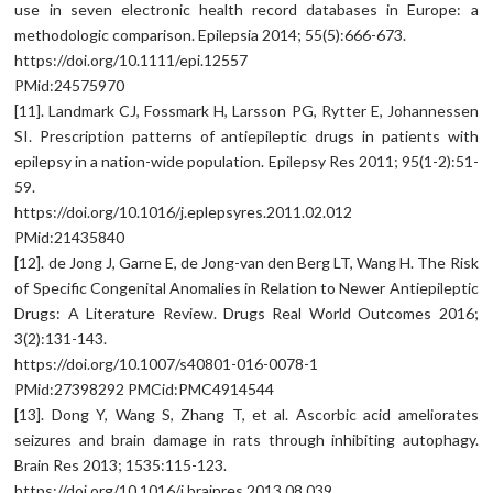
use in seven electronic health record databases in Europe: a
methodologic comparison. Epilepsia 2014; 55(5):666-673.
https://doi.org/10.1111/epi.12557
PMid:24575970
[11]. Landmark CJ, Fossmark H, Larsson PG, Rytter E, Johannessen
SI. Prescription patterns of antiepileptic drugs in patients with
epilepsy in a nation-wide population. Epilepsy Res 2011; 95(1-2):51-
59.
https://doi.org/10.1016/j.eplepsyres.2011.02.012
PMid:21435840
[12]. de Jong J, Garne E, de Jong-van den Berg LT, Wang H. The Risk
of Specific Congenital Anomalies in Relation to Newer Antiepileptic
Drugs: A Literature Review. Drugs Real World Outcomes 2016;
3(2):131-143.
https://doi.org/10.1007/s40801-016-0078-1
PMid:27398292 PMCid:PMC4914544
[13]. Dong Y, Wang S, Zhang T, et al. Ascorbic acid ameliorates
seizures and brain damage in rats through inhibiting autophagy.
Brain Res 2013; 1535:115-123.
https://doi.org/10.1016/j.brainres.2013.08.039