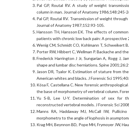
Pal GP, Routal RV. A study of weight transmissio
column in man. Journal of Anatomy 1986;148:245-2
Pal GP, Routal RV. Transmission of weight through 
Journal of Anatomy 1987;152:93-105.
Hansson TH, Hansson EK. The effects of common me
patients with chronic low back pain: A prospective 
Wenig CM, Schmidt CO, Kohlmann T, Schweikert B. C
Porter RW, Hibbert C, Wellman P. Backache and the 
Frederick Harrington J Jr, Sungarian A, Rogg J, 
shape and lumbar disc herniations. Spine 2001;26:
Jason DR, Tyalor K. Estimation of stature from the
American whites and blacks. J Forensic Sci 1995;40
Kósa F, Castellana C. New forensic anthropologica
the base of morphometry of vertebral column. Fore
Yu S-B, Lee U-Y. Determination of sex for th
reconstructed vertebral models. J Forensic Sci 200
Manns RA, Haddaway MJ, McCall IW, Pullicino V
morphometry to the angle of kyphosis in asymptoma
Krag MH, Beynnon BD, Pope MH, Frymoyer JW, Haugh L