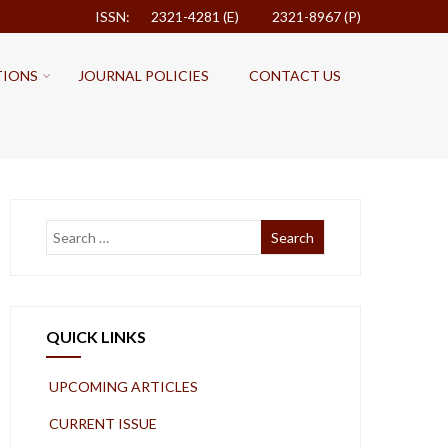
ISSN: 2321-4281 (E)
2321-8967 (P)
TIONS
JOURNAL POLICIES
CONTACT US
QUICK LINKS
UPCOMING ARTICLES
CURRENT ISSUE