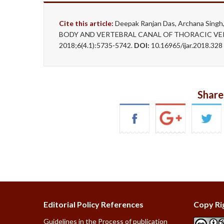
Cite this article:
Deepak Ranjan Das, Archana Sin
BODY AND VERTEBRAL CANAL OF THORACIC VERTE
2018;6(4.1):5735-5742.
DOI:
10.16965/ijar.2018.328
Share
Editorial Policy References
Copy Ri
Guidelines in the Process of publication