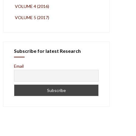
VOLUME 4 (2016)
VOLUME 5 (2017)
Subscribe for latest Research
Email