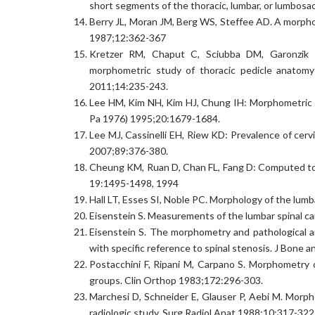
short segments of the thoracic, lumbar, or lumbosa
Berry JL, Moran JM, Berg WS, Steffee AD. A morpho
1987;12:362-367
Kretzer RM, Chaput C, Sciubba DM, Garonzik 
morphometric study of thoracic pedicle anatomy
2011;14:235-243.
Lee HM, Kim NH, Kim HJ, Chung IH: Morphometric stu
Pa 1976) 1995;20:1679-1684.
Lee MJ, Cassinelli EH, Riew KD: Prevalence of cerv
2007;89:376-380.
Cheung KM, Ruan D, Chan FL, Fang D: Computed tom
19:1495-1498, 1994
Hall LT, Esses SI, Noble PC. Morphology of the lum
Eisenstein S. Measurements of the lumbar spinal can
Eisenstein S. The morphometry and pathological a
with specific reference to spinal stenosis. J Bone 
Postacchini F, Ripani M, Carpano S. Morphometry 
groups. Clin Orthop 1983;172:296-303.
Marchesi D, Schneider E, Glauser P, Aebi M. Morph
radiologic study. Surg Radiol Anat 1988;10:317-322