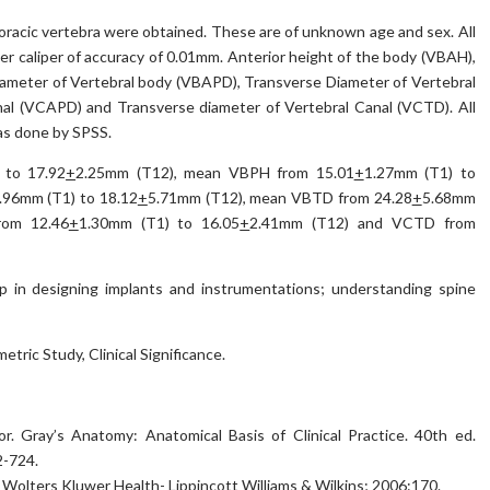
oracic vertebra were obtained. These are of unknown age and sex. All
r caliper of accuracy of 0.01mm. Anterior height of the body (VBAH),
iameter of Vertebral body (VBAPD), Transverse Diameter of Vertebral
nal (VCAPD) and Transverse diameter of Vertebral Canal (VCTD). All
as done by SPSS.
 to 17.92
+
2.25mm (T12), mean VBPH from 15.01
+
1.27mm (T1) to
.96mm (T1) to 18.12
+
5.71mm (T12), mean VBTD from 24.28
+
5.68mm
rom 12.46
+
1.30mm (T1) to 16.05
+
2.41mm (T12) and VCTD from
p in designing implants and instrumentations; understanding spine
tric Study, Clinical Significance.
or. Gray’s Anatomy: Anatomical Basis of Clinical Practice. 40th ed.
2-724.
: Wolters Kluwer Health- Lippincott Williams & Wilkins; 2006:170.