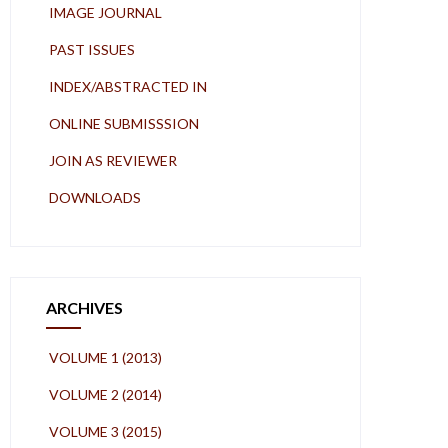
IMAGE JOURNAL
PAST ISSUES
INDEX/ABSTRACTED IN
ONLINE SUBMISSSION
JOIN AS REVIEWER
DOWNLOADS
ARCHIVES
VOLUME 1 (2013)
VOLUME 2 (2014)
VOLUME 3 (2015)