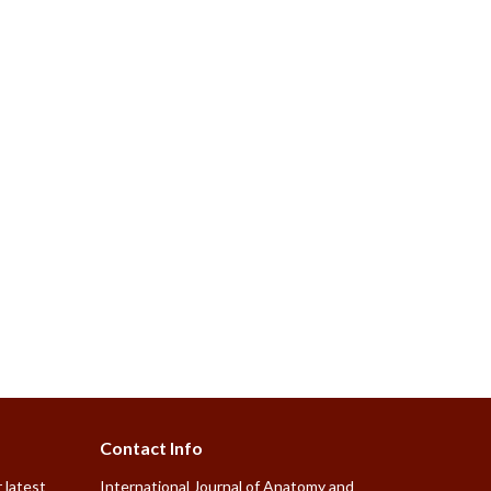
Contact Info
 latest
International Journal of Anatomy and