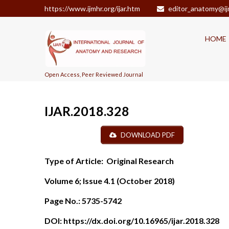
https://www.ijmhr.org/ijar.htm
editor_anatomy@ij
HOME
Open Access, Peer Reviewed Journal
IJAR.2018.328
DOWNLOAD PDF
Type of Article:
Original Research
Volume 6; Issue 4.1 (October 2018)
Page No.:
5735-5742
DOI:
https://dx.doi.org/10.16965/ijar.2018.328