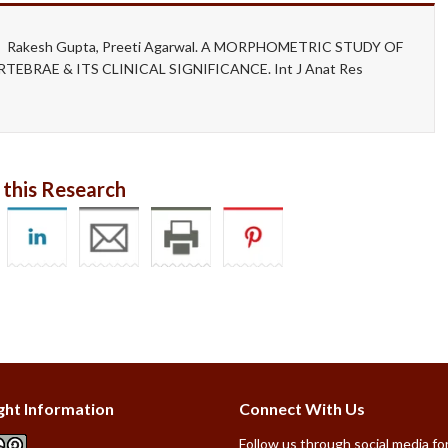
gh, Rakesh Gupta, Preeti Agarwal. A MORPHOMETRIC STUDY OF
BRAE & ITS CLINICAL SIGNIFICANCE. Int J Anat Res
 this Research
ght Information
Connect With Us
Follow us through social media for