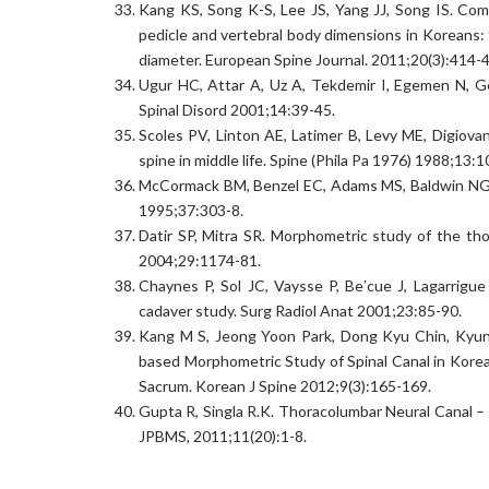
Kang KS, Song K-S, Lee JS, Yang JJ, Song IS. Co
pedicle and vertebral body dimensions in Koreans: 
diameter. European Spine Journal. 2011;20(3):414-
Ugur HC, Attar A, Uz A, Tekdemir I, Egemen N, Gen
Spinal Disord 2001;14:39-45.
Scoles PV, Linton AE, Latimer B, Levy ME, Digiova
spine in middle life. Spine (Phila Pa 1976) 1988;13:1
McCormack BM, Benzel EC, Adams MS, Baldwin NG, 
1995;37:303-8.
Datir SP, Mitra SR. Morphometric study of the thor
2004;29:1174-81.
Chaynes P, Sol JC, Vaysse P, Be′cue J, Lagarrigue 
cadaver study. Surg Radiol Anat 2001;23:85-90.
Kang M S, Jeong Yoon Park, Dong Kyu Chin, Kyu
based Morphometric Study of Spinal Canal in Kore
Sacrum. Korean J Spine 2012;9(3):165-169.
Gupta R, Singla R.K. Thoracolumbar Neural Canal –
JPBMS, 2011;11(20):1-8.