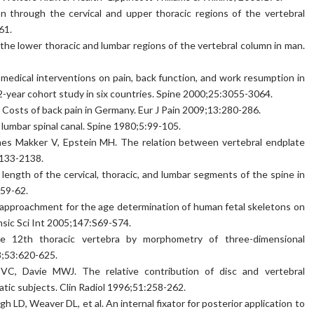
n through the cervical and upper thoracic regions of the vertebral
61.
the lower thoracic and lumbar regions of the vertebral column in man.
dical interventions on pain, back function, and work resumption in
2-year cohort study in six countries. Spine 2000;25:3055-3064.
osts of back pain in Germany. Eur J Pain 2009;13:280-286.
lumbar spinal canal. Spine 1980;5:99-105.
James Makker V, Epstein MH. The relation between vertebral endplate
2133-2138.
 length of the cervical, thoracic, and lumbar segments of the spine in
:59-62.
l approachment for the age determination of human fetal skeletons on
nsic Sci Int 2005;147:S69-S74.
e 12th thoracic vertebra by morphometry of three-dimensional
8;53:620-625.
C, Davie MWJ. The relative contribution of disc and vertebral
tic subjects. Clin Radiol 1996;51:258-262.
D, Weaver DL, et al. An internal fixator for posterior application to