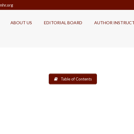
mhr.org
ABOUT US
EDITORIAL BOARD
AUTHOR INSTRUC
Table of Contents