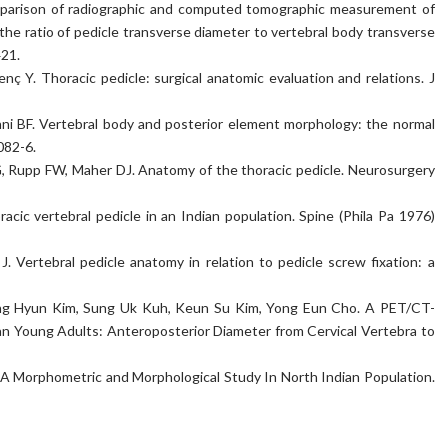
mparison of radiographic and computed tomographic measurement of
the ratio of pedicle transverse diameter to vertebral body transverse
421.
ç Y. Thoracic pedicle: surgical anatomic evaluation and relations. J
nni BF. Vertebral body and posterior element morphology: the normal
082-6.
Rupp FW, Maher DJ. Anatomy of the thoracic pedicle. Neurosurgery
acic vertebral pedicle in an Indian population. Spine (Phila Pa 1976)
J. Vertebral pedicle anatomy in relation to pedicle screw fixation: a
ng Hyun Kim, Sung Uk Kuh, Keun Su Kim, Yong Eun Cho. A PET/CT-
an Young Adults: Anteroposterior Diameter from Cervical Vertebra to
 A Morphometric and Morphological Study In North Indian Population.