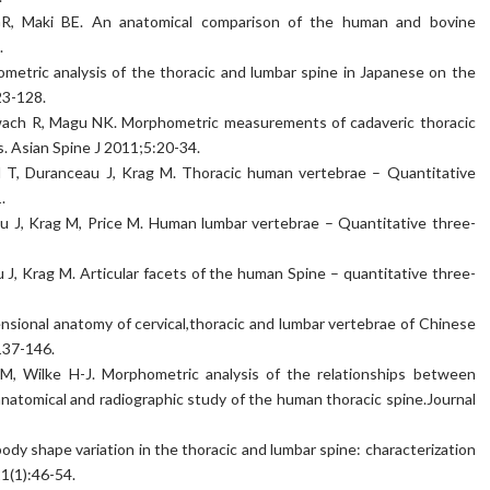
 GR, Maki BE. An anatomical comparison of the human and bovine
.
metric analysis of the thoracic and lumbar spine in Japanese on the
23-128.
Siwach R, Magu NK. Morphometric measurements of cadaveric thoracic
ns. Asian Spine J 2011;5:20-34.
d T, Duranceau J, Krag M. Thoracic human vertebrae – Quantitative
.
u J, Krag M, Price M. Human lumbar vertebrae – Quantitative three-
J, Krag M. Articular facets of the human Spine – quantitative three-
sional anatomy of cervical,thoracic and lumbar vertebrae of Chinese
137-146.
, Wilke H-J. Morphometric analysis of the relationships between
 anatomical and radiographic study of the human thoracic spine.Journal
ody shape variation in the thoracic and lumbar spine: characterization
1(1):46-54.