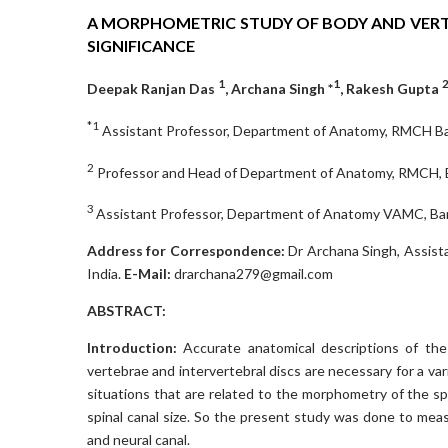
A MORPHOMETRIC STUDY OF BODY AND VERTE
SIGNIFICANCE
1
1
Deepak Ranjan Das
, Archana Singh *
, Rakesh Gupta
*1
Assistant Professor, Department of Anatomy, RMCH Barei
2
Professor and Head of Department of Anatomy, RMCH, Bar
3
Assistant Professor, Department of Anatomy VAMC, Bant
Address for Correspondence:
Dr Archana Singh, Assist
India.
E-Mail:
drarchana279@gmail.com
ABSTRACT:
Introduction:
Accurate anatomical descriptions of th
vertebrae and intervertebral discs are necessary for a var
situations that are related to the morphometry of the sp
spinal canal size. So the present study was done to mea
and neural canal.