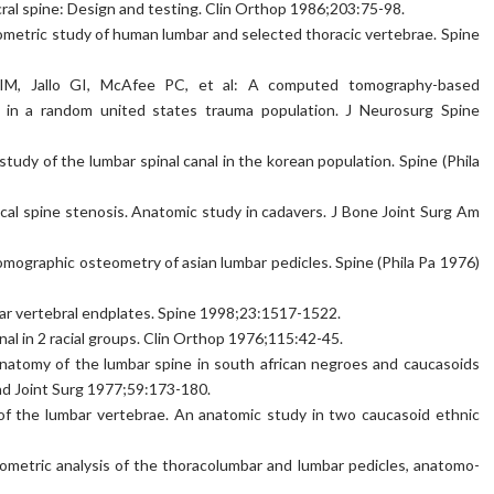
cral spine: Design and testing. Clin Orthop 1986;203:75-98.
metric study of human lumbar and selected thoracic vertebrae. Spine
IM, Jallo GI, McAfee PC, et al: A computed tomography-based
 in a random united states trauma population. J Neurosurg Spine
dy of the lumbar spinal canal in the korean population. Spine (Phila
ical spine stenosis. Anatomic study in cadavers. J Bone Joint Surg Am
ographic osteometry of asian lumbar pedicles. Spine (Phila Pa 1976)
bar vertebral endplates. Spine 1998;23:1517-1522.
al in 2 racial groups. Clin Orthop 1976;115:42-45.
natomy of the lumbar spine in south african negroes and caucasoids
and Joint Surg 1977;59:173-180.
of the lumbar vertebrae. An anatomic study in two caucasoid ethnic
ometric analysis of the thoracolumbar and lumbar pedicles, anatomo-
.