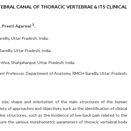
BRAL CANAL OF THORACIC VERTEBRAE & ITS CLINICAL
2
3
, Preeti Agarwal
.
lly, Uttar Pradesh, India.
eilly, Uttar Pradesh, India.
hra, Shahjahanpur, Uttar Pradesh, India.
ant Professor, Department of Anatomy, RMCH Bareilly, Uttar Pradesh,
e size, shape and orientation of the main structures of the human
iety of approaches and objectives such as the identification of clinical
ine structures, such as the incidence of low-back pain related to the
sure the various morphometric parameters of thoracic vertebral body