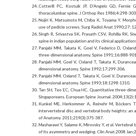
Cotterill PC, Kostuik JP, D’Angelo GD, Fernie
thoracolumbar spine. J Orthop Res 1986;4:298-303
Nojiri K, Matsumoto M, Chiba K, Toyama Y. Morpho
use of pedicle screws. Surg Radiol Anat 1990;27: 1
Singh R, Srivastva SK, Prasath CSV, Rohilla RK, 
spine in indian population and its clinical applicatio
Panjabi MM, Takata K, Goel V, Federico D, Oxlan
three-dimensional anatomy. Spine 1991;16:888-901
Panjabi MM, Goel V, Oxland T, Takata K, Durancea
dimensional anatomy. Spine 1992;17:299-306.
Panjabi MM, Oxland T, Takata K, Goel V, Duranceau 
dimensional anatomy. Spine 1993;18:1298-1310.
Tan SH, Teo EC, Chua HC. Quantitative three-dimen
Singaporeans. European Spine Journal. 2004;13(2):
Kunkel ME, Herkommer A, Reinehr M, Böckers TM
intervertebral disc and vertebral body heights: an
of Anatomy. 2011;219(3):375-387.
Masharawi Y, Salame K, Mirovsky Y,
et al.
Vertebral b
of its asymmetry and wedging. Clin Anat.2008 Jan;2