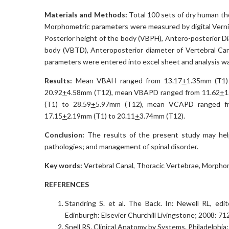
Materials and Methods:
Total 100 sets of dry human th
Morphometric parameters were measured by digital Vernie
Posterior height of the body (VBPH), Antero-posterior D
body (VBTD), Anteroposterior diameter of Vertebral Ca
parameters were entered into excel sheet and analysis w
Results:
Mean VBAH ranged from 13.17
+
1.35mm (T1)
20.92
+
4.58mm (T12), mean VBAPD ranged from 11.62
+
1
(T1) to 28.59
+
5.97mm (T12), mean VCAPD ranged f
17.15
+
2.19mm (T1) to 20.11
+
3.74mm (T12).
Conclusion:
The results of the present study may hel
pathologies; and management of spinal disorder.
Key words:
Vertebral Canal, Thoracic Vertebrae, Morphome
REFERENCES
Standring S. et al. The Back. In: Newell RL, edit
Edinburgh: Elsevier Churchill Livingstone; 2008: 71
Snell RS. Clinical Anatomy by Systems. Philadelphia